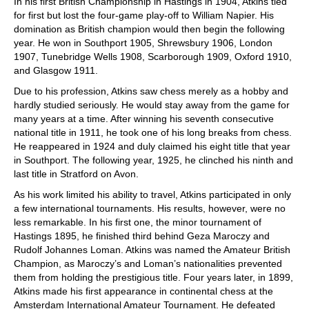
In his first British Championship in Hastings in 1904, Atkins tied
for first but lost the four-game play-off to William Napier. His
domination as British champion would then begin the following
year. He won in Southport 1905, Shrewsbury 1906, London
1907, Tunebridge Wells 1908, Scarborough 1909, Oxford 1910,
and Glasgow 1911.
Due to his profession, Atkins saw chess merely as a hobby and
hardly studied seriously. He would stay away from the game for
many years at a time. After winning his seventh consecutive
national title in 1911, he took one of his long breaks from chess.
He reappeared in 1924 and duly claimed his eight title that year
in Southport. The following year, 1925, he clinched his ninth and
last title in Stratford on Avon.
As his work limited his ability to travel, Atkins participated in only
a few international tournaments. His results, however, were no
less remarkable. In his first one, the minor tournament of
Hastings 1895, he finished third behind Geza Maroczy and
Rudolf Johannes Loman. Atkins was named the Amateur British
Champion, as Maroczy’s and Loman’s nationalities prevented
them from holding the prestigious title. Four years later, in 1899,
Atkins made his first appearance in continental chess at the
Amsterdam International Amateur Tournament. He defeated