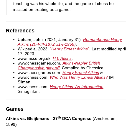
teaching was his whole life, and the game of chess he
insisted on treating as a game.
References
Upham, John. (2021, January 31).
Remembering Henry
Atkins (20-VIII-1872 31-I-1955)
.
Wikipedia. 2023.
“Henry Ernest Atkins”
. Last modified April
17, 2023.
www.mccu.org.uk.
H E Atkins
.
www.chessgames.com.
Atkins-Napier British
Championship play-off
. Compiled by Chessical.
www.chessgames.com.
Henry Ernest Atkins
.&
www.chess.com.
Who Was Henry Ernest Atkins?
IM
Silman.
www.chess.com.
Henry Atkins. An Introduction
.
Simaginfan.
Games
th
Atkins vs. Bleijkmans - 27
DCA Congress
(Amsterdam,
1899)