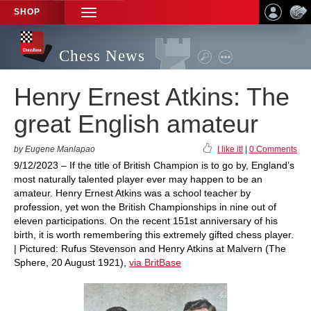
SHOP
TOGGLE
NAVIGATION
Chess News
Henry Ernest Atkins: The
great English amateur
by Eugene Manlapao
I like it!
|
0 Comments
9/12/2023 – If the title of British Champion is to go by, England’s
most naturally talented player ever may happen to be an
amateur. Henry Ernest Atkins was a school teacher by
profession, yet won the British Championships in nine out of
eleven participations. On the recent 151st anniversary of his
birth, it is worth remembering this extremely gifted chess player.
| Pictured: Rufus Stevenson and Henry Atkins at Malvern (The
Sphere, 20 August 1921),
via BritBase