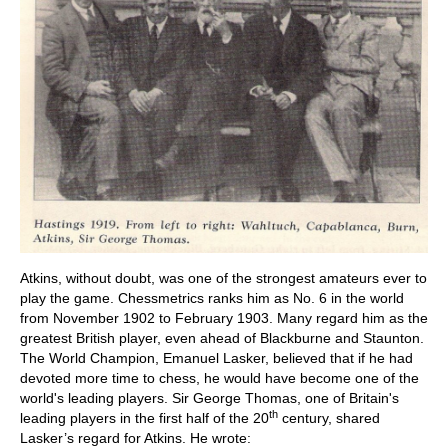
Atkins, without doubt, was one of the strongest amateurs ever to
play the game. Chessmetrics ranks him as No. 6 in the world
from November 1902 to February 1903. Many regard him as the
greatest British player, even ahead of Blackburne and Staunton.
The World Champion, Emanuel Lasker, believed that if he had
devoted more time to chess, he would have become one of the
world's leading players. Sir George Thomas, one of Britain's
th
leading players in the first half of the 20
century, shared
Lasker’s regard for Atkins. He wrote: