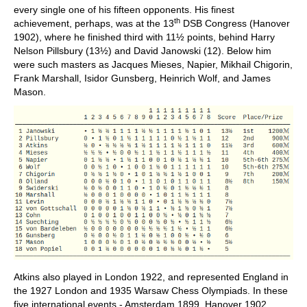
every single one of his fifteen opponents. His finest
th
achievement, perhaps, was at the 13
DSB Congress (Hanover
1902), where he finished third with 11½ points, behind Harry
Nelson Pillsbury (13½) and David Janowski (12). Below him
were such masters as Jacques Mieses, Napier, Mikhail Chigorin,
Frank Marshall, Isidor Gunsberg, Heinrich Wolf, and James
Mason.
Atkins also played in London 1922, and represented England in
the 1927 London and 1935 Warsaw Chess Olympiads. In these
five international events - Amsterdam 1899, Hanover 1902,