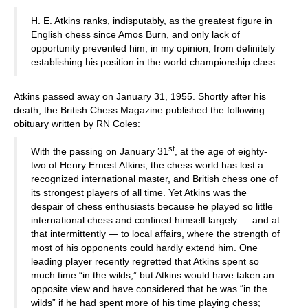
H. E. Atkins ranks, indisputably, as the greatest figure in
English chess since Amos Burn, and only lack of
opportunity prevented him, in my opinion, from definitely
establishing his position in the world championship class.
Atkins passed away on January 31, 1955. Shortly after his
death, the British Chess Magazine published the following
obituary written by RN Coles:
st
With the passing on January 31
, at the age of eighty-
two of Henry Ernest Atkins, the chess world has lost a
recognized international master, and British chess one of
its strongest players of all time. Yet Atkins was the
despair of chess enthusiasts because he played so little
international chess and confined himself largely — and at
that intermittently — to local affairs, where the strength of
most of his opponents could hardly extend him. One
leading player recently regretted that Atkins spent so
much time “in the wilds,” but Atkins would have taken an
opposite view and have considered that he was “in the
wilds” if he had spent more of his time playing chess;