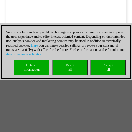
We use cookies and comparable technologies to provide certain functions, to improve
the user experience and to offer interest-oriented content. Depending on their intended
use, analysis cookies and marketing cookies may be used in addition to technically
required cookies.
Here
you can make detailed settings or revoke your consent (if
necessary partially) with effect for the future. Further information can be found in our
data protection declaration
.
Detailed
Reject
Accept
information
all
all