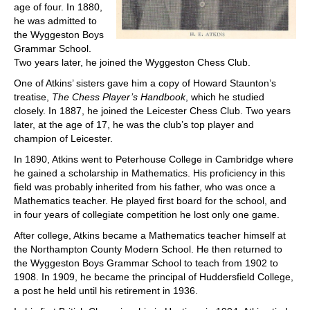
age of four. In 1880,
he was admitted to
the Wyggeston Boys
Grammar School.
Two years later, he joined the Wyggeston Chess Club.
One of Atkins’ sisters gave him a copy of Howard Staunton’s
treatise,
The Chess Player’s Handbook
, which he studied
closely. In 1887, he joined the Leicester Chess Club. Two years
later, at the age of 17, he was the club’s top player and
champion of Leicester.
In 1890, Atkins went to Peterhouse College in Cambridge where
he gained a scholarship in Mathematics. His proficiency in this
field was probably inherited from his father, who was once a
Mathematics teacher. He played first board for the school, and
in four years of collegiate competition he lost only one game.
After college, Atkins became a Mathematics teacher himself at
the Northampton County Modern School. He then returned to
the Wyggeston Boys Grammar School to teach from 1902 to
1908. In 1909, he became the principal of Huddersfield College,
a post he held until his retirement in 1936.