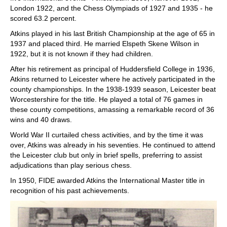
London 1922, and the Chess Olympiads of 1927 and 1935 - he
scored 63.2 percent.
Atkins played in his last British Championship at the age of 65 in
1937 and placed third. He married Elspeth Skene Wilson in
1922, but it is not known if they had children.
After his retirement as principal of Huddersfield College in 1936,
Atkins returned to Leicester where he actively participated in the
county championships. In the 1938-1939 season, Leicester beat
Worcestershire for the title. He played a total of 76 games in
these county competitions, amassing a remarkable record of 36
wins and 40 draws.
World War II curtailed chess activities, and by the time it was
over, Atkins was already in his seventies. He continued to attend
the Leicester club but only in brief spells, preferring to assist
adjudications than play serious chess.
In 1950, FIDE awarded Atkins the International Master title in
recognition of his past achievements.