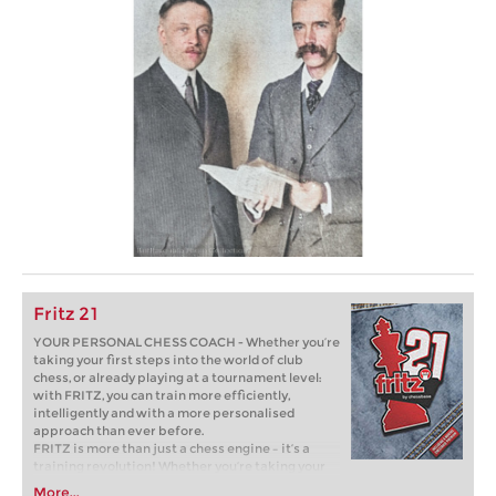
Fritz 21
YOUR PERSONAL CHESS COACH - Whether you’re
taking your first steps into the world of club
chess, or already playing at a tournament level:
with FRITZ, you can train more efficiently,
intelligently and with a more personalised
approach than ever before.
FRITZ is more than just a chess engine – it’s a
training revolution! Whether you’re taking your
first steps into the world of club chess, or already
More...