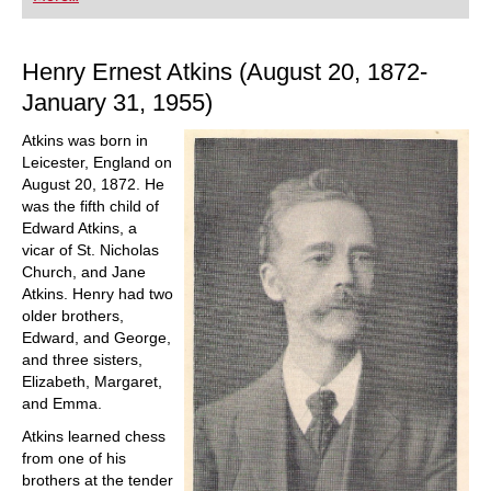
playing at a tournament level: with FRITZ, you can
train more efficiently, intelligently and with a
more personalised approach than ever before.
Henry Ernest Atkins (August 20, 1872-
January 31, 1955)
Atkins was born in
Leicester, England on
August 20, 1872. He
was the fifth child of
Edward Atkins, a
vicar of St. Nicholas
Church, and Jane
Atkins. Henry had two
older brothers,
Edward, and George,
and three sisters,
Elizabeth, Margaret,
and Emma.
Atkins learned chess
from one of his
brothers at the tender