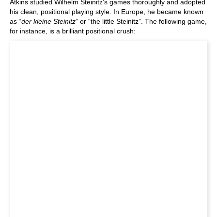
Atkins studied Wilhelm Steinitz’s games thoroughly and adopted
his clean, positional playing style. In Europe, he became known
as “
der kleine Steinitz
” or “the little Steinitz”. The following game,
for instance, is a brilliant positional crush: