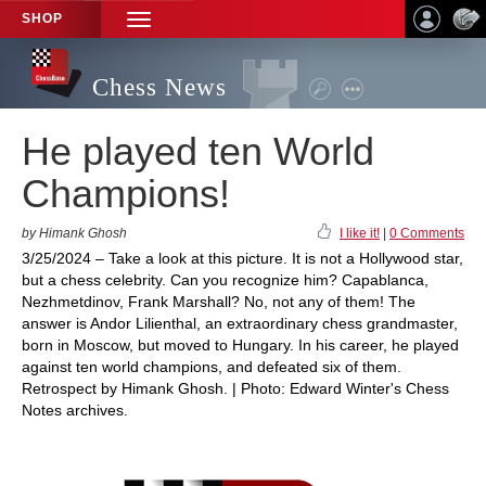
SHOP
TOGGLE
NAVIGATION
Chess News
He played ten World
Champions!
by Himank Ghosh
I like it!
|
0 Comments
3/25/2024 – Take a look at this picture. It is not a Hollywood star,
but a chess celebrity. Can you recognize him? Capablanca,
Nezhmetdinov, Frank Marshall? No, not any of them! The
answer is Andor Lilienthal, an extraordinary chess grandmaster,
born in Moscow, but moved to Hungary. In his career, he played
against ten world champions, and defeated six of them.
Retrospect by Himank Ghosh. | Photo: Edward Winter's Chess
Notes archives.