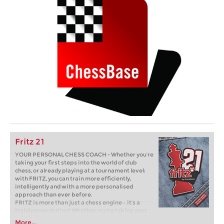
Fritz 21
YOUR PERSONAL CHESS COACH - Whether you’re
taking your first steps into the world of club
chess, or already playing at a tournament level:
with FRITZ, you can train more efficiently,
intelligently and with a more personalised
approach than ever before.
FRITZ is more than just a chess engine – it’s a
training revolution! Whether you’re taking your
first steps into the world of club chess, or already
More...