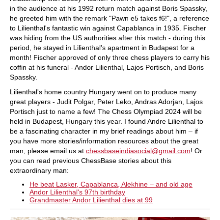
in the audience at his 1992 return match against Boris Spassky,
he greeted him with the remark "Pawn e5 takes f6!", a reference
to Lilienthal's fantastic win against Capablanca in 1935. Fischer
was hiding from the US authorities after this match - during this
period, he stayed in Lilienthal's apartment in Budapest for a
month! Fischer approved of only three chess players to carry his
coffin at his funeral - Andor Lilienthal, Lajos Portisch, and Boris
Spassky.
Lilienthal's home country Hungary went on to produce many
great players - Judit Polgar, Peter Leko, Andras Adorjan, Lajos
Portisch just to name a few! The Chess Olympiad 2024 will be
held in Budapest, Hungary this year. I found Andre Lilienthal to
be a fascinating character in my brief readings about him – if
you have more stories/information resources about the great
man, please email us at
chessbaseindiasocial@gmail.com
! Or
you can read previous ChessBase stories about this
extraordinary man:
He beat Lasker, Capablanca, Alekhine – and old age
Andor Lilienthal's 97th birthday
Grandmaster Andor Lilienthal dies at 99