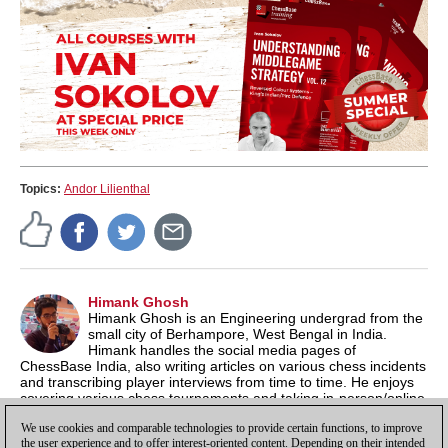
Topics:
Andor Lilienthal
Himank Ghosh
Himank Ghosh is an Engineering undergrad from the
small city of Berhampore, West Bengal in India.
Himank handles the social media pages of
ChessBase India, also writing articles on various chess incidents
and transcribing player interviews from time to time. He enjoys
covering various chess tournaments and taking in-person/online
interviews of chess players. Apart from chess, his prime
We use cookies and comparable technologies to provide certain functions, to improve
interests lie in Bengali literature and 90s video games.
the user experience and to offer interest-oriented content. Depending on their intended