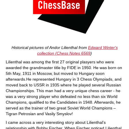
Historical pictures of Andor Lilienthal from
Edward Winter's
collection (Chess Notes
6569
)
Lilienthal was among the first 27 original plasyers who were
awarded the grandmaster title by FIDE in 1950. He was born on
5th May, 1911 in Moscow, but moved to Hungary soon
afterwards.He represented Hungary in 3 Chess Olympiads, and
moved back to USSR in 1935 where he played several Russian
Championships. This man had a very unique chess career - he
was a very strong player who defeated no less than six World
Champions, qualified to the Candidates in 1948. Afterwards, he
served as the trainer of two great Soviet World Champions –
Tigran Petrosian and Vasily Smyslov!
I came across a very interesting story about Lilienthal's
relationship with Bobby Fischer. When Fischer noticed Lilienthal