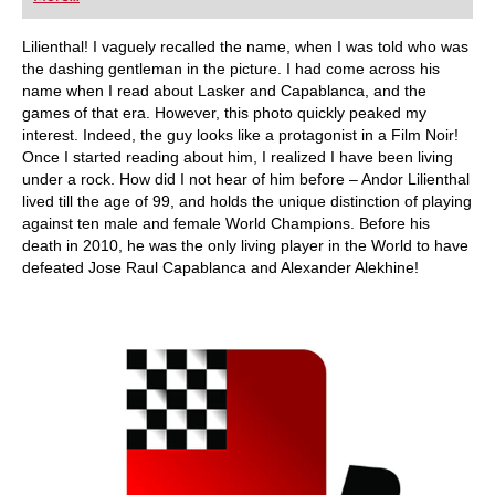
playing at a tournament level: with FRITZ, you can
train more efficiently, intelligently and with a
more personalised approach than ever before.
Lilienthal! I vaguely recalled the name, when I was told who was
the dashing gentleman in the picture. I had come across his
name when I read about Lasker and Capablanca, and the
games of that era. However, this photo quickly peaked my
interest. Indeed, the guy looks like a protagonist in a Film Noir!
Once I started reading about him, I realized I have been living
under a rock. How did I not hear of him before – Andor Lilienthal
lived till the age of 99, and holds the unique distinction of playing
against ten male and female World Champions. Before his
death in 2010, he was the only living player in the World to have
defeated Jose Raul Capablanca and Alexander Alekhine!