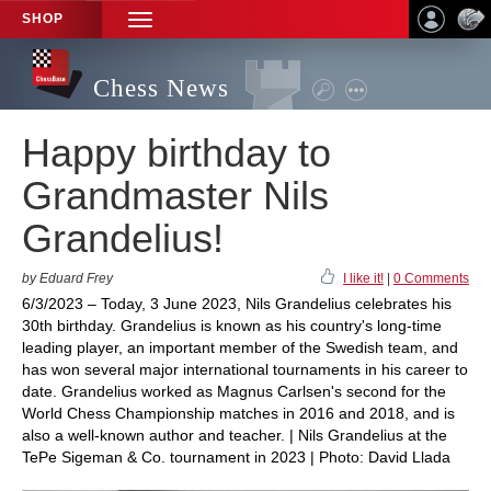
SHOP
TOGGLE
NAVIGATION
Chess News
Happy birthday to
Grandmaster Nils
Grandelius!
by Eduard Frey
I like it!
|
0 Comments
6/3/2023 – Today, 3 June 2023, Nils Grandelius celebrates his
30th birthday. Grandelius is known as his country's long-time
leading player, an important member of the Swedish team, and
has won several major international tournaments in his career to
date. Grandelius worked as Magnus Carlsen's second for the
World Chess Championship matches in 2016 and 2018, and is
also a well-known author and teacher. | Nils Grandelius at the
TePe Sigeman & Co. tournament in 2023 | Photo: David Llada