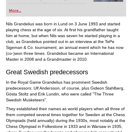
training revolution! Whether you’re taking your
first steps into the world of club chess, or already
More...
playing at a tournament level: with FRITZ, you can
train more efficiently, intelligently and with a
more personalised approach than ever before.
Nils Grandelius was born in Lund on 3 June 1993 and started
playing chess at the age of six. At first his grandfather taught
him at home, but when Nils was seven he started playing in a
club, as Grandelius pointed out in an interview at the TePe
Sigeman & Co. tournament, an annual event which he has now
(co-)won three times. Grandelius became an International
Master in 2008 and a Grandmaster in 2010.
Great Swedish predecessors
In the Royal Game Grandelius has prominent Swedish
predecessors: Ulf Andersson, of course, plus Gideon Stahlberg,
Gösta Stoltz and Erik Lundin, who were called "The Three
Swedish Musketeers".
They established their names as world players when all three of
them competed several times together for Sweden at the Chess
Olympiads (held annually) during the 1930s, most notably at the
Chess Olympiad in Folkestone in 1933 and in Warsaw in 1935,