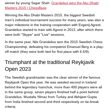
winner by young Sagar Shah:
Grandelius wins the Abu Dhabi
Masters 2015 | ChessBase
Winning the Abu Dhabi Masters 2015, the biggest Swedish
men's individual tournament success for many years, was also a
major milestone in the training cooperation with Evgenij Agrest.
Grandelius started to train with Agrest in 2013, after which there
were both "Skype" and "Live" sessions.
In the same year, Nils Grandelius won the 2015 Swedish Chess
Championship, defeating his compatriot Emanuel Berg in a play-
off match (they were both tied for first place with 6.5/9).
Triumphant at the traditional Reykjavik
Open 2023
The Swedish grandmaster was the clear winner of the famous
Reykjavik Open this year. He was seeded second in Iceland
behind the legendary Ivanchuk, more than 400 players were all
in the same group, seven players finished half a point behind
Grandelius, Mustafa Yilmaz from Turkey and Abhijeet Gupta
from India finished second and third respectively on tie-break
criteria.