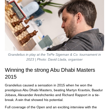
Grandelius in play at the TePe Sigeman & Co. tournament in
2023 | Photo: David Llada, organiser
Winning the strong Abu Dhabi Masters
2015
Grandelius caused a sensation in 2015 when he won the
prestigious Abu Dhabi Masters, beating Martyn Kravtsiv, Baadur
Jobava, Alexander Areshchenko and Richard Rapport in a tie-
break. A win that showed his potential.
Full coverage of the Open and an exciting interview with the