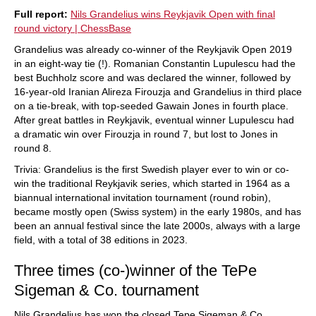
Full report:
Nils Grandelius wins Reykjavik Open with final
round victory | ChessBase
Grandelius was already co-winner of the Reykjavik Open 2019
in an eight-way tie (!). Romanian Constantin Lupulescu had the
best Buchholz score and was declared the winner, followed by
16-year-old Iranian Alireza Firouzja and Grandelius in third place
on a tie-break, with top-seeded Gawain Jones in fourth place.
After great battles in Reykjavik, eventual winner Lupulescu had
a dramatic win over Firouzja in round 7, but lost to Jones in
round 8.
Trivia: Grandelius is the first Swedish player ever to win or co-
win the traditional Reykjavik series, which started in 1964 as a
biannual international invitation tournament (round robin),
became mostly open (Swiss system) in the early 1980s, and has
been an annual festival since the late 2000s, always with a large
field, with a total of 38 editions in 2023.
Three times (co-)winner of the TePe
Sigeman & Co. tournament
Nils Grandelius has won the closed Tepe Sigeman & Co.