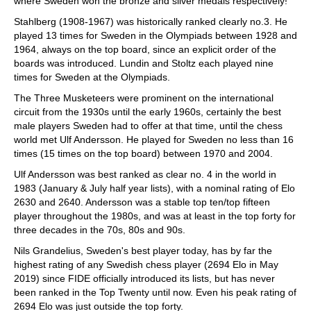
where Sweden won the bronze and silver medals respectively!
Stahlberg (1908-1967) was historically ranked clearly no.3. He
played 13 times for Sweden in the Olympiads between 1928 and
1964, always on the top board, since an explicit order of the
boards was introduced. Lundin and Stoltz each played nine
times for Sweden at the Olympiads.
The Three Musketeers were prominent on the international
circuit from the 1930s until the early 1960s, certainly the best
male players Sweden had to offer at that time, until the chess
world met Ulf Andersson. He played for Sweden no less than 16
times (15 times on the top board) between 1970 and 2004.
Ulf Andersson was best ranked as clear no. 4 in the world in
1983 (January & July half year lists), with a nominal rating of Elo
2630 and 2640. Andersson was a stable top ten/top fifteen
player throughout the 1980s, and was at least in the top forty for
three decades in the 70s, 80s and 90s.
Nils Grandelius, Sweden's best player today, has by far the
highest rating of any Swedish chess player (2694 Elo in May
2019) since FIDE officially introduced its lists, but has never
been ranked in the Top Twenty until now. Even his peak rating of
2694 Elo was just outside the top forty.