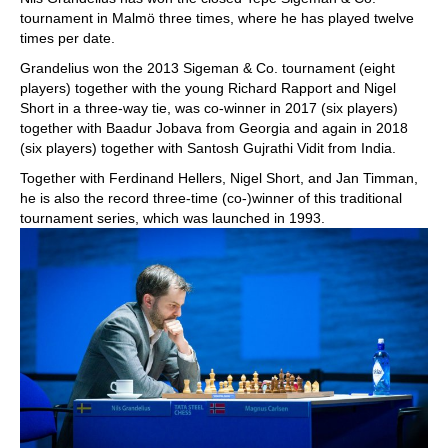
tournament in Malmö three times, where he has played twelve
times per date.
Grandelius won the 2013 Sigeman & Co. tournament (eight
players) together with the young Richard Rapport and Nigel
Short in a three-way tie, was co-winner in 2017 (six players)
together with Baadur Jobava from Georgia and again in 2018
(six players) together with Santosh Gujrathi Vidit from India.
Together with Ferdinand Hellers, Nigel Short, and Jan Timman,
he is also the record three-time (co-)winner of this traditional
tournament series, which was launched in 1993.