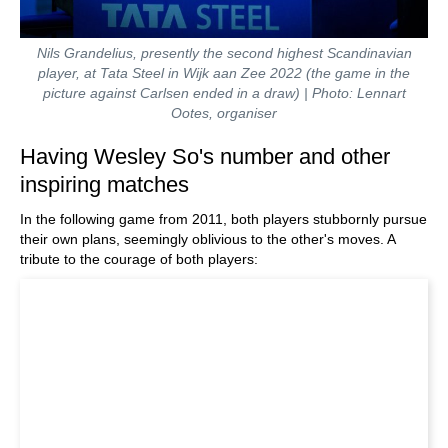
Nils Grandelius, presently the second highest Scandinavian
player, at Tata Steel in Wijk aan Zee 2022 (the game in the
picture against Carlsen ended in a draw) | Photo: Lennart
Ootes, organiser
Having Wesley So's number and other
inspiring matches
In the following game from 2011, both players stubbornly pursue
their own plans, seemingly oblivious to the other's moves. A
tribute to the courage of both players: