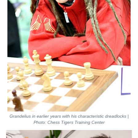
Grandelius in earlier years with his characteristic dreadlocks |
Photo: Chess Tigers Training Center