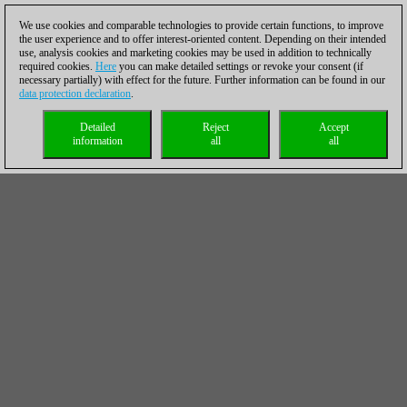
We use cookies and comparable technologies to provide certain functions, to improve
the user experience and to offer interest-oriented content. Depending on their intended
use, analysis cookies and marketing cookies may be used in addition to technically
required cookies.
Here
you can make detailed settings or revoke your consent (if
necessary partially) with effect for the future. Further information can be found in our
data protection declaration
.
Detailed
Reject
Accept
information
all
all