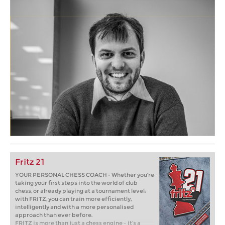
Fritz 21
YOUR PERSONAL CHESS COACH - Whether you’re
taking your first steps into the world of club
chess, or already playing at a tournament level:
with FRITZ, you can train more efficiently,
intelligently and with a more personalised
approach than ever before.
FRITZ is more than just a chess engine – it’s a