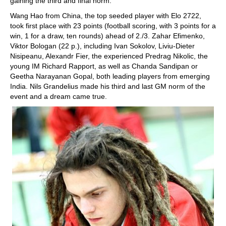
gaining the third and final norm.
Wang Hao from China, the top seeded player with Elo 2722,
took first place with 23 points (football scoring, with 3 points for a
win, 1 for a draw, ten rounds) ahead of 2./3. Zahar Efimenko,
Viktor Bologan (22 p.), including Ivan Sokolov, Liviu-Dieter
Nisipeanu, Alexandr Fier, the experienced Predrag Nikolic, the
young IM Richard Rapport, as well as Chanda Sandipan or
Geetha Narayanan Gopal, both leading players from emerging
India. Nils Grandelius made his third and last GM norm of the
event and a dream came true.