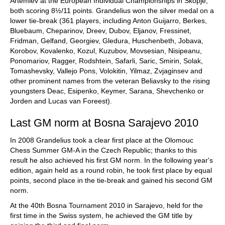
Artemiev at the European Individual Championships in Skopje,
both scoring 8½/11 points. Grandelius won the silver medal on a
lower tie-break (361 players, including Anton Guijarro, Berkes,
Bluebaum, Cheparinov, Dreev, Dubov, Eljanov, Fressinet,
Fridman, Gelfand, Georgiev, Gledura, Huschenbeth, Jobava,
Korobov, Kovalenko, Kozul, Kuzubov, Movsesian, Nisipeanu,
Ponomariov, Ragger, Rodshtein, Safarli, Saric, Smirin, Solak,
Tomashevsky, Vallejo Pons, Volokitin, Yilmaz, Zvjaginsev and
other prominent names from the veteran Beliavsky to the rising
youngsters Deac, Esipenko, Keymer, Sarana, Shevchenko or
Jorden and Lucas van Foreest).
Last GM norm at Bosna Sarajevo 2010
In 2008 Grandelius took a clear first place at the Olomouc
Chess Summer GM-A in the Czech Republic; thanks to this
result he also achieved his first GM norm. In the following year's
edition, again held as a round robin, he took first place by equal
points, second place in the tie-break and gained his second GM
norm.
At the 40th Bosna Tournament 2010 in Sarajevo, held for the
first time in the Swiss system, he achieved the GM title by