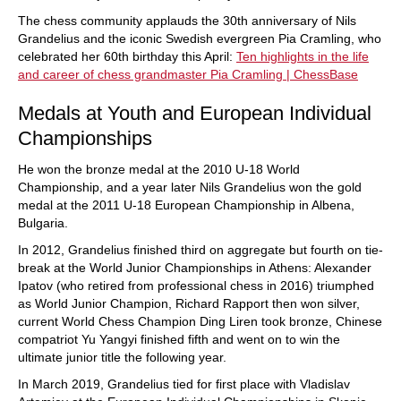
The chess community applauds the 30th anniversary of Nils
Grandelius and the iconic Swedish evergreen Pia Cramling, who
celebrated her 60th birthday this April:
Ten highlights in the life
and career of chess grandmaster Pia Cramling | ChessBase
Medals at Youth and European Individual
Championships
He won the bronze medal at the 2010 U-18 World
Championship, and a year later Nils Grandelius won the gold
medal at the 2011 U-18 European Championship in Albena,
Bulgaria.
In 2012, Grandelius finished third on aggregate but fourth on tie-
break at the World Junior Championships in Athens: Alexander
Ipatov (who retired from professional chess in 2016) triumphed
as World Junior Champion, Richard Rapport then won silver,
current World Chess Champion Ding Liren took bronze, Chinese
compatriot Yu Yangyi finished fifth and went on to win the
ultimate junior title the following year.
In March 2019, Grandelius tied for first place with Vladislav