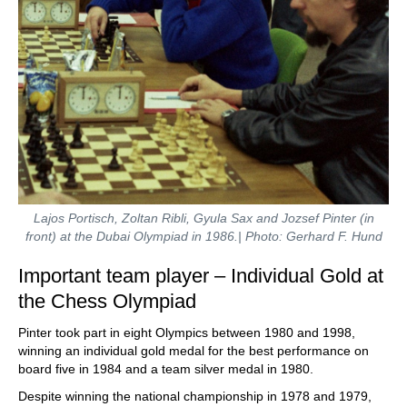
Lajos Portisch, Zoltan Ribli, Gyula Sax and Jozsef Pinter (in
front) at the Dubai Olympiad in 1986.| Photo: Gerhard F. Hund
Important team player – Individual Gold at
the Chess Olympiad
Pinter took part in eight Olympics between 1980 and 1998,
winning an individual gold medal for the best performance on
board five in 1984 and a team silver medal in 1980.
Despite winning the national championship in 1978 and 1979,