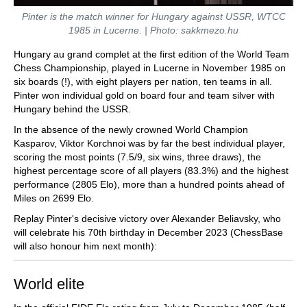
Pinter is the match winner for Hungary against USSR, WTCC
1985 in Lucerne. | Photo: sakkmezo.hu
Hungary au grand complet at the first edition of the World Team
Chess Championship, played in Lucerne in November 1985 on
six boards (!), with eight players per nation, ten teams in all.
Pinter won individual gold on board four and team silver with
Hungary behind the USSR.
In the absence of the newly crowned World Champion
Kasparov, Viktor Korchnoi was by far the best individual player,
scoring the most points (7.5/9, six wins, three draws), the
highest percentage score of all players (83.3%) and the highest
performance (2805 Elo), more than a hundred points ahead of
Miles on 2699 Elo.
Replay Pinter's decisive victory over Alexander Beliavsky, who
will celebrate his 70th birthday in December 2023 (ChessBase
will also honour him next month):
World elite