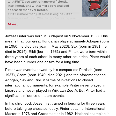
with FRITZ, you can train more efficiently,
intelligently and with a more personalised
approach than ever before.
FRITZ is more than just a chess engine – it’s a
training revolution! Whether you’re taking your
first steps into the world of club chess, or already
More...
playing at a tournament level: with FRITZ, you can
train more efficiently, intelligently and with a
more personalised approach than ever before.
Jozsef Pinter was born in Budapest on 9 November 1953. This
means that four great Hungarian players, namely Adorjan (born
in 1950, he died this year in May 2023), Sax (born in 1951, he
died in 2014), Ribli (born in 1951) and Pinter, were born within
three years of each other! In many other countries, Pinter would
have been number one or two for a long time.
Pinter was overshadowed by his compatriots Portisch (born
1937), Csom (born 1940, died 2021) and the aforementioned
Adorjan, Sax and Ribli in terms of invitations to closed
international tournaments, for example Pinter never played in
Linares and never played in Wijk aan Zee-A. But Pinter had a
significant influence on team events.
In his childhood, Jozsef first trained in fencing for three years
before taking up chess seriously. Pinter became International
Master in 1976 and Grandmaster in 1982. National champion in