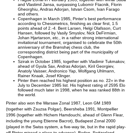
and Vlastimil Jansa, surpassing Lubomír Ftacnik, Florin
Gheorghiu, Andras Adorjan, Istvan Csom, Ivan Farago
and others.
Copenhagen in March 1985, Pinter's best performance
according to Chessmetrics, finishing as clear first, 1.5
points ahead of 2.-4. Bent Larsen, Helgi Olafsson, Curt
Hansen, followed by Vasily Smyslov, Nick DeFirmian,
Johan Hjartarson, etc., in a rather strong international
invitational tournament, organised to celebrate the 50th
anniversary of the Brønshøj chess club, the
corresponding district being part of the municipality of
Copenhagen.
Szirak in October 1985, together with Vladimir Tukmakov,
ahead of Gyula Sax, Andras Adorjan, Kiril Georgiev,
Anatoly Vaisser, Andronico Yap, Wolfgang Uhlmann,
Rainer Knaak, Josef Klinger.
Pinter then reached his highest position as no. 22= in the
July to December 1985 list. His highest rating of 2595 Elo
followed much later in 1998, when he was ranked 88th in
the world.
Pinter also won the Warsaw Zonal 1987, Leon GM 1989
(together with Zsuzsa Polgar), Beersheba 1991, Montpellier
1996 (together with Hichem Hamdouchi, ahead of Glenn Flear,
including the young Etienne Bacrot), Budapest Zonal 2000
(played in the Swiss system, a five-way tie, but in the rapid play-
off Pinter missed a place to advance), Baden, Switzerland,