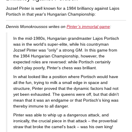
Jozsef Pinter is well known for a 1984 brilliancy against Lajos
Portisch in that year's Hungarian Championship:
Dennis Monokroussos writes on
Pinter’s immortal game
:
In the mid-1980s, Hungarian grandmaster Lajos Portisch
was in the world's super-elite, while his countryman
Jozsef Pinter was "only" a strong GM. In this game from
the 1984 Hungarian Championship, however, the
expected roles are reversed: while Portisch certainly
didn't play poorly, Pinter's chess was brilliant.
In what looked like a position where Portisch would have
all the fun, trying to milk a small edge in space and
structure, Pinter proved that the dynamic factors had not
yet been exhausted. The queens were off, but that didn't
mean that it was an endgame or that Portisch's king was
thereby immune to all danger.
Pinter was able to whip up a dangerous attack, and
ironically, the crucial piece in that attack – the proverbial
straw that broke the camel's back – was his own king!