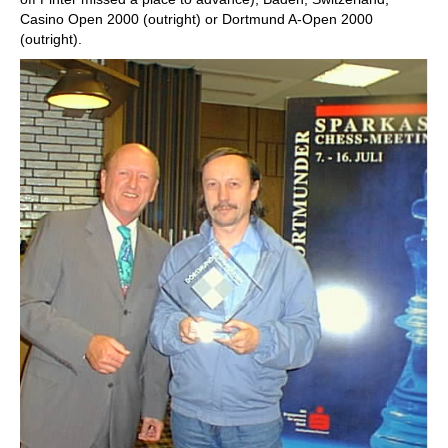
Casino Open 2000 (outright) or Dortmund A-Open 2000
(outright).