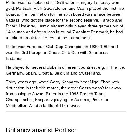
Pinter was not selected in 1978 when Hungary famously won
gold: Portisch, Ribli, Sax, Adorjan and Csom played the first five
boards, the nomination for the sixth board was a race between
Vadasz, who got the place for the second reserve, Farago and
Pinter. However, Laszlo Vadasz only played three games out of
14 rounds and after a loss in round 7 against Denmark, he had
to take a break for the rest of the tournament.
Pinter was European Club Cup Champion in 1980-1982 and
won the 3rd European Chess Club Cup with Spartacus
Budapest.
He played for several clubs in different countries, e.g. in France,
Germany, Spain, Croatia, Belgium and Switzerland.
Thirty years ago, when Garry Kasparov beat Nigel Short with
distinction in their title match, the great Gazza wasn't far away
from losing to Jozsef Pinter in the 1993 French Team
Championship, Kasparov playing for Auxerre, Pinter for
Montpellier. What a battle of 114 moves:
Brillancy against Portisch