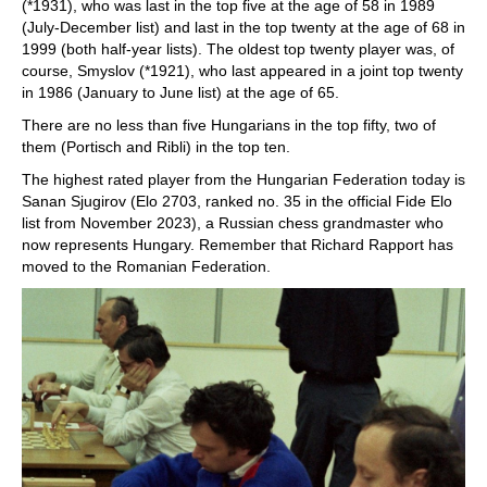
(*1931), who was last in the top five at the age of 58 in 1989
(July-December list) and last in the top twenty at the age of 68 in
1999 (both half-year lists). The oldest top twenty player was, of
course, Smyslov (*1921), who last appeared in a joint top twenty
in 1986 (January to June list) at the age of 65.
There are no less than five Hungarians in the top fifty, two of
them (Portisch and Ribli) in the top ten.
The highest rated player from the Hungarian Federation today is
Sanan Sjugirov (Elo 2703, ranked no. 35 in the official Fide Elo
list from November 2023), a Russian chess grandmaster who
now represents Hungary. Remember that Richard Rapport has
moved to the Romanian Federation.