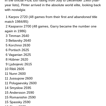
In the official FIDE Elo rating from July to December 1985 (half-
year lists), Pinter arrived in the absolute world elite, looking back
with nostalgia:
1 Karpov 2720 (48 games from their first
and abandoned
title
match 1984/85)
2 Kasparov 2700 (48 games, Garry became the number one
again in 1986)
3 Timman 2640
3 Beliavsky 2640
5 Korchnoi 2630
6 Portisch 2625
6 Vaganian 2625
8 Hübner 2620
9 Ljubojevic 2615
10 Ribli 2605
11 Nunn 2600
11 Jussupow 2600
11 Polugaevsky 2600
14 Smyslow 2595
15 Andersson 2590
15 Romanishin 2590
15 Spassky 2590