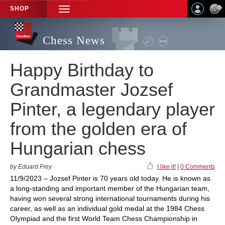
SHOP
TOGGLE
NAVIGATION
Chess News
Happy Birthday to
Grandmaster Jozsef
Pinter, a legendary player
from the golden era of
Hungarian chess
by Eduard Frey
I like it!
|
0 Comments
11/9/2023 – Jozsef Pinter is 70 years old today. He is known as
a long-standing and important member of the Hungarian team,
having won several strong international tournaments during his
career, as well as an individual gold medal at the 1984 Chess
Olympiad and the first World Team Chess Championship in