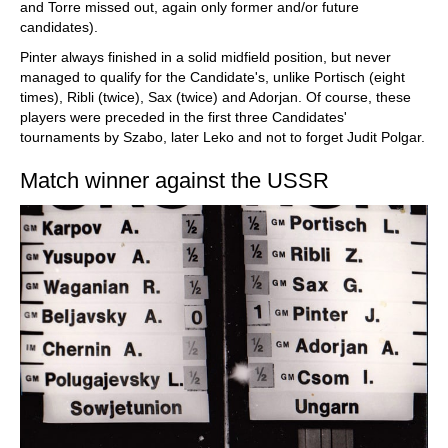
and Torre missed out, again only former and/or future
candidates).
Pinter always finished in a solid midfield position, but never
managed to qualify for the Candidate's, unlike Portisch (eight
times), Ribli (twice), Sax (twice) and Adorjan. Of course, these
players were preceded in the first three Candidates'
tournaments by Szabo, later Leko and not to forget Judit Polgar.
Match winner against the USSR