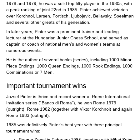
1978 and 1979, he was a solid top fifty player in the 1980s, with
a peak ranking of joint 22nd in 1985. Pinter achieved victories
over Korchnoi, Larsen, Portisch, Ljubojevic, Beliavsky, Speelman
and several other greats of his generation.
In later years, Pinter was a prominent trainer and leading
lecturer at the Hungarian Junior Chess School, and served as
captain or coach of national men's and women's teams at
numerous events.
He is the author of several books (series), including 1000 Minor
Piece Endings, 1000 Queen Endings, 1000 Rook Endings, 1000
Combinations or 7 Men.
Important tournament wins
Jozsef Pinter is thrice and record winner at Rome International
Invitation series (“Banco di Roma”), he won Rome 1979
(outright), Rome 1982 (together with Viktor Korchnoi) and again
Rome 1983 (outright).
1985 was definitively Pinter’s best year with three principal
tournament wins:
Prague Zonal in February 1985, together with Mihai Suba