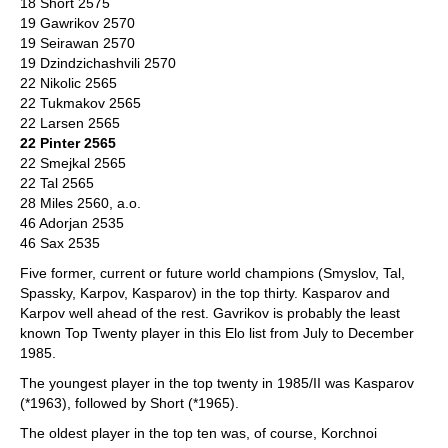
18 Short 2575
19 Gawrikov 2570
19 Seirawan 2570
19 Dzindzichashvili 2570
22 Nikolic 2565
22 Tukmakov 2565
22 Larsen 2565
22 Pinter 2565
22 Smejkal 2565
22 Tal 2565
28 Miles 2560, a.o.
46 Adorjan 2535
46 Sax 2535
Five former, current or future world champions (Smyslov, Tal,
Spassky, Karpov, Kasparov) in the top thirty. Kasparov and
Karpov well ahead of the rest. Gavrikov is probably the least
known Top Twenty player in this Elo list from July to December
1985.
The youngest player in the top twenty in 1985/II was Kasparov
(*1963), followed by Short (*1965).
The oldest player in the top ten was, of course, Korchnoi