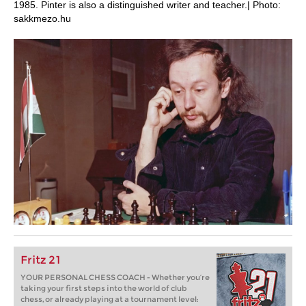
1985. Pinter is also a distinguished writer and teacher.| Photo:
sakkmezo.hu
Fritz 21
YOUR PERSONAL CHESS COACH - Whether you’re
taking your first steps into the world of club
chess, or already playing at a tournament level: