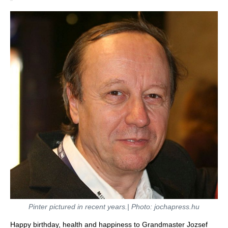
Pinter pictured in recent years.| Photo: jochapress.hu
Happy birthday, health and happiness to Grandmaster Jozsef