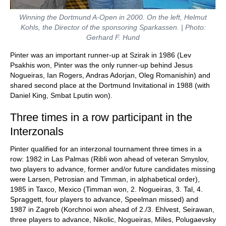
Winning the Dortmund A-Open in 2000. On the left, Helmut
Kohls, the Director of the sponsoring Sparkassen. | Photo:
Gerhard F. Hund
Pinter was an important runner-up at Szirak in 1986 (Lev
Psakhis won, Pinter was the only runner-up behind Jesus
Nogueiras, Ian Rogers, Andras Adorjan, Oleg Romanishin) and
shared second place at the Dortmund Invitational in 1988 (with
Daniel King, Smbat Lputin won).
Three times in a row participant in the
Interzonals
Pinter qualified for an interzonal tournament three times in a
row: 1982 in Las Palmas (Ribli won ahead of veteran Smyslov,
two players to advance, former and/or future candidates missing
were Larsen, Petrosian and Timman, in alphabetical order),
1985 in Taxco, Mexico (Timman won, 2. Nogueiras, 3. Tal, 4.
Spraggett, four players to advance, Speelman missed) and
1987 in Zagreb (Korchnoi won ahead of 2./3. Ehlvest, Seirawan,
three players to advance, Nikolic, Nogueiras, Miles, Polugaevsky