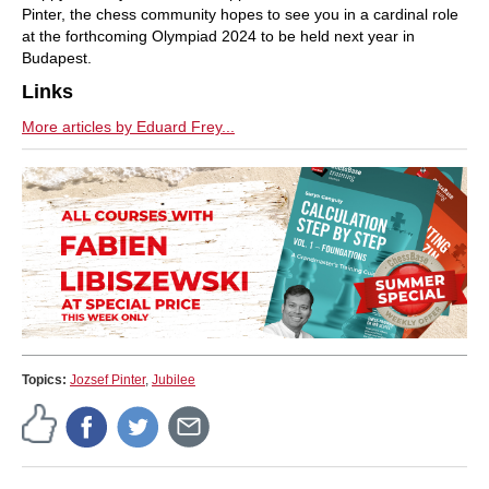
Pinter, the chess community hopes to see you in a cardinal role
at the forthcoming Olympiad 2024 to be held next year in
Budapest.
Links
More articles by Eduard Frey...
Topics:
Jozsef Pinter
,
Jubilee