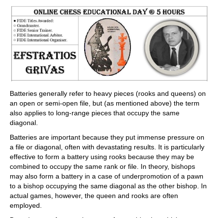
train more efficiently, intelligently and with a
more personalised approach than ever before.
Batteries generally refer to heavy pieces (rooks and queens) on
an open or semi-open file, but (as mentioned above) the term
also applies to long-range pieces that occupy the same
diagonal.
Batteries are important because they put immense pressure on
a file or diagonal, often with devastating results. It is particularly
effective to form a battery using rooks because they may be
combined to occupy the same rank or file. In theory, bishops
may also form a battery in a case of underpromotion of a pawn
to a bishop occupying the same diagonal as the other bishop. In
actual games, however, the queen and rooks are often
employed.