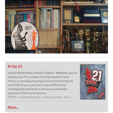
Fritz 21
YOUR PERSONAL CHESS COACH - Whether you’re
taking your first steps into the world of club
chess, or already playing at a tournament level:
with FRITZ, you can train more efficiently,
intelligently and with a more personalised
approach than ever before.
FRITZ is more than just a chess engine – it’s a
training revolution! Whether you’re taking your
first steps into the world of club chess, or already
More...
playing at a tournament level: with FRITZ, you can