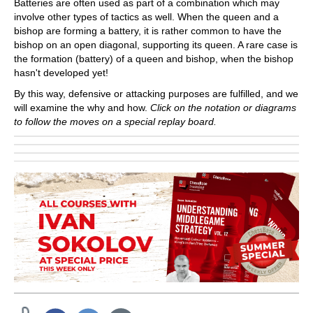
Batteries are often used as part of a combination which may
involve other types of tactics as well. When the queen and a
bishop are forming a battery, it is rather common to have the
bishop on an open diagonal, supporting its queen. A rare case is
the formation (battery) of a queen and bishop, when the bishop
hasn't developed yet!
By this way, defensive or attacking purposes are fulfilled, and we
will examine the why and how.
Click on the notation or diagrams
to follow the moves on a special replay board.