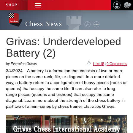
SHOP
TOGGLE
NAVIGATION
Chess News
Grivas: Underdeveloped
Battery (2)
by Efstratios Grivas
I like it!
|
0 Comments
3/4/2024 – A battery is a formation that consists of two or more
pieces on the same rank, file, or diagonal. In a more detailed
way, a battery refers to a configuration of heavy pieces (rooks or
queens) that occupy the same file. It can also refer to long-
range pieces (queens and bishops) that occupy the same
diagonal. Learn more about the strength of the chess battery in
part two of a mini-series by chess trainer Efstratios Grivas.