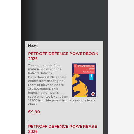
News
PETROFF DEFENCE POWERBOOK
2026
The major part of the
material on which the
Petroff Defence
Powerbook 2026 is based
comes from the engine
room of playchess.com:
357 000 games. This
imposing number is
supplemented by another
17 000 from Mega and from correspondence
chess.
€9.90
PETROFF DEFENCE POWERBASE
2026