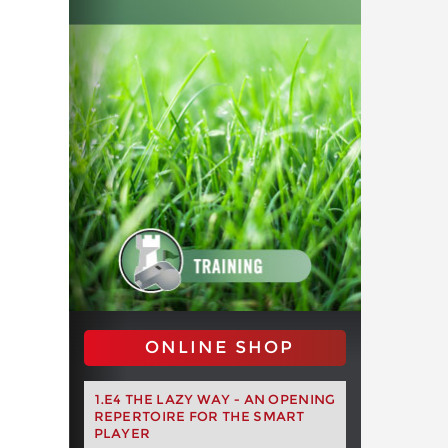
ONLINE SHOP
1.E4 THE LAZY WAY - AN OPENING
REPERTOIRE FOR THE SMART
PLAYER