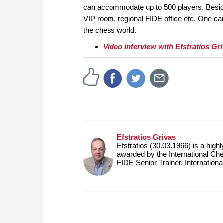
can accommodate up to 500 players. Beside
VIP room, regional FIDE office etc. One ca
the chess world.
Video interview with Efstratios Gr
Efstratios Grivas
Efstratios (30.03.1966) is a hig
awarded by the International Che
FIDE Senior Trainer, Internation