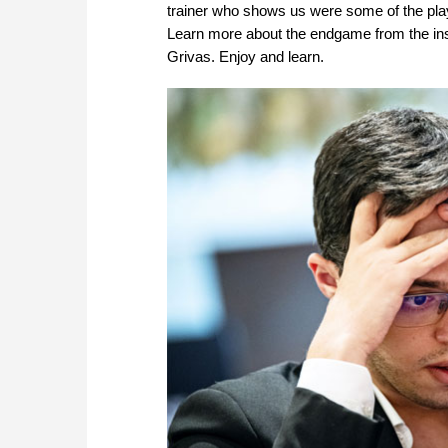
trainer who shows us were some of the play
Learn more about the endgame from the ins
Grivas. Enjoy and learn.