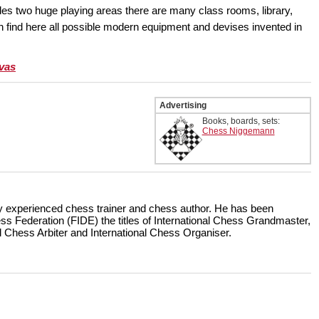
s two huge playing areas there are many class rooms, library,
n find here all possible modern equipment and devises invented in
ivas
Advertising
Books, boards, sets:
Chess Niggemann
hly experienced chess trainer and chess author. He has been
ss Federation (FIDE) the titles of International Chess Grandmaster,
al Chess Arbiter and International Chess Organiser.