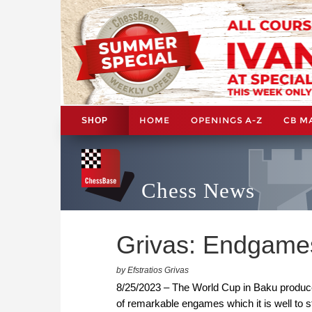
HOME
OPENINGS A-Z
CB M
SHOP
Chess News
Grivas: Endgames
by Efstratios Grivas
8/25/2023 – The World Cup in Baku produce
of remarkable engames which it is well to s