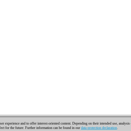
er experience and to offer interest-oriented content. Depending on their intended use, analysis
fect for the future. Further information can be found in our
data protection declaration
.