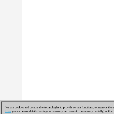
We use cookies and comparable technologies to provide certain functions, to improve the us
Here
you can make detailed settings or revoke your consent (if necessary partially) with ef