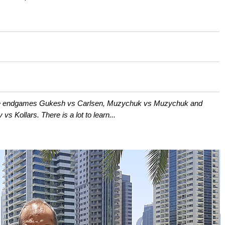
the endgames Gukesh vs Carlsen, Muzychuk vs Muzychuk and
vs Kollars. There is a lot to learn...