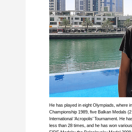
He has played in eight Olympiads, where i
Championship 1989, five Balkan Medals (2 G
International ‘Acropolis’ Tournament. He ha
less than 28 times, and he has won various