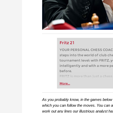
Fritz 21
YOUR PERSONAL CHESS COACH - 
steps into the world of club che
tournament level: with FRITZ, y
intelligently and with a more 
before.
FRITZ is more than just a chess 
Whether you’re taking your firs
More...
or already playing at a tournam
more efficiently, intelligently
approach than ever before.
As you probably know, in the games below y
which you can follow the moves. You can also
work out any lines our illustrious analyst h