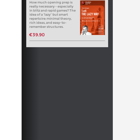
How much opening prep is
really necessary - especially
in blitz and rapid games? The
idea of a “lazy” but smart
repertoire: minimal theory,
rich ideas, and easy-to-
remember structures.
€39.90