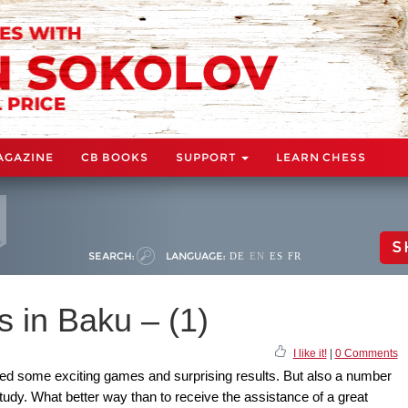
AGAZINE
CB BOOKS
SUPPORT
LEARN CHESS
S
SEARCH:
LANGUAGE:
DE
EN
ES
FR
 in Baku – (1)
I like it!
|
0 Comments
d some exciting games and surprising results. But also a number
tudy. What better way than to receive the assistance of a great