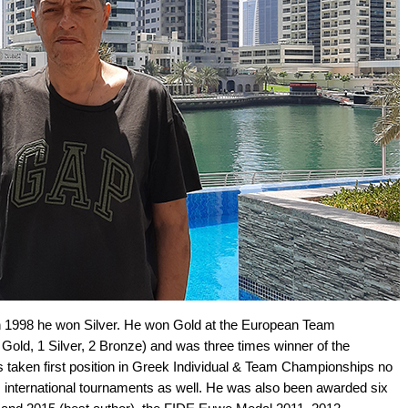
n 1998 he won Silver. He won Gold at the European Team
old, 1 Silver, 2 Bronze) and was three times winner of the
s taken first position in Greek Individual & Team Championships no
 international tournaments as well. He was also been awarded six