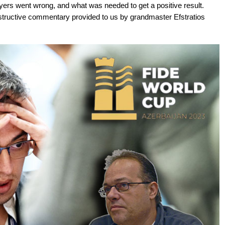
ers went wrong, and what was needed to get a positive result.
tructive commentary provided to us by grandmaster Efstratios