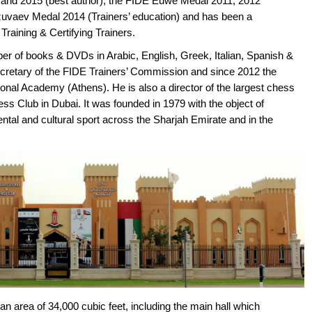
and 2015 (best author), the FIDE Euwe Medal 2011, 2012
azuvaev Medal 2014 (Trainers’ education) and has been a
Training & Certifying Trainers.
ber of books & DVDs in Arabic, English, Greek, Italian, Spanish &
ecretary of the FIDE Trainers’ Commission and since 2012 the
onal Academy (Athens). He is also a director of the largest chess
ess Club in Dubai. It was founded in 1979 with the object of
al and cultural sport across the Sharjah Emirate and in the
n area of 34,000 cubic feet, including the main hall which