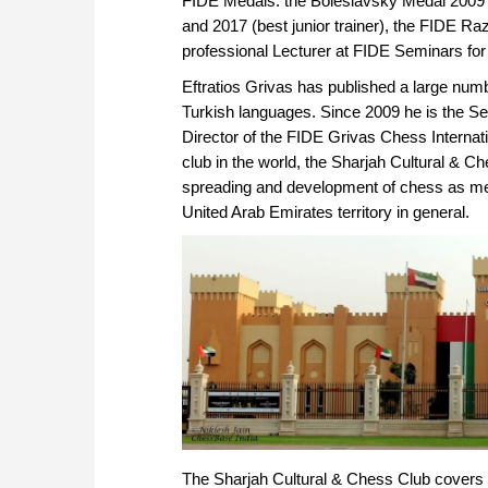
FIDE Medals: the Boleslavsky Medal 2009 
and 2017 (best junior trainer), the FIDE R
professional Lecturer at FIDE Seminars for 
Eftratios Grivas has published a large num
Turkish languages. Since 2009 he is the S
Director of the FIDE Grivas Chess Internati
club in the world, the Sharjah Cultural & Ch
spreading and development of chess as ment
United Arab Emirates territory in general.
The Sharjah Cultural & Chess Club covers a