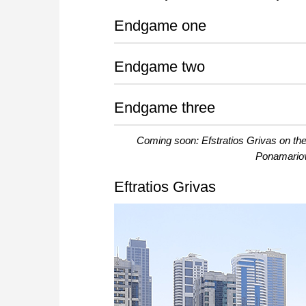
Endgame one
Endgame two
Endgame three
Coming soon: Efstratios Grivas on 
Ponamariov 
Eftratios Grivas