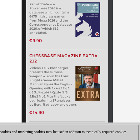
Petroff Defence
Powerbase 2026 is a
database which contains
6475 high class games
from Mega 2026 and the
Correspondence Database
2026, of which 682
annotated.
€9.90
CHESSBASE MAGAZINE EXTRA
232
Videos: Felix Blohberger
presents the surprise
weapon 4…a6 in the Four
Knights Game. Mihail
Marin analyses the English
Opening with 1.c4 e5 2.g3
g6 3.d4 exd4 4.Qxd4 Nf6
5.Bg2 Nc6. Plus the ‘Lucky
bag’ featuring 37 analyses
by Berg, Radjabov and others.
€14.90
 cookies and marketing cookies may be used in addition to technically required cookies.