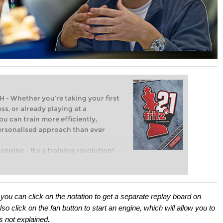
Whether you’re taking your first
ss, or already playing at a
ou can train more efficiently,
personalised approach than ever
engine – it’s a training revolution!
t steps into the world of club chess,
ent level: with FRITZ, you can train
 and with a more personalised
ou can click on the notation to get a separate replay board on
 click on the fan button to start an engine, which will allow you to
as not explained.