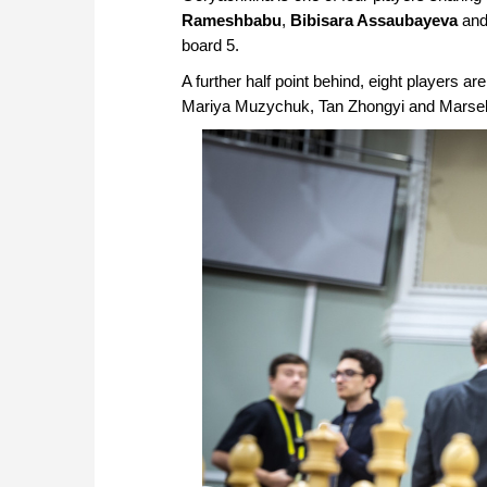
Rameshbabu
,
Bibisara Assaubayeva
an
board 5.
A further half point behind, eight players are 
Mariya Muzychuk, Tan Zhongyi and Marsel Ef