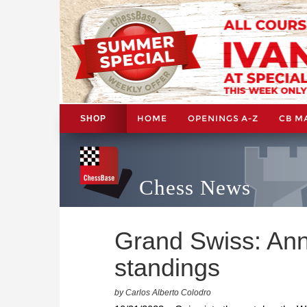
HOME
OPENINGS A-Z
CB M
SHOP
Chess News
Grand Swiss: An
standings
by Carlos Alberto Colodro