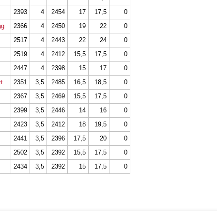
2393
4
2454
17
17,5
0
ag
2366
4
2450
19
22
0
2517
4
2443
22
24
0
2519
4
2412
15,5
17,5
0
2447
4
2398
15
17
0
t
2351
3,5
2485
16,5
18,5
0
2367
3,5
2469
15,5
17,5
0
2399
3,5
2446
14
16
0
2423
3,5
2412
18
19,5
0
2441
3,5
2396
17,5
20
0
2502
3,5
2392
15,5
17,5
0
2434
3,5
2392
15
17,5
0