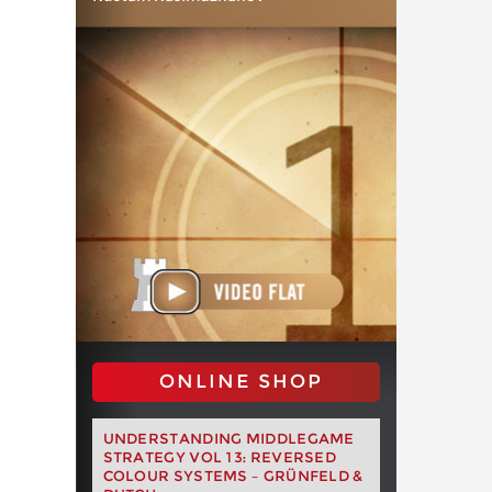
ONLINE SHOP
UNDERSTANDING MIDDLEGAME
STRATEGY VOL 13: REVERSED
COLOUR SYSTEMS – GRÜNFELD &