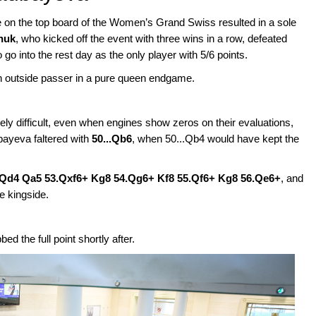
 on the top board of the Women’s Grand Swiss resulted in a sole
huk
, who kicked off the event with three wins in a row, defeated
go into the rest day as the only player with 5/6 points.
 outside passer in a pure queen endgame.
mely difficult, even when engines show zeros on their evaluations,
bayeva faltered with
50...Qb6
, when 50...Qb4 would have kept the
.Qd4 Qa5 53.Qxf6+ Kg8 54.Qg6+ Kf8 55.Qf6+ Kg8 56.Qe6+
, and
e kingside.
 the full point shortly after.