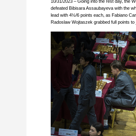
10/31/2023 – Going into the rest day, the
defeated Bibisara Assaubayeva with the whi
lead with 4½/6 points each, as Fabiano Car
Radoslaw Wojtaszek grabbed full points to 