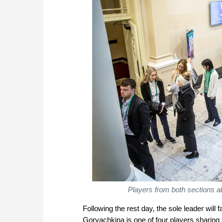
Players from both sections ab
Following the rest day, the sole leader will
Goryachkina is one of four players sharing