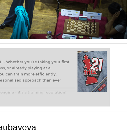
Whether you’re taking your first
ss, or already playing at a
ou can train more efficiently,
personalised approach than ever
engine – it’s a training revolution!
t steps into the world of club chess,
ent level: with FRITZ, you can train
 and with a more personalised
saubayeva