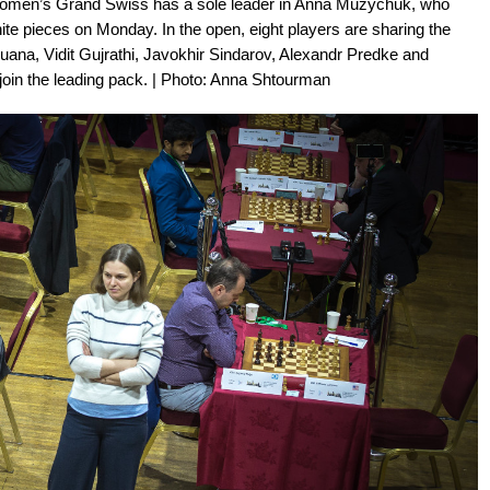
 Women’s Grand Swiss has a sole leader in Anna Muzychuk, who
te pieces on Monday. In the open, eight players are sharing the
uana, Vidit Gujrathi, Javokhir Sindarov, Alexandr Predke and
join the leading pack. | Photo: Anna Shtourman