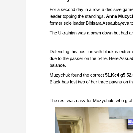
For a second day in a row, a decisive game
leader topping the standings.
Anna Muzyc
former sole leader Bibisara Assaubayeva to 
The Ukrainian was a pawn down but had an
Defending this position with black is extre
due to the passer on the b-file. Here Assua
balance.
Muzychuk found the correct
51.Kc4 g5 52
Black has lost two of her three pawns on th
The rest was easy for Muzychuk, who grabbed