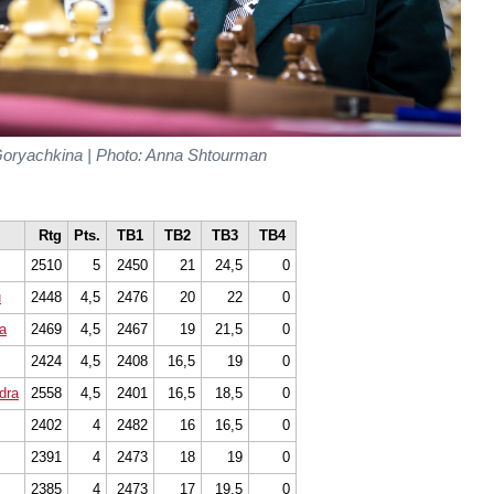
oryachkina | Photo: Anna Shtourman
Rtg
Pts.
TB1
TB2
TB3
TB4
2510
5
2450
21
24,5
0
u
2448
4,5
2476
20
22
0
a
2469
4,5
2467
19
21,5
0
2424
4,5
2408
16,5
19
0
dra
2558
4,5
2401
16,5
18,5
0
2402
4
2482
16
16,5
0
2391
4
2473
18
19
0
2385
4
2473
17
19,5
0