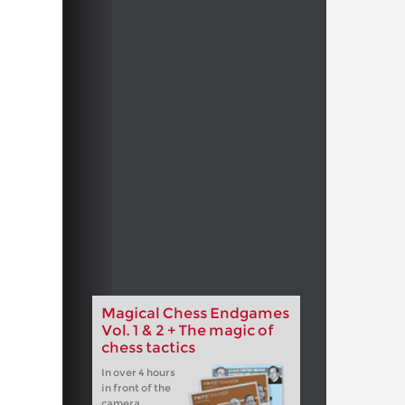
Magical Chess Endgames
Vol. 1 & 2 + The magic of
chess tactics
In over 4 hours
in front of the
camera,