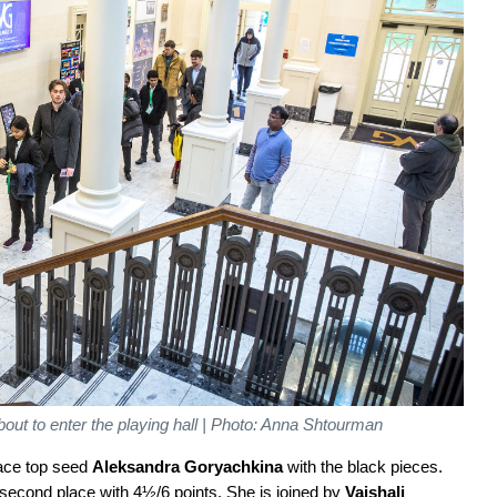
out to enter the playing hall | Photo: Anna Shtourman
 face top seed
Aleksandra Goryachkina
with the black pieces.
 second place with 4½/6 points. She is joined by
Vaishali