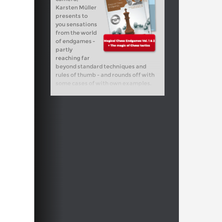
Karsten Müller
presents to
you sensations
from the world
of endgames -
partly
reaching far
beyond standard techniques and
rules of thumb - and rounds off with
some cases of with own examples.