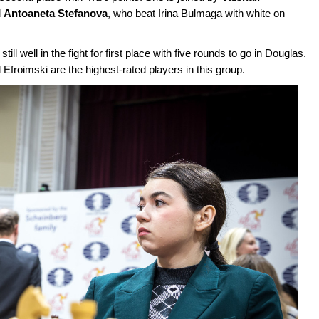
d
Antoaneta Stefanova
, who beat Irina Bulmaga with white on
still well in the fight for first place with five rounds to go in Douglas.
roimski are the highest-rated players in this group.