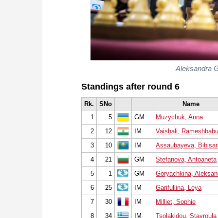
Aleksandra G
Standings after round 6
Rk.
SNo
Name
1
5
GM
Muzychuk, Anna
2
12
IM
Vaishali, Rameshbab
3
10
IM
Assaubayeva, Bibisar
4
21
GM
Stefanova, Antoaneta
5
1
GM
Goryachkina, Aleksan
6
25
IM
Garifullina, Leya
7
30
IM
Milliet, Sophie
8
34
IM
Tsolakidou, Stavroula