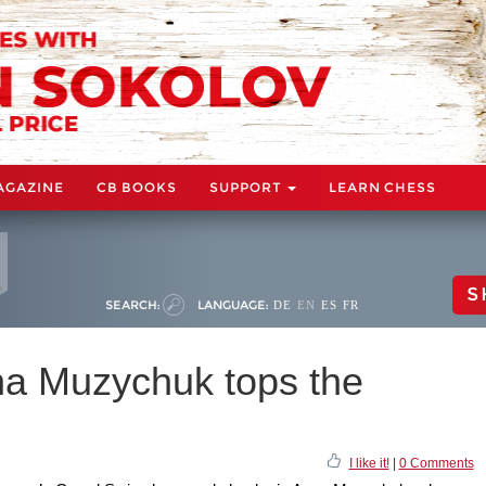
AGAZINE
CB BOOKS
SUPPORT
LEARN CHESS
S
SEARCH:
LANGUAGE:
DE
EN
ES
FR
na Muzychuk tops the
I like it!
|
0 Comments