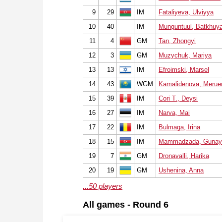
9
29
IM
Fataliyeva, Ulviyya
10
40
IM
Munguntuul, Batkhuy
11
4
GM
Tan, Zhongyi
12
3
GM
Muzychuk, Mariya
13
13
IM
Efroimski, Marsel
14
43
WGM
Kamalidenova, Meruer
15
39
IM
Cori T., Deysi
16
27
IM
Narva, Mai
17
22
IM
Bulmaga, Irina
18
15
IM
Mammadzada, Gunay
19
7
GM
Dronavalli, Harika
20
19
GM
Ushenina, Anna
...50 players
All games - Round 6