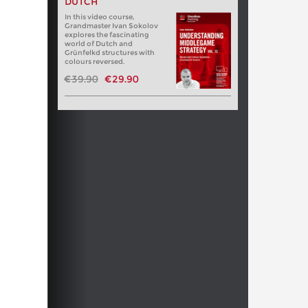
DUTCH
In this video course,
Grandmaster Ivan Sokolov
explores the fascinating
world of Dutch and
Grünfelkd structures with
colours reversed.
€39.90
€29.90