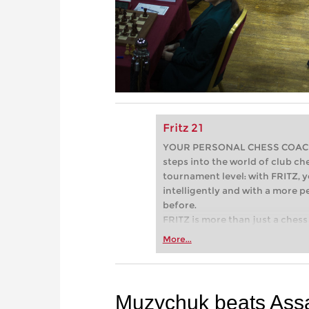
Fritz 21
YOUR PERSONAL CHESS COACH - 
steps into the world of club che
tournament level: with FRITZ, y
intelligently and with a more 
before.
FRITZ is more than just a chess 
Whether you’re taking your firs
More...
or already playing at a tournam
more efficiently, intelligently
approach than ever before.
Muzychuk beats As