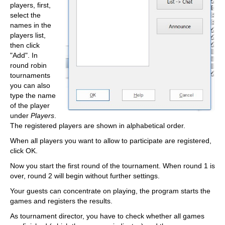
players, first,
select the
names in the
players list,
then click
"Add". In
round robin
tournaments
you can also
type the name
of the player
under
Players
.
The registered players are shown in alphabetical order.
When all players you want to allow to participate are registered,
click OK.
Now you start the first round of the tournament. When round 1 is
over, round 2 will begin without further settings.
Your guests can concentrate on playing, the program starts the
games and registers the results.
As tournament director, you have to check whether all games