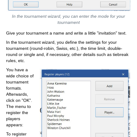
In the tournament wizard, you can enter the mode for your
tournament
Give your tournament a name and write a little "invitation" text.
In the tournament wizard, you define the settings for your
tournament (round-robin, Swiss, etc.), the time limit, double-
round or single and, if necessary, other details such as tiebreak
rules, etc.
You have a
wide choice of
tournament
formats.
Afterwards,
click on "OK".
The menu to
register the
players
appears:
To register