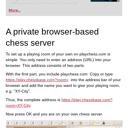
• CBMagazine subscription for a full year (6
issues)
More...
• Database-Update-Service through end of 2017
• Full year Premium membership for playchess
and for the ChessBase Accounts
A private browser-based
chess server
To set up a playing room of your own on playchess.com is
simple. You only need to enter an address (URL) into your
browser. This address consists of two parts:
With the first part, you include playchess.com: Copy or type
https://play.chessbase.com?room=
into the address bar of your
browser and add the name you want to give your playing room,
e.g. "XY-City".
Thus, the complete address is
https://play.chessbase.com?
room=XY-City
Now press OK and you are on your own chess server.