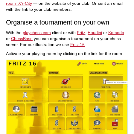
room=XY-City
— on the website of your club. Or sent an email
with the link to your club members.
Organise a tournament on your own
With the
playchess.com
client or with
Fritz
,
Houdini
or
Komodo
or
ChessBase
you can organise a tournament on your chess
server. For our illustration we use
Fritz 16
:
Activate your playing room by clicking on the link for the room.