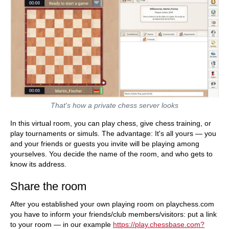
That's how a private chess server looks
In this virtual room, you can play chess, give chess training, or
play tournaments or simuls. The advantage: It's all yours — you
and your friends or guests you invite will be playing among
yourselves. You decide the name of the room, and who gets to
know its address.
Share the room
After you established your own playing room on playchess.com
you have to inform your friends/club members/visitors: put a link
to your room — in our example
https://play.chessbase.com?