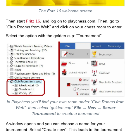
The Fritz 16 welcome screen
Then start
Fritz 16
, and log on to playchess.com. Then, go to
"Club Rooms from Web" and click on your chess room to enter.
Select the option with the golden cup: "Tournament"
In Playchess you'll find your own room under "Club Rooms from
Web", then select "golden cup"
File
→
New
→
Server
Tournament
to create a tournament
A window opens and you can choose a name for your
tournament. Select "Create new". This leads to the tournament