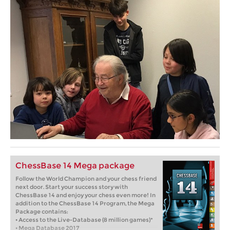
ChessBase 14 Mega package
Follow the World Champion and your chess friend
next door. Start your success story with
ChessBase 14 and enjoy your chess even more! In
addition to the ChessBase 14 Program, the Mega
Package contains:
• Access to the Live-Database (8 million games)*
• Mega Database 2017