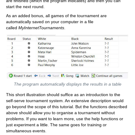
are finished (which the program indicates) and then you can
start the next round.
As an added bonus, all games of the tournament are
automatically saved on your computer in a file
called
MyInternetTournaments
.
The program automatically displays the results in a table
This short illustration should suffice as an introduction to the
self-serve tournament system. An extensive description would
go beyond the scope of this tutorial. But the functions described
above should allow you to organise a tournament without
problems. If you want to learn more, use the help functions or
just experiment a little. The same goes for training or
simultaneous events.