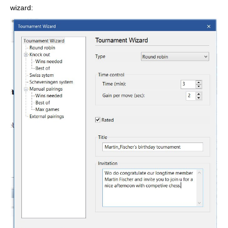
wizard: