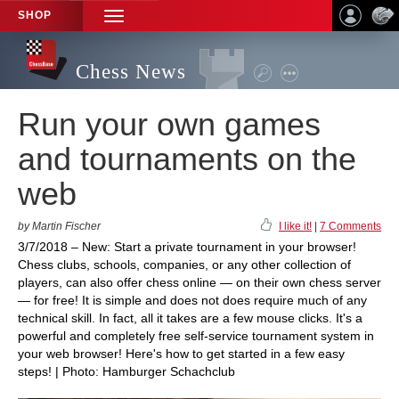
SHOP
TOGGLE
NAVIGATION
Chess News
Run your own games
and tournaments on the
web
by Martin Fischer
I like it!
|
7 Comments
3/7/2018 – New: Start a private tournament in your browser!
Chess clubs, schools, companies, or any other collection of
players, can also offer chess online — on their own chess server
— for free! It is simple and does not does require much of any
technical skill. In fact, all it takes are a few mouse clicks. It's a
powerful and completely free self-service tournament system in
your web browser! Here's how to get started in a few easy
steps! | Photo: Hamburger Schachclub