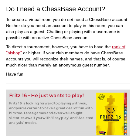
Do I need a ChessBase Account?
To create a virtual room you do
not
need a ChessBase account.
Neither do you need an account to play in this room, you can
also play as a guest. Chatting or playing with a username is
possible with an active ChessBase account.
To direct a tournament, however, you have to have the
rank of
"bishop"
or higher. If your club members do have ChessBase
accounts you will recognize their names, and that is, of course,
much nicer than merely an anonymous guest number.
Have fun!
Fritz 16 - He just wants to play!
Fritz 16 is looking forward to playing with you,
and you're certain to have a great deal of fun with
him too. Tense games and even well-fought
victories await you with "Easy play" and "Assisted
analysis" modes.