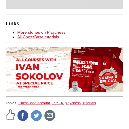
Links
More stories on Playchess
All ChessBase tutorials
Topics:
ChessBase account
,
Fritz 16
,
playchess
,
Tutorials