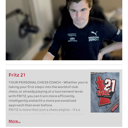
Fritz 21
YOUR PERSONAL CHESS COACH - Whether you’re
taking your first steps into the world of club
chess, or already playing at a tournament level:
with FRITZ, you can train more efficiently,
intelligently and with a more personalised
approach than ever before.
FRITZ is more than just a chess engine – it’s a
training revolution! Whether you’re taking your
first steps into the world of club chess, or already
More...
playing at a tournament level: with FRITZ, you can