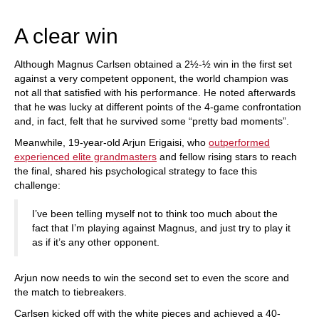
train more efficiently, intelligently and with a
more personalised approach than ever before.
A clear win
Although Magnus Carlsen obtained a 2½-½ win in the first set
against a very competent opponent, the world champion was
not all that satisfied with his performance. He noted afterwards
that he was lucky at different points of the 4-game confrontation
and, in fact, felt that he survived some “pretty bad moments”.
Meanwhile, 19-year-old Arjun Erigaisi, who
outperformed
experienced elite grandmasters
and fellow rising stars to reach
the final, shared his psychological strategy to face this
challenge:
I’ve been telling myself not to think too much about the
fact that I’m playing against Magnus, and just try to play it
as if it’s any other opponent.
Arjun now needs to win the second set to even the score and
the match to tiebreakers.
Carlsen kicked off with the white pieces and achieved a 40-