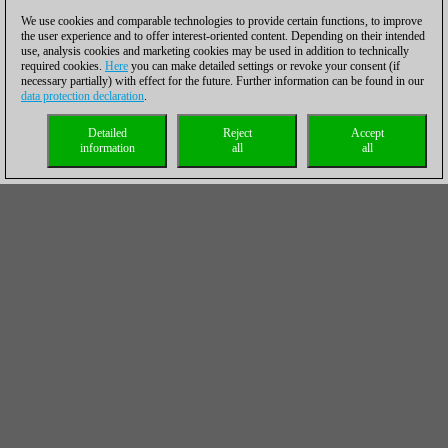
We use cookies and comparable technologies to provide certain functions, to improve
the user experience and to offer interest-oriented content. Depending on their intended
use, analysis cookies and marketing cookies may be used in addition to technically
required cookies.
Here
you can make detailed settings or revoke your consent (if
necessary partially) with effect for the future. Further information can be found in our
data protection declaration
.
Detailed
Reject
Accept
information
all
all