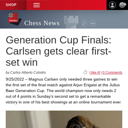
SHOP
TOGGLE
NAVIGATION
Chess News
Generation Cup Finals:
Carlsen gets clear first-
set win
by Carlos Alberto Colodro
I like it!
|
0 Comments
9/25/2022 – Magnus Carlsen only needed three games to win
the first set of the final match against Arjun Erigaisi at the Julius
Baer Generation Cup. The world champion now only needs 2
out of 4 points in Sunday’s second set to get a remarkable
victory in one of his best showings at an online tournament ever.