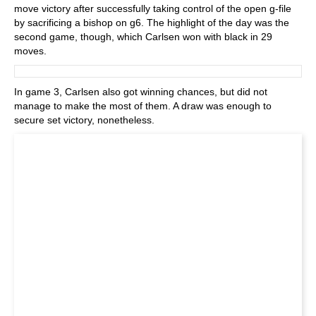
move victory after successfully taking control of the open g-file
by sacrificing a bishop on g6. The highlight of the day was the
second game, though, which Carlsen won with black in 29
moves.
In game 3, Carlsen also got winning chances, but did not
manage to make the most of them. A draw was enough to
secure set victory, nonetheless.