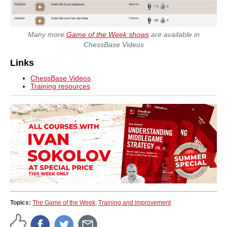
Many more
Game of the Week shows
are available in
ChessBase Videos
Links
ChessBase Videos
Training resources
Topics:
The Game of the Week
,
Training and improvement