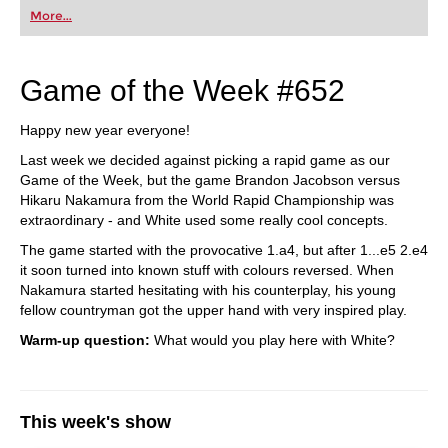
More...
Game of the Week #652
Happy new year everyone!
Last week we decided against picking a rapid game as our
Game of the Week, but the game Brandon Jacobson versus
Hikaru Nakamura from the World Rapid Championship was
extraordinary - and White used some really cool concepts.
The game started with the provocative 1.a4, but after 1...e5 2.e4
it soon turned into known stuff with colours reversed. When
Nakamura started hesitating with his counterplay, his young
fellow countryman got the upper hand with very inspired play.
Warm-up question:
What would you play here with White?
This week's show