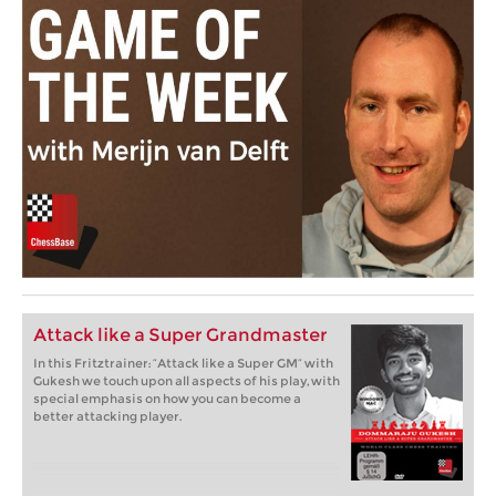
Attack like a Super Grandmaster
In this Fritztrainer: “Attack like a Super GM” with
Gukesh we touch upon all aspects of his play, with
special emphasis on how you can become a
better attacking player.