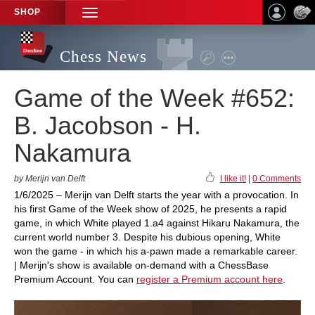
SHOP
TOGGLE
NAVIGATION
Chess News
Game of the Week #652:
B. Jacobson - H.
Nakamura
by Merijn van Delft
I like it!
|
0 Comments
1/6/2025 – Merijn van Delft starts the year with a provocation. In
his first Game of the Week show of 2025, he presents a rapid
game, in which White played 1.a4 against Hikaru Nakamura, the
current world number 3. Despite his dubious opening, White
won the game - in which his a-pawn made a remarkable career.
| Merijn's show is available on-demand with a ChessBase
Premium Account. You can
register a Premium account here
.