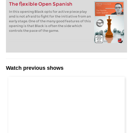
The flexible Open Spanish
In this opening Black opts for active piece play
and is not afraid to fight for the initiative from an
early stage. One of the many good features of this
opening is that Black is often the side which
controls the pace of the game.
Watch previous shows