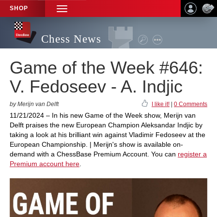
SHOP
TOGGLE
NAVIGATION
Chess News
Game of the Week #646:
V. Fedoseev - A. Indjic
by Merijn van Delft
I like it!
|
0 Comments
11/21/2024 – In his new Game of the Week show, Merijn van
Delft praises the new European Champion Aleksandar Indjic by
taking a look at his brilliant win against Vladimir Fedoseev at the
European Championship. | Merijn's show is available on-
demand with a ChessBase Premium Account. You can
register a
Premium account here
.