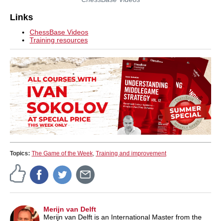
Links
ChessBase Videos
Training resources
Topics:
The Game of the Week
,
Training and improvement
Merijn van Delft
Merijn van Delft is an International Master from the