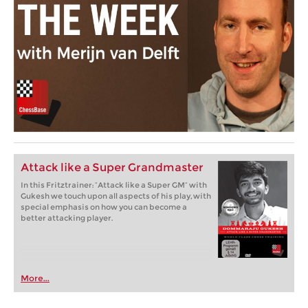
Attack like a Super Grandmaster
In this Fritztrainer: “Attack like a Super GM” with
Gukesh we touch upon all aspects of his play, with
special emphasis on how you can become a
better attacking player.
More...