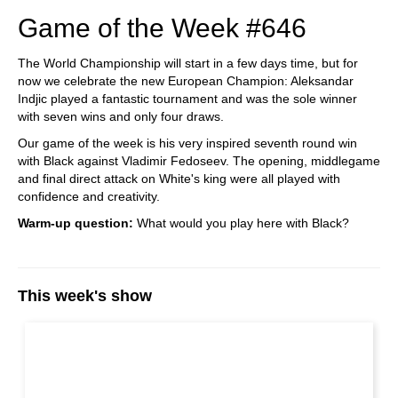
Game of the Week #646
The World Championship will start in a few days time, but for
now we celebrate the new European Champion: Aleksandar
Indjic played a fantastic tournament and was the sole winner
with seven wins and only four draws.
Our game of the week is his very inspired seventh round win
with Black against Vladimir Fedoseev. The opening, middlegame
and final direct attack on White's king were all played with
confidence and creativity.
Warm-up question:
What would you play here with Black?
This week's show