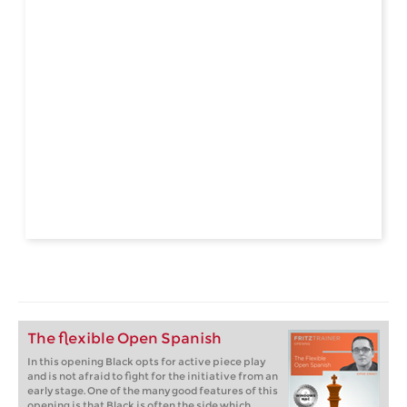
The flexible Open Spanish
In this opening Black opts for active piece play
and is not afraid to fight for the initiative from an
early stage. One of the many good features of this
opening is that Black is often the side which