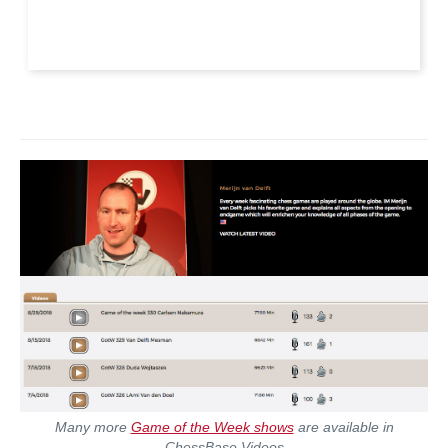
Many more
Game of the Week shows
are available in
ChessBase Videos