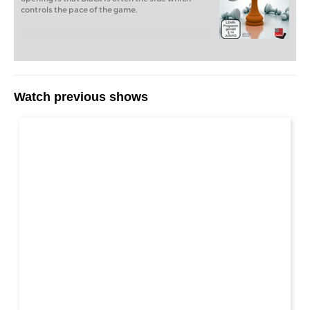
controls the pace of the game.
Watch previous shows