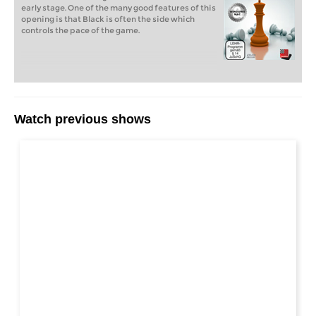
early stage. One of the many good features of this
opening is that Black is often the side which
controls the pace of the game.
Watch previous shows