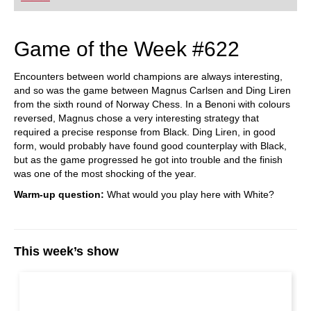
Game of the Week #622
Encounters between world champions are always interesting,
and so was the game between Magnus Carlsen and Ding Liren
from the sixth round of Norway Chess. In a Benoni with colours
reversed, Magnus chose a very interesting strategy that
required a precise response from Black. Ding Liren, in good
form, would probably have found good counterplay with Black,
but as the game progressed he got into trouble and the finish
was one of the most shocking of the year.
Warm-up question:
What would you play here with White?
This week’s show