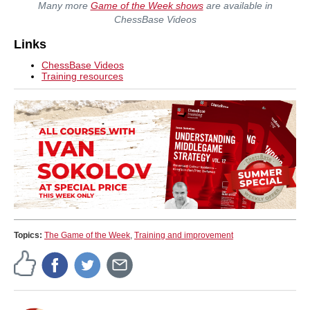
Many more
Game of the Week shows
are available in
ChessBase Videos
Links
ChessBase Videos
Training resources
Topics:
The Game of the Week
,
Training and improvement