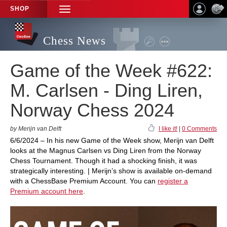
SHOP
TOGGLE
NAVIGATION
Chess News
Game of the Week #622:
M. Carlsen - Ding Liren,
Norway Chess 2024
by Merijn van Delft
I like it!
|
0 Comments
6/6/2024 – In his new Game of the Week show, Merijn van Delft
looks at the Magnus Carlsen vs Ding Liren from the Norway
Chess Tournament. Though it had a shocking finish, it was
strategically interesting. | Merijn’s show is available on-demand
with a ChessBase Premium Account. You can
register a
Premium account here
.