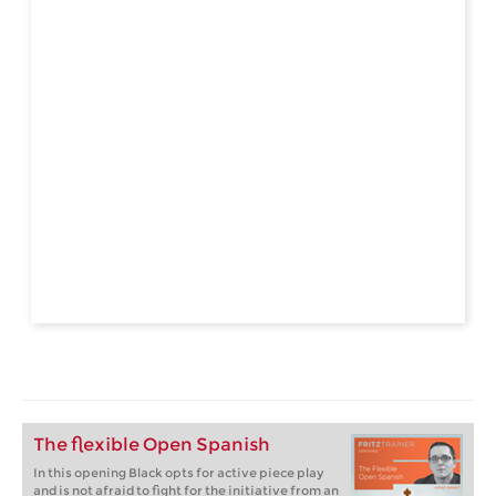
The flexible Open Spanish
In this opening Black opts for active piece play
and is not afraid to fight for the initiative from an