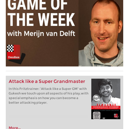
Attack like a Super Grandmaster
In this Fritztrainer: “Attack like a Super GM” with
Gukesh we touch upon all aspects of his play, with
special emphasis on how you can become a
better attacking player.
More...