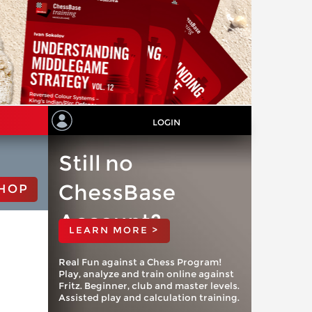
LOGIN
Still no
ChessBase
HOP
Account?
LEARN MORE >
Real Fun against a Chess Program!
Play, analyze and train online against
Fritz. Beginner, club and master levels.
Assisted play and calculation training.