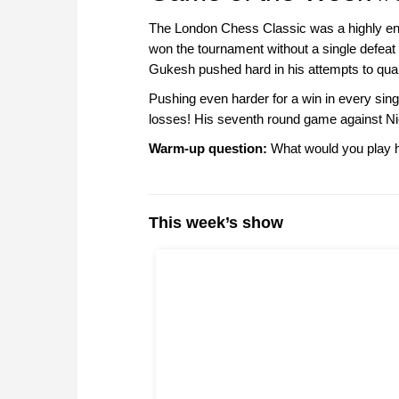
The London Chess Classic was a highly ent
won the tournament without a single defeat 
Gukesh pushed hard in his attempts to quali
Pushing even harder for a win in every si
losses! His seventh round game against Ni
Warm-up question:
What would you play h
This week’s show