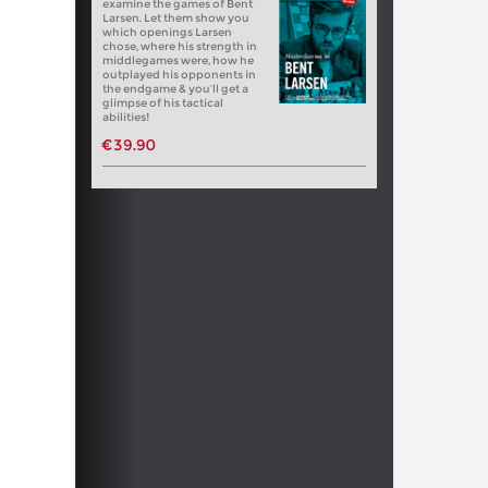
examine the games of Bent
Larsen. Let them show you
which openings Larsen
chose, where his strength in
middlegames were, how he
outplayed his opponents in
the endgame & you’ll get a
glimpse of his tactical
abilities!
€39.90