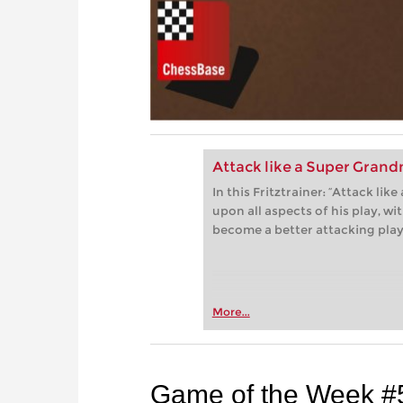
Attack like a Super Gran
In this Fritztrainer: “Attack l
upon all aspects of his play, w
become a better attacking play
More...
Game of the Week #