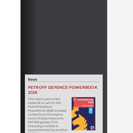
News
PETROFF DEFENCE POWERBOOK
2026
The major part of the
material on which the
Petroff Defence
Powerbook 2026 is based
comes from the engine
room of playchess.com:
357 000 games. This
imposing number is
supplemented by another