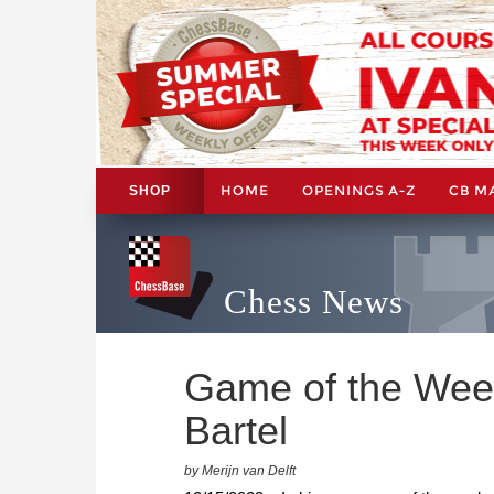
HOME
OPENINGS A-Z
CB M
SHOP
Chess News
Game of the Wee
Bartel
by Merijn van Delft