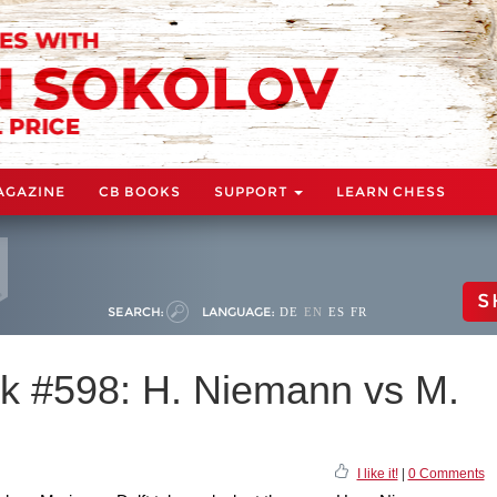
AGAZINE
CB BOOKS
SUPPORT
LEARN CHESS
S
SEARCH:
LANGUAGE:
DE
EN
ES
FR
k #598: H. Niemann vs M.
I like it!
|
0 Comments