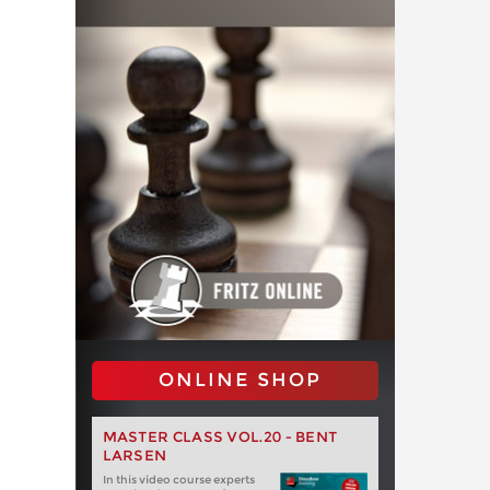
ONLINE SHOP
MASTER CLASS VOL.20 - BENT
LARSEN
In this video course experts