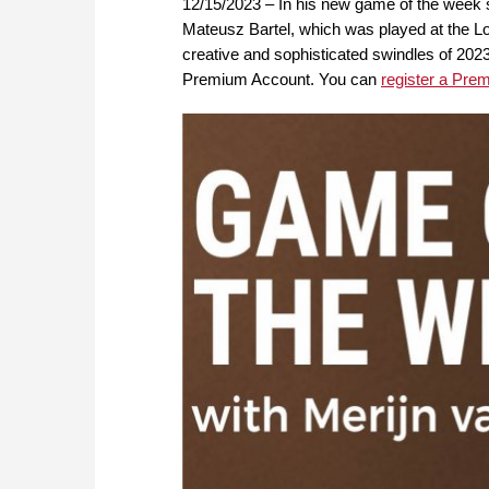
12/15/2023 – In his new game of the week
Mateusz Bartel, which was played at the L
creative and sophisticated swindles of 202
Premium Account. You can
register a Pre