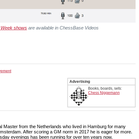
e Week shows
are available in ChessBase Videos
ovement
Advertising
Books, boards, sets:
Chess Niggemann
onal Master from the Netherlands who lived in Hamburg for many
Amsterdam. After scoring a GM norm in 2017 he is eager for more.
ay evenings has been running for over ten years now.