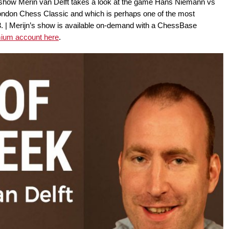
 show Merin van Delft takes a look at the game Hans Niemann vs
ondon Chess Classic and which is perhaps one of the most
3. | Merijn’s show is available on-demand with a ChessBase
mium account here
.