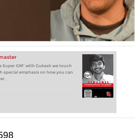
dmaster
ike a Super GM” with Gukesh we touch
ith special emphasis on how you can
er.
598