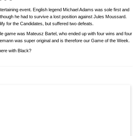
ertaining event. English legend Michael Adams was sole first and
though he had to survive a lost position against Jules Moussard.
fy for the Candidates, but suffered two defeats.
ngle game was Mateusz Bartel, who ended up with four wins and four
emann was super original and is therefore our Game of the Week.
ere with Black?