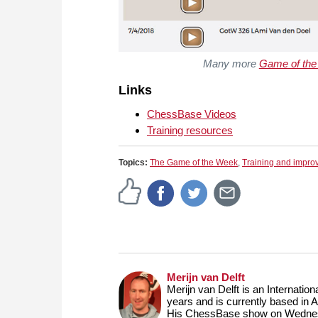
Many more
Game of th
Links
ChessBase Videos
Training resources
Topics:
The Game of the Week
,
Training and impr
Merijn van Delft
Merijn van Delft is an Internati
years and is currently based in 
His ChessBase show on Wednesd