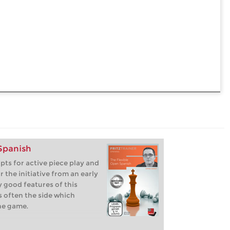
 Spanish
pts for active piece play and
or the initiative from an early
 good features of this
s often the side which
he game.