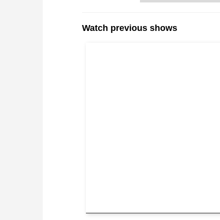
Watch previous shows