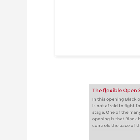
The flexible Open
In this opening Black o
is not afraid to fight f
stage. One of the many
opening is that Black i
controls the pace of t