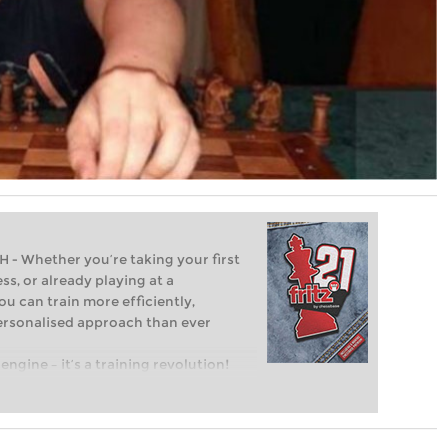
Whether you’re taking your first
ss, or already playing at a
ou can train more efficiently,
personalised approach than ever
engine – it’s a training revolution!
t steps into the world of club chess,
ent level: with FRITZ, you can train
 and with a more personalised