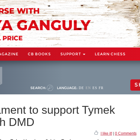
AGAZINE
CB BOOKS
SUPPORT
LEARN CHESS
S
SEARCH:
LANGUAGE:
DE
EN
ES
FR
ament to support Tymek
ith DMD
I like it!
|
0 Comments