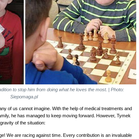
ondition to stop him from doing what he loves the most. | Photo:
Siepomaga.pl
ny of us cannot imagine. With the help of medical treatments and
 family, he has managed to keep moving forward. However, Tymek
ravity of the situation:
e! We are racing against time. Every contribution is an invaluable