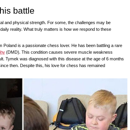
 his battle
tal and physical strength. For some, the challenges may be
daily reality. What truly matters is how we respond to these
Poland is a passionate chess lover. He has been battling a rare
phy
(DMD). This condition causes severe muscle weakness
cult. Tymek was diagnosed with this disease at the age of 6 months
since then. Despite this, his love for chess has remained