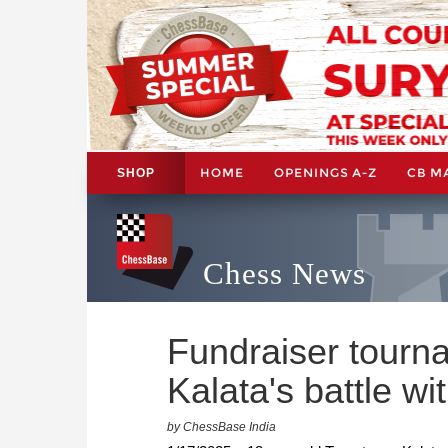
HOME
OPENINGS A-Z
CB M
SHOP
Chess News
Fundraiser tourn
Kalata's battle w
by ChessBase India