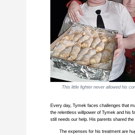
This little fighter never allowed his c
Every day, Tymek faces challenges that ma
the relentless willpower of Tymek and his
still needs our help. His parents shared the g
The expenses for his treatment are hug