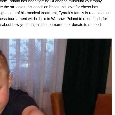
 from Poland has been fighting Duchenne muscular dystrophy
the struggles this condition brings, his love for chess has
igh costs of his medical treatment, Tymek’s family is reaching out
ess tournament will be held in Warsaw, Poland to raise funds for
re about how you can join the tournament or donate to support