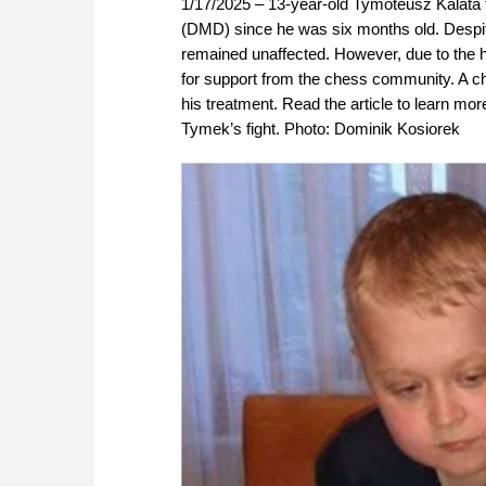
1/17/2025 – 13-year-old Tymoteusz Kalata
(DMD) since he was six months old. Despite 
remained unaffected. However, due to the h
for support from the chess community. A ch
his treatment. Read the article to learn mo
Tymek’s fight. Photo: Dominik Kosiorek