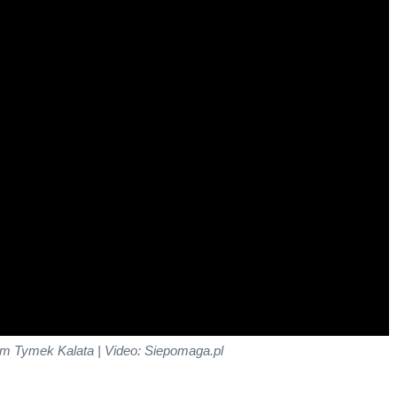
m Tymek Kalata | Video: Siepomaga.pl