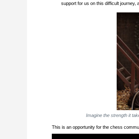
support for us on this difficult journey
Imagine the strength it ta
This is an opportunity for the chess commun