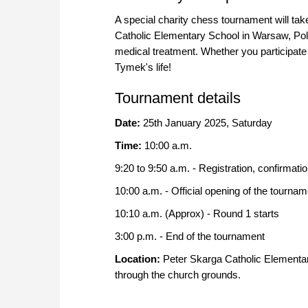
A special charity chess tournament will ta
Catholic Elementary School in Warsaw, Pola
medical treatment. Whether you participate 
Tymek's life!
Tournament details
Date:
25th January 2025, Saturday
Time:
10:00 a.m.
9:20 to 9:50 a.m. - Registration, confirmati
10:00 a.m. - Official opening of the tournam
10:10 a.m. (Approx) - Round 1 starts
3:00 p.m. - End of the tournament
Location:
Peter Skarga Catholic Elementa
through the church grounds.