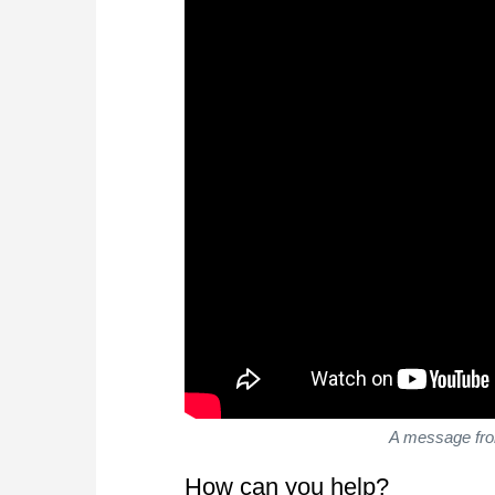
A message fro
How can you help?