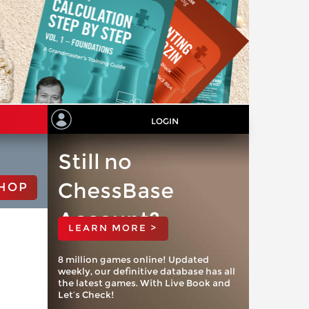
LOGIN
Still no
ChessBase
HOP
Account?
LEARN MORE >
8 million games online! Updated
weekly, our definitive database has all
the latest games. With Live Book and
Let’s Check!