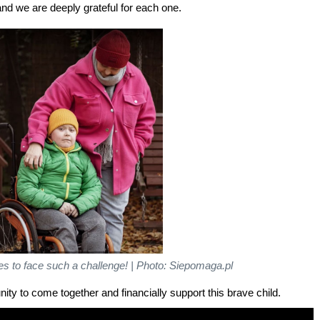
, and we are deeply grateful for each one.
kes to face such a challenge! | Photo: Siepomaga.pl
ity to come together and financially support this brave child.