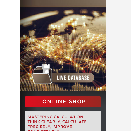
ONLINE SHOP
MASTERING CALCULATION -
THINK CLEARLY, CALCULATE
PRECISELY, IMPROVE