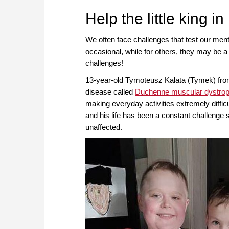
approach than ever before.
Help the little king in
We often face challenges that test our men
occasional, while for others, they may be a 
challenges!
13-year-old Tymoteusz Kalata (Tymek) from 
disease called
Duchenne muscular dystro
making everyday activities extremely diffi
and his life has been a constant challenge 
unaffected.