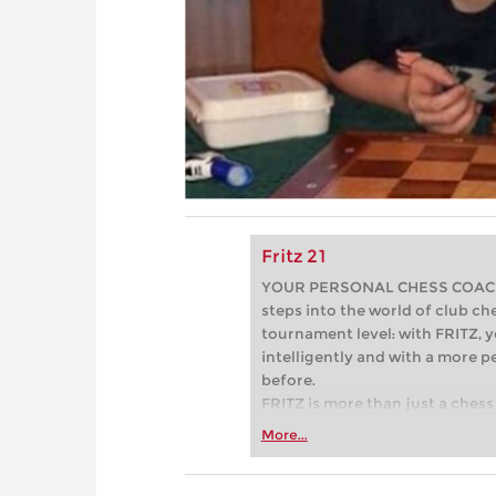
Fritz 21
YOUR PERSONAL CHESS COACH - 
steps into the world of club che
tournament level: with FRITZ, y
intelligently and with a more 
before.
FRITZ is more than just a chess 
Whether you’re taking your firs
More...
or already playing at a tournam
more efficiently, intelligently