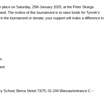
ke place on Saturday, 25th January 2025, at the Peter Skarga
nd. The motive of this tournament is to raise funds for Tymek’s
in the tournament or donate, your support will make a difference in
on
ent
ry School, Bema Street 73/75, 01-244 Warsaw/entrance C –