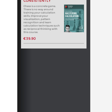
CONSISTENTLY
Chess is a concrete game.
There is no way around
training your calculation
skills. Improve your
visualization, pattern
recognition and learn
calculation techniques such
as reciprocal thinking with
this course.
€39.90