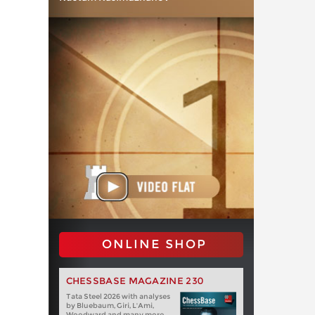
ONLINE SHOP
CHESSBASE MAGAZINE 230
Tata Steel 2026 with analyses
by Bluebaum, Giri, L'Ami,
Woodward and many more.