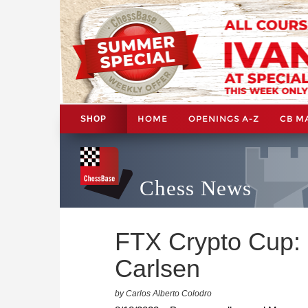
HOME
OPENINGS A-Z
CB M
SHOP
Chess News
FTX Crypto Cup: 
Carlsen
by Carlos Alberto Colodro