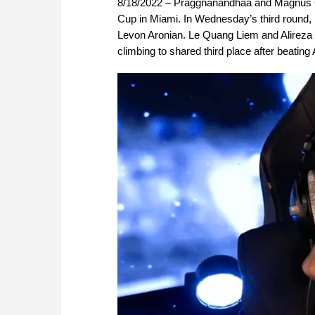
8/18/2022 – Praggnanandhaa and Magnus Car
Cup in Miami. In Wednesday’s third round,
Levon Aronian. Le Quang Liem and Alireza Fi
climbing to shared third place after beating