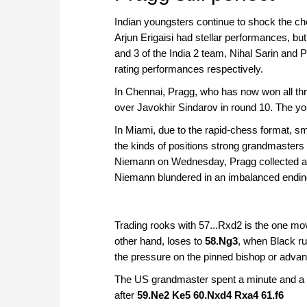
Indian youngsters continue to shock the ch
Arjun Erigaisi had stellar performances, bu
and 3 of the India 2 team, Nihal Sarin an
rating performances respectively.
In Chennai, Pragg, who has now won all thr
over Javokhir Sindarov in round 10. The y
In Miami, due to the rapid-chess format, sm
the kinds of positions strong grandmasters 
Niemann on Wednesday, Pragg collected a d
Niemann blundered in an imbalanced ending
Trading rooks with 57...Rxd2 is the one m
other hand, loses to
58.Ng3
, when Black ru
the pressure on the pinned bishop or advan
The US grandmaster spent a minute and a 
after
59.Ne2 Ke5 60.Nxd4 Rxa4 61.f6