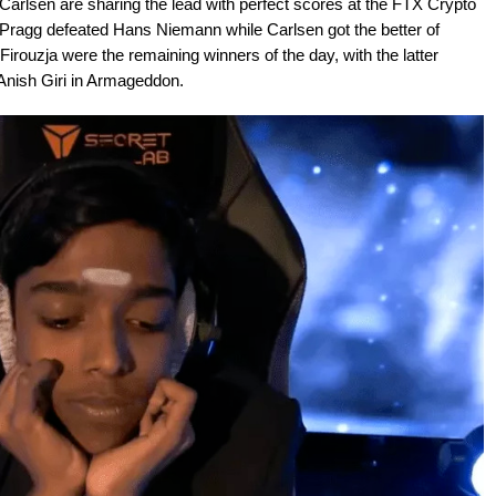
lsen are sharing the lead with perfect scores at the FTX Crypto
 Pragg defeated Hans Niemann while Carlsen got the better of
rouzja were the remaining winners of the day, with the latter
 Anish Giri in Armageddon.