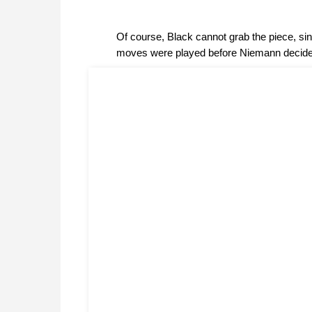
Of course, Black cannot grab the piece, s
moves were played before Niemann decided 