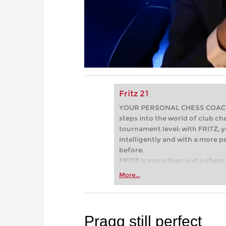
Fritz 21
YOUR PERSONAL CHESS COACH - 
steps into the world of club che
tournament level: with FRITZ, y
intelligently and with a more 
before.
FRITZ is more than just a chess 
Whether you’re taking your firs
More...
or already playing at a tournam
more efficiently, intelligently
approach than ever before.
Pragg still perfect