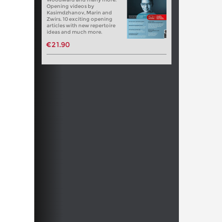
Opening videos by
Kasimdzhanov, Marin and
Zwirs. 10 exciting opening
articles with new repertoire
ideas and much more.
€21.90