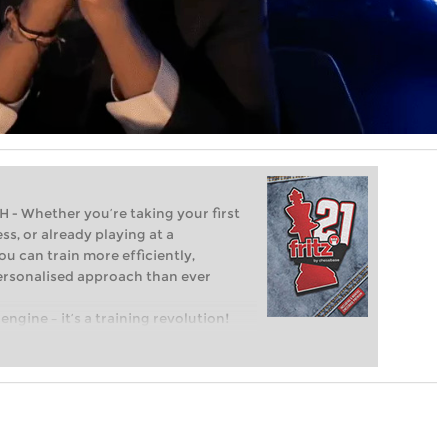
Whether you’re taking your first
ss, or already playing at a
ou can train more efficiently,
personalised approach than ever
engine – it’s a training revolution!
t steps into the world of club chess,
ent level: with FRITZ, you can train
 and with a more personalised