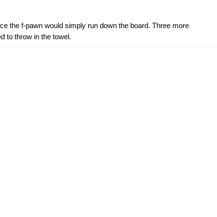
ince the f-pawn would simply run down the board. Three more
to throw in the towel.