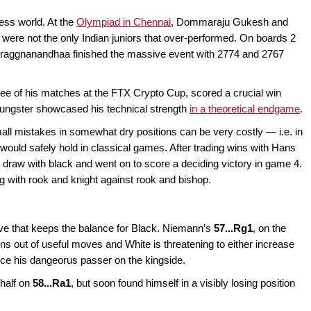
ess world. At the
Olympiad in Chennai
, Dommaraju Gukesh and
t were not the only Indian juniors that over-performed. On boards 2
d Praggnanandhaa finished the massive event with 2774 and 2767
ee of his matches at the FTX Crypto Cup, scored a crucial win
oungster showcased his technical strength
in a theoretical endgame
.
all mistakes in somewhat dry positions can be very costly — i.e. in
would safely hold in classical games. After trading wins with Hans
raw with black and went on to score a deciding victory in game 4.
 with rook and knight against rook and bishop.
ove that keeps the balance for Black. Niemann’s
57...Rg1
, on the
ns out of useful moves and White is threatening to either increase
ce his dangeorus passer on the kingside.
half on
58...Ra1
, but soon found himself in a visibly losing position