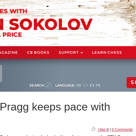
AGAZINE
CB BOOKS
SUPPORT
LEARN CHESS
S
SEARCH:
LANGUAGE:
DE
EN
ES
FR
Pragg keeps pace with
I like it!
|
0 Comments