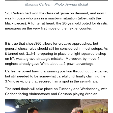
Magnus Carlsen | Photo: Amruta Mokal
So, Carlsen had won the classical game on demand, and now it
was Firouzja who was in a must-win situation (albeit with the
black pieces). A fighter at heart, the 20-year-old opted for drastic
measures on the very first move of the next encounter.
It is true that chess960 allows for creative approaches, but
general chess rules should still be considered in most setups. As
it turned out,
1...h6
, preparing to place the light-squared bishop
on h7, was a grave strategic mistake. Moreover, by move 4,
engines already gave White about a 2-pawn advantage.
Carlsen enjoyed having a winning position throughout the game,
but still needed to be somewhat careful until finally claiming the
37-move victory that secured him a spot in the semi-finals.
The semi-finals will take place on Tuesday and Wednesday, with
Carlsen facing Abdusattorov and Caruana playing Aronian.