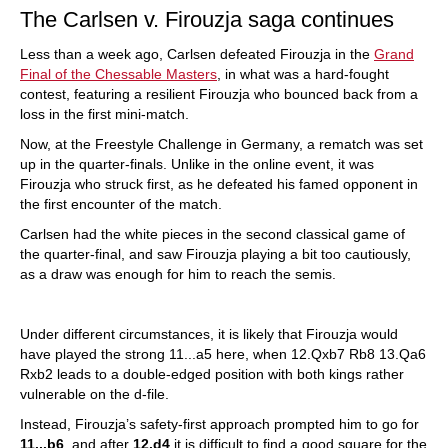
The Carlsen v. Firouzja saga continues
Less than a week ago, Carlsen defeated Firouzja in the
Grand
Final of the Chessable Masters
, in what was a hard-fought
contest, featuring a resilient Firouzja who bounced back from a
loss in the first mini-match.
Now, at the Freestyle Challenge in Germany, a rematch was set
up in the quarter-finals. Unlike in the online event, it was
Firouzja who struck first, as he defeated his famed opponent in
the first encounter of the match.
Carlsen had the white pieces in the second classical game of
the quarter-final, and saw Firouzja playing a bit too cautiously,
as a draw was enough for him to reach the semis.
Under different circumstances, it is likely that Firouzja would
have played the strong 11...a5 here, when 12.Qxb7 Rb8 13.Qa6
Rxb2 leads to a double-edged position with both kings rather
vulnerable on the d-file.
Instead, Firouzja’s safety-first approach prompted him to go for
11...b6
, and after
12.d4
it is difficult to find a good square for the