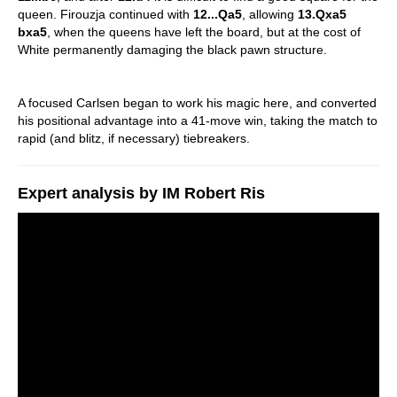
queen. Firouzja continued with
12...Qa5
, allowing
13.Qxa5
bxa5
, when the queens have left the board, but at the cost of
White permanently damaging the black pawn structure.
A focused Carlsen began to work his magic here, and converted
his positional advantage into a 41-move win, taking the match to
rapid (and blitz, if necessary) tiebreakers.
Expert analysis by IM Robert Ris