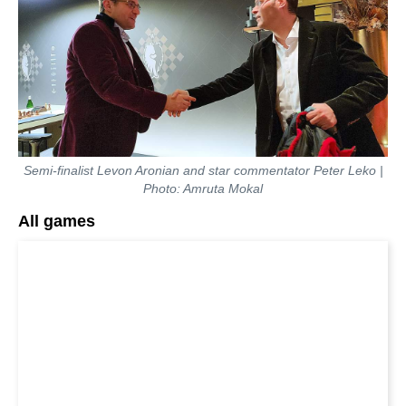
Semi-finalist Levon Aronian and star commentator Peter Leko |
Photo: Amruta Mokal
All games