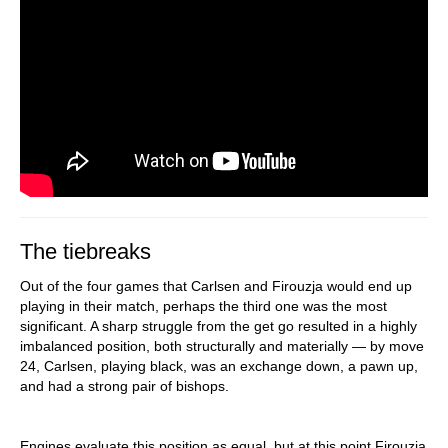
The tiebreaks
Out of the four games that Carlsen and Firouzja would end up
playing in their match, perhaps the third one was the most
significant. A sharp struggle from the get go resulted in a highly
imbalanced position, both structurally and materially — by move
24, Carlsen, playing black, was an exchange down, a pawn up,
and had a strong pair of bishops.
Engines evaluate this position as equal, but at this point Firouzja