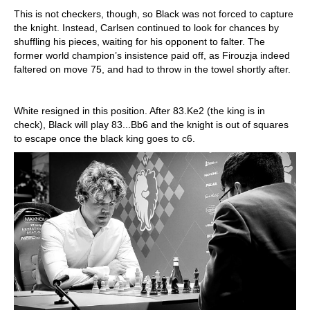
This is not checkers, though, so Black was not forced to capture
the knight. Instead, Carlsen continued to look for chances by
shuffling his pieces, waiting for his opponent to falter. The
former world champion’s insistence paid off, as Firouzja indeed
faltered on move 75, and had to throw in the towel shortly after.
White resigned in this position. After 83.Ke2 (the king is in
check), Black will play 83...Bb6 and the knight is out of squares
to escape once the black king goes to c6.