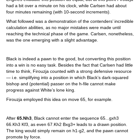
had a bit over a minute on his clock, while Carlsen had about
four minutes remaining (with 10-second increments).
What followed was a demonstration of the contenders’ incredible
calculation abilities, as no major mistakes were made until
reaching the technical phase of the game. Carlsen, nonetheless,
was the one emerging with a slight advantage.
Black is indeed a pawn to the good, but converting this position
into a win is no easy task. Besides the fact that Carlsen had little
time to think, Firouzja counted with a strong defensive resource
— i.e. simplifying into a position in which Black’s dark-squared
bishop and (potential) passer on the h-file cannot make
progress against White’s lone king.
Firouzja employed this idea on move 65, for example.
After
65.Nh3
, Black cannot enter the sequence 65...gxh3
66.Kh3 Kf3, as even 67.Kh2 Bxg3+ leads to a drawn position.
The king would simply remain on h1-g2, and the pawn cannot
promote by force.