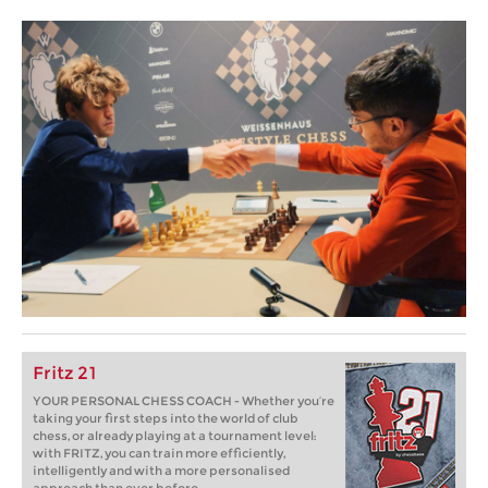
Fritz 21
YOUR PERSONAL CHESS COACH - Whether you’re
taking your first steps into the world of club
chess, or already playing at a tournament level:
with FRITZ, you can train more efficiently,
intelligently and with a more personalised