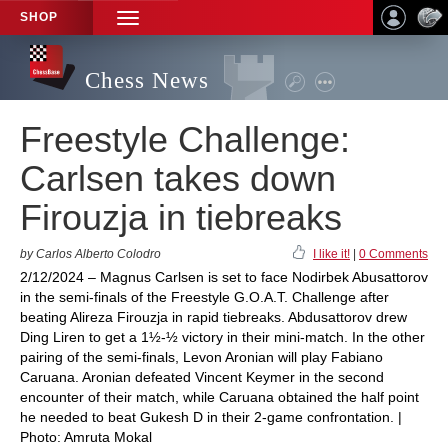
SHOP
TOGGLE
NAVIGATION
Chess News
Freestyle Challenge:
Carlsen takes down
Firouzja in tiebreaks
by Carlos Alberto Colodro
I like it!
|
0 Comments
2/12/2024 – Magnus Carlsen is set to face Nodirbek Abusattorov
in the semi-finals of the Freestyle G.O.A.T. Challenge after
beating Alireza Firouzja in rapid tiebreaks. Abdusattorov drew
Ding Liren to get a 1½-½ victory in their mini-match. In the other
pairing of the semi-finals, Levon Aronian will play Fabiano
Caruana. Aronian defeated Vincent Keymer in the second
encounter of their match, while Caruana obtained the half point
he needed to beat Gukesh D in their 2-game confrontation. |
Photo: Amruta Mokal