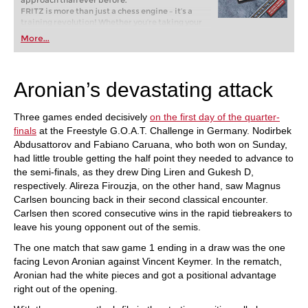
approach than ever before.
FRITZ is more than just a chess engine – it’s a
training revolution! Whether you’re taking your
first steps into the world of club chess, or already
More...
playing at a tournament level: with FRITZ, you can
train more efficiently, intelligently and with a
more personalised approach than ever before.
Aronian’s devastating attack
Three games ended decisively
on the first day of the quarter-
finals
at the Freestyle G.O.A.T. Challenge in Germany. Nodirbek
Abdusattorov and Fabiano Caruana, who both won on Sunday,
had little trouble getting the half point they needed to advance to
the semi-finals, as they drew Ding Liren and Gukesh D,
respectively. Alireza Firouzja, on the other hand, saw Magnus
Carlsen bouncing back in their second classical encounter.
Carlsen then scored consecutive wins in the rapid tiebreakers to
leave his young opponent out of the semis.
The one match that saw game 1 ending in a draw was the one
facing Levon Aronian against Vincent Keymer. In the rematch,
Aronian had the white pieces and got a positional advantage
right out of the opening.