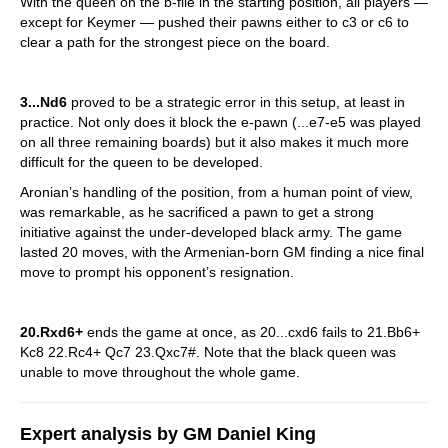
With the queen on the b-file in the starting position, all players —
except for Keymer — pushed their pawns either to c3 or c6 to
clear a path for the strongest piece on the board.
3...Nd6
proved to be a strategic error in this setup, at least in
practice. Not only does it block the e-pawn (...e7-e5 was played
on all three remaining boards) but it also makes it much more
difficult for the queen to be developed.
Aronian’s handling of the position, from a human point of view,
was remarkable, as he sacrificed a pawn to get a strong
initiative against the under-developed black army. The game
lasted 20 moves, with the Armenian-born GM finding a nice final
move to prompt his opponent’s resignation.
20.Rxd6+
ends the game at once, as 20...cxd6 fails to 21.Bb6+
Kc8 22.Rc4+ Qc7 23.Qxc7#. Note that the black queen was
unable to move throughout the whole game.
Expert analysis by GM Daniel King