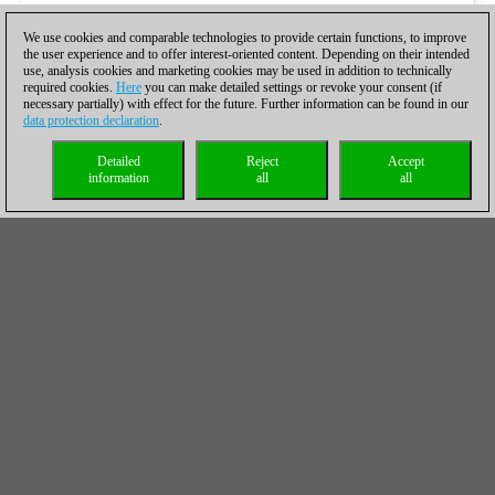
We use cookies and comparable technologies to provide certain functions, to improve
the user experience and to offer interest-oriented content. Depending on their intended
use, analysis cookies and marketing cookies may be used in addition to technically
required cookies.
Here
you can make detailed settings or revoke your consent (if
necessary partially) with effect for the future. Further information can be found in our
data protection declaration
.
Detailed
Reject
Accept
information
all
all