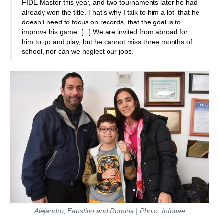
FIDE Master this year, and two tournaments later he had
already won the title. That’s why I talk to him a lot, that he
doesn’t need to focus on records, that the goal is to
improve his game. [...] We are invited from abroad for
him to go and play, but he cannot miss three months of
school, nor can we neglect our jobs.
Alejandro, Faustino and Romina | Photo: Infobae