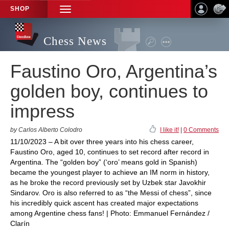
SHOP
TOGGLE
NAVIGATION
Chess News
Faustino Oro, Argentina’s
golden boy, continues to
impress
by Carlos Alberto Colodro
I like it!
|
0 Comments
11/10/2023 – A bit over three years into his chess career,
Faustino Oro, aged 10, continues to set record after record in
Argentina. The “golden boy” (‘oro’ means gold in Spanish)
became the youngest player to achieve an IM norm in history,
as he broke the record previously set by Uzbek star Javokhir
Sindarov. Oro is also referred to as “the Messi of chess”, since
his incredibly quick ascent has created major expectations
among Argentine chess fans! | Photo: Emmanuel Fernández /
Clarín