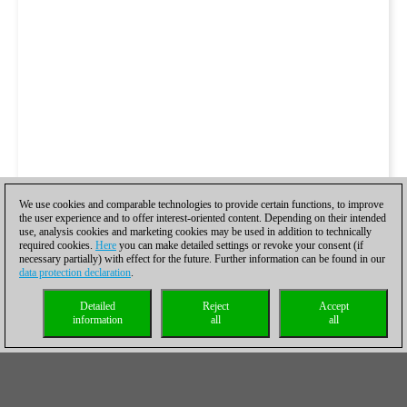
We use cookies and comparable technologies to provide certain functions, to improve
the user experience and to offer interest-oriented content. Depending on their intended
use, analysis cookies and marketing cookies may be used in addition to technically
required cookies.
Here
you can make detailed settings or revoke your consent (if
necessary partially) with effect for the future. Further information can be found in our
data protection declaration
.
Detailed
Reject
Accept
information
all
all