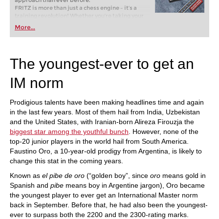
approach than ever before.
FRITZ is more than just a chess engine – it’s a
training revolution! Whether you’re taking your
first steps into the world of club chess, or already
More...
playing at a tournament level: with FRITZ, you can
train more efficiently, intelligently and with a
more personalised approach than ever before.
The youngest-ever to get an
IM norm
Prodigious talents have been making headlines time and again
in the last few years. Most of them hail from India, Uzbekistan
and the United States, with Iranian-born Alireza Firouzja the
biggest star among the youthful bunch
. However, none of the
top-20 junior players in the world hail from South America.
Faustino Oro, a 10-year-old prodigy from Argentina, is likely to
change this stat in the coming years.
Known as
el pibe de oro
(“golden boy”, since
oro
means gold in
Spanish and
pibe
means boy in Argentine jargon), Oro became
the youngest player to ever get an International Master norm
back in September. Before that, he had also been the youngest-
ever to surpass both the 2200 and the 2300-rating marks.