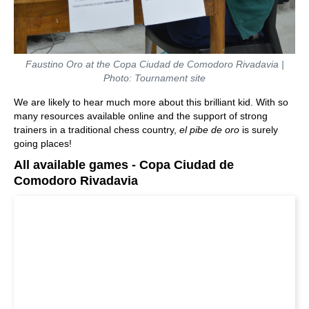
Faustino Oro at the Copa Ciudad de Comodoro Rivadavia |
Photo: Tournament site
We are likely to hear much more about this brilliant kid. With so
many resources available online and the support of strong
trainers in a traditional chess country,
el pibe de oro
is surely
going places!
All available games - Copa Ciudad de
Comodoro Rivadavia