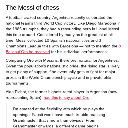
The Messi of chess
A football-crazed country, Argentina recently celebrated the
national team’s third World Cup victory. Like Diego Maradona in
the 1986 triumphs, they had a resounding hero in Lionel Messi
this time around. Considered by many as the greatest of all
time, Messi collected 10 Spanish national titles and 3
Champions League titles with Barcelona — not to mention the
8
Ballon d’Ors he received
for his individual performances.
Comparing Oro with Messi is, therefore, natural for Argentines.
Given the population’s nationalistic pride, the rising star is likely
to get plenty of support if he eventually gets to fight for major
prizes in the World Championship cycle and in private elite
tournaments.
Alan Pichot, the former highest-rated player in Argentina (now
representing Spain),
had this to say about Oro
:
I’m amazed at the flexibility with which he plays the
openings. Fausti won’t have much trouble reaching
Grandmaster, that's more than obvious. From
Grandmaster onwards, a different game begins.