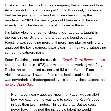
Unlike some of his prodigious colleagues, the
wunderkind
from
Argentina did not start playing at 4 or 5. It was only by chance
that he began trying his hand at online chess during the
pandemic in 2020. He was 7 years old then — at 8, he was
already the highest-rated under-10 player in the world!
His father Alejandro, son of chess aficionado Luis, taught him
the basic rules. By the time grandpa Luis found out that
Faustino was spending more and more time playing online and
analysed the boy’s games, it was clear that they were witnessing
something extraordinary.
Soon, Faustino joined the traditional
Círculo Torre Blanca
chess
club
(established in 1972) and would end up working with Jorge
Rosito, an experienced trainer and IM from Mar del Plata.
Alejandro was well aware of his son’s intellectual abilities, but
was nevertheless flabbergasted by his speedy chess ascent,
as
he told Diario Sur
:
From a very early age, we knew that Fausti was an alert
boy. For example, he was able to solve the Rubik’s cube
in less than two minutes. Things like that. But we could
never have imagined the incredible talent he would