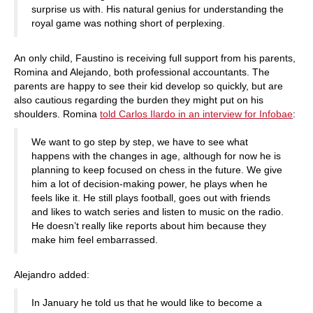
surprise us with. His natural genius for understanding the
royal game was nothing short of perplexing.
An only child, Faustino is receiving full support from his parents,
Romina and Alejando, both professional accountants. The
parents are happy to see their kid develop so quickly, but are
also cautious regarding the burden they might put on his
shoulders. Romina
told Carlos Ilardo in an interview for Infobae
:
We want to go step by step, we have to see what
happens with the changes in age, although for now he is
planning to keep focused on chess in the future. We give
him a lot of decision-making power, he plays when he
feels like it. He still plays football, goes out with friends
and likes to watch series and listen to music on the radio.
He doesn’t really like reports about him because they
make him feel embarrassed.
Alejandro added:
In January he told us that he would like to become a