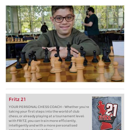
Fritz 21
YOUR PERSONAL CHESS COACH - Whether you’re
taking your first steps into the world of club
chess, or already playing at a tournament level:
with FRITZ, you can train more efficiently,
intelligently and with a more personalised