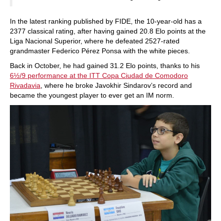
In the latest ranking published by FIDE, the 10-year-old has a
2377 classical rating, after having gained 20.8 Elo points at the
Liga Nacional Superior, where he defeated 2527-rated
grandmaster Federico Pérez Ponsa with the white pieces.
Back in October, he had gained 31.2 Elo points, thanks to his
6½/9 performance at the ITT Copa Ciudad de Comodoro
Rivadavia
, where he broke Javokhir Sindarov’s record and
became the youngest player to ever get an IM norm.