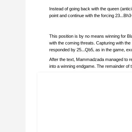
Instead of going back with the queen (antici
point and continue with the forcing 23...Bh
This position is by no means winning for Bl
with the coming threats. Capturing with the
responded by 25...Qb5, as in the game, exce
After the text, Mammadzada managed to reg
into a winning endgame. The remainder of 