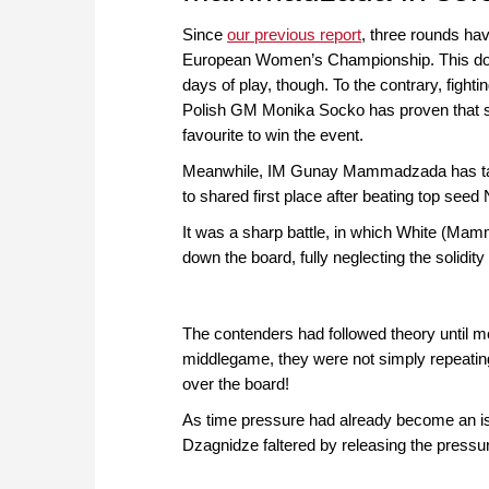
Since
our previous report
, three rounds ha
European Women’s Championship. This does
days of play, though. To the contrary, figh
Polish GM Monika Socko has proven that s
favourite to win the event.
Meanwhile, IM Gunay Mammadzada has taken
to shared first place after beating top see
It was a sharp battle, in which White (M
down the board, fully neglecting the solidity
The contenders had followed theory until m
middlegame, they were not simply repeating
over the board!
As time pressure had already become an is
Dzagnidze faltered by releasing the pressu