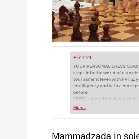
Fritz 21
YOUR PERSONAL CHESS COACH - 
steps into the world of club che
tournament level: with FRITZ, y
intelligently and with a more 
before.
FRITZ is more than just a chess 
Whether you’re taking your firs
More...
or already playing at a tournam
more efficiently, intelligently
approach than ever before.
Mammadzada in sole