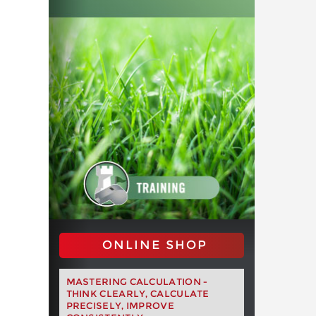
ONLINE SHOP
MASTERING CALCULATION -
THINK CLEARLY, CALCULATE
PRECISELY, IMPROVE