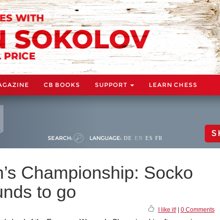
AGAZINE
CB BOOKS
SUPPORT
LEARN CHESS
S
SEARCH:
LANGUAGE:
DE
EN
ES
FR
s Championship: Socko
unds to go
I like it!
|
0 Comments