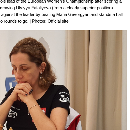
sole lead of the European Women’s Championship after scoring a
wing Ulviyya Fataliyeva (from a clearly superior position).
ainst the leader by beating Maria Gevorgyan and stands a half
 rounds to go. | Photos: Official site