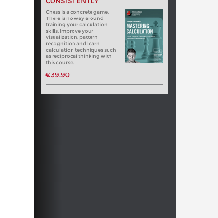
CONSISTENTLY
Chess is a concrete game.
There is no way around
training your calculation
skills. Improve your
visualization, pattern
recognition and learn
calculation techniques such
as reciprocal thinking with
this course.
€39.90