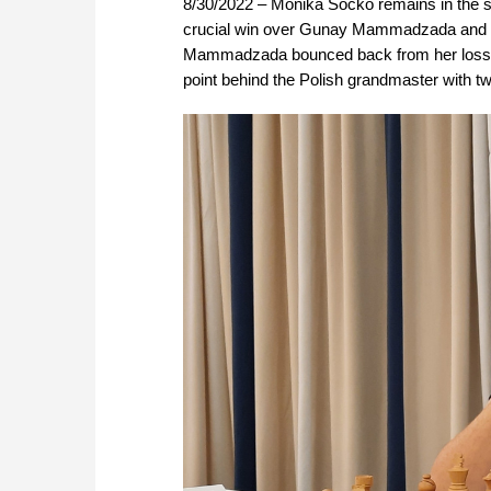
8/30/2022 – Monika Socko remains in the 
crucial win over Gunay Mammadzada and dra
Mammadzada bounced back from her loss ag
point behind the Polish grandmaster with two