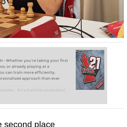
Whether you’re taking your first
ss, or already playing at a
ou can train more efficiently,
personalised approach than ever
engine – it’s a training revolution!
t steps into the world of club chess,
ent level: with FRITZ, you can train
 and with a more personalised
 second place