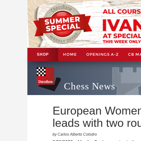
HOME
OPENINGS A-Z
CB M
SHOP
Chess News
European Women’
leads with two ro
by Carlos Alberto Colodro