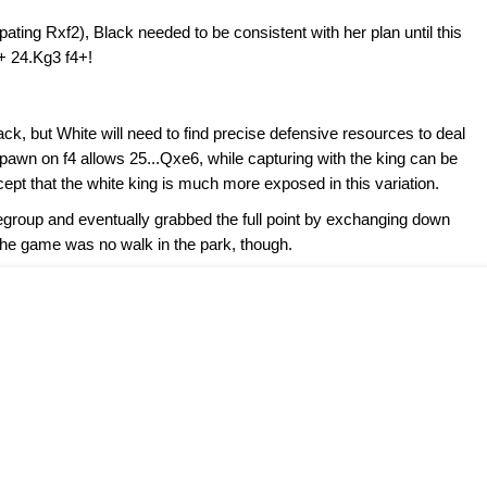
pating Rxf2), Black needed to be consistent with her plan until this
3+ 24.Kg3 f4+!
ack, but White will need to find precise defensive resources to deal
 pawn on f4 allows 25...Qxe6, while capturing with the king can be
pt that the white king is much more exposed in this variation.
roup and eventually grabbed the full point by exchanging down
the game was no walk in the park, though.