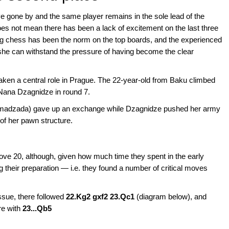
ve gone by and the same player remains in the sole lead of the
 not mean there has been a lack of excitement on the last three
ting chess has been the norm on the top boards, and the experienced
he can withstand the pressure of having become the clear
 a central role in Prague. The 22-year-old from Baku climbed
d Nana Dzagnidze in round 7.
ammadzada) gave up an exchange while Dzagnidze pushed her army
 of her pawn structure.
ove 20, although, given how much time they spent in the early
 their preparation — i.e. they found a number of critical moves
sue, there followed
22.Kg2 gxf2 23.Qc1
(diagram below), and
re with
23...Qb5