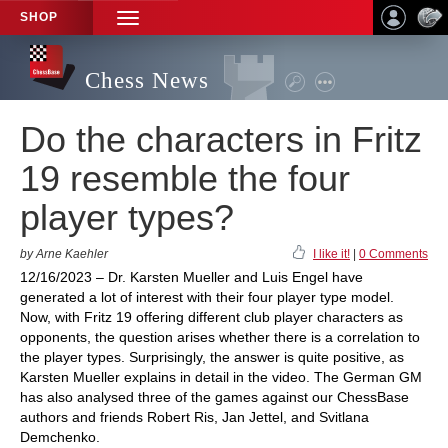
SHOP
TOGGLE
NAVIGATION
Chess News
Do the characters in Fritz
19 resemble the four
player types?
by Arne Kaehler
I like it!
|
0 Comments
12/16/2023 – Dr. Karsten Mueller and Luis Engel have
generated a lot of interest with their four player type model.
Now, with Fritz 19 offering different club player characters as
opponents, the question arises whether there is a correlation to
the player types. Surprisingly, the answer is quite positive, as
Karsten Mueller explains in detail in the video. The German GM
has also analysed three of the games against our ChessBase
authors and friends Robert Ris, Jan Jettel, and Svitlana
Demchenko.