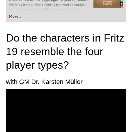
to become even stronger against your opponent.
With my innovative training method, I simulate
typical player personalities you know from
tournaments and online chess: brash attackers,
More...
cautious cowards, passive players. But how do
you win against them? Fritz will show you how!
Do the characters in Fritz
19 resemble the four
player types?
with GM Dr. Karsten Müller