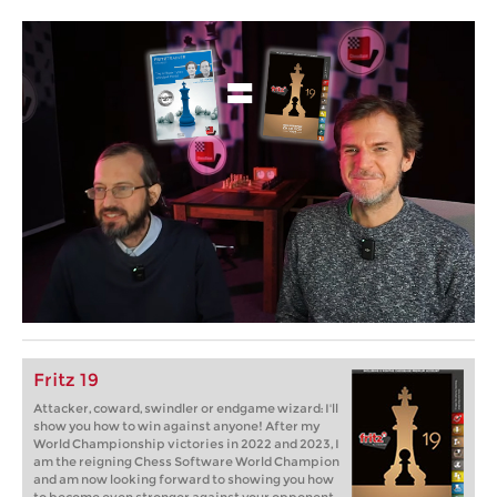
Fritz 19
Attacker, coward, swindler or endgame wizard: I'll
show you how to win against anyone! After my
World Championship victories in 2022 and 2023, I
am the reigning Chess Software World Champion
and am now looking forward to showing you how