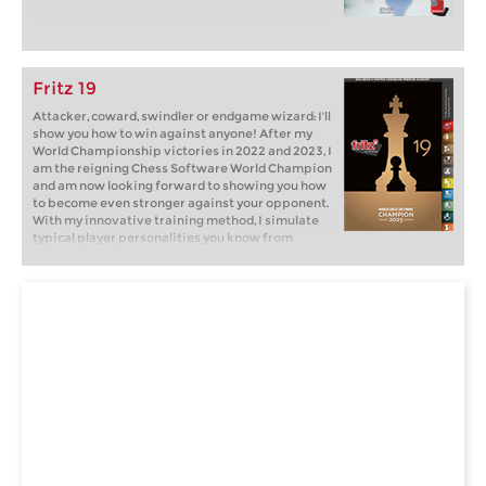
Fritz 19
Attacker, coward, swindler or endgame wizard: I'll
show you how to win against anyone! After my
World Championship victories in 2022 and 2023, I
am the reigning Chess Software World Champion
and am now looking forward to showing you how
to become even stronger against your opponent.
With my innovative training method, I simulate
typical player personalities you know from
tournaments and online chess: brash attackers,
cautious cowards, passive players. But how do
you win against them? Fritz will show you how!