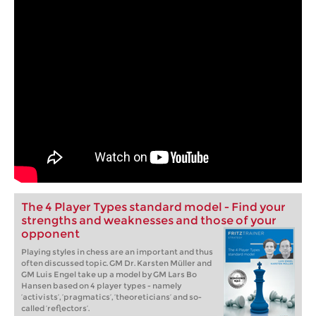
The 4 Player Types standard model - Find your
strengths and weaknesses and those of your
opponent
Playing styles in chess are an important and thus
often discussed topic. GM Dr. Karsten Müller and
GM Luis Engel take up a model by GM Lars Bo
Hansen based on 4 player types - namely
‘activists’, ‘pragmatics’, ‘theoreticians’ and so-
called ‘reflectors’.