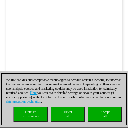
We use cookies and comparable technologies to provide certain functions, to improve
the user experience and to offer interest-oriented content. Depending on their intended
use, analysis cookies and marketing cookies may be used in addition to technically
required cookies.
Here
you can make detailed settings or revoke your consent (if
necessary partially) with effect for the future. Further information can be found in our
data protection declaration
.
Detailed
Reject
Accept
information
all
all