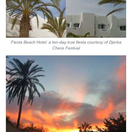
Fiesta Beach Hotel: a ten-day true fiesta courtesy of Djerba
Chess Festival