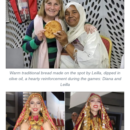
Warm traditional bread made on the spot by Leilla, dipped in
olive oil, a hearty reinforcement during the games: Diana and
Leilla