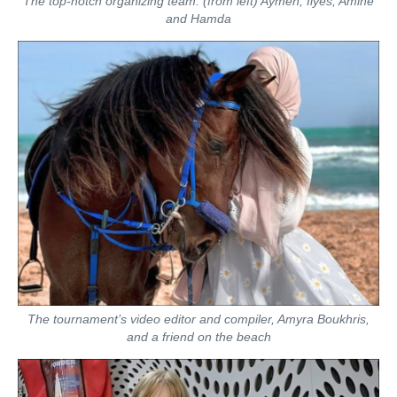
The top-notch organizing team: (from left) Aymen, Ilyes, Amine
and Hamda
The tournament’s video editor and compiler, Amyra Boukhris,
and a friend on the beach