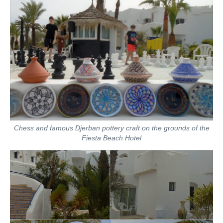
Chess and famous Djerban pottery craft on the grounds of the
Fiesta Beach Hotel