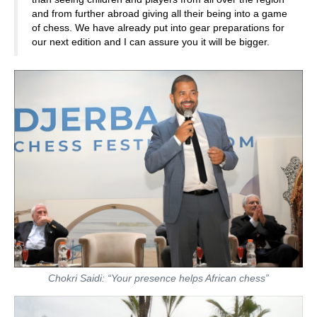
and from further abroad giving all their being into a game
of chess. We have already put into gear preparations for
our next edition and I can assure you it will be bigger.
Chokri Saidi: “Your presence helps African chess”