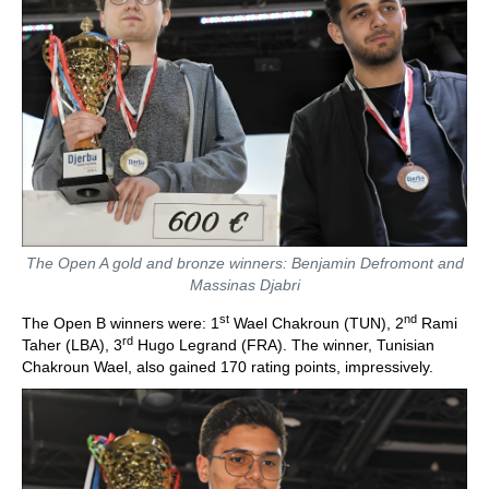
The Open A gold and bronze winners: Benjamin Defromont and
Massinas Djabri
st
nd
The Open B winners were: 1
Wael Chakroun (TUN), 2
Rami
rd
Taher (LBA), 3
Hugo Legrand (FRA). The winner, Tunisian
Chakroun Wael, also gained 170 rating points, impressively.