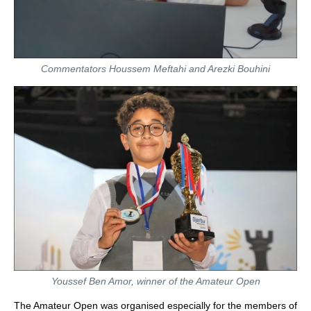
Commentators Houssem Meftahi and Arezki Bouhini
Youssef Ben Amor, winner of the Amateur Open
The Amateur Open was organised especially for the members of