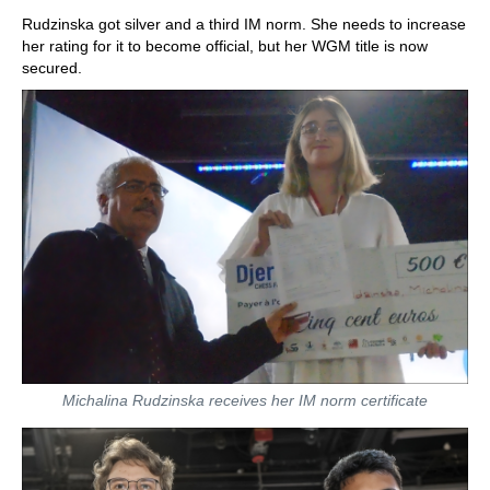
Rudzinska got silver and a third IM norm. She needs to increase
her rating for it to become official, but her WGM title is now
secured.
Michalina Rudzinska receives her IM norm certificate