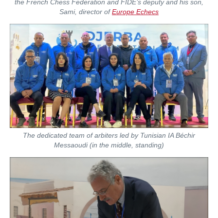
the French Chess Federation and FIDE’s deputy and his son,
Sami, director of
Europe Echecs
The dedicated team of arbiters led by Tunisian IA Béchir
Messaoudi (in the middle, standing)