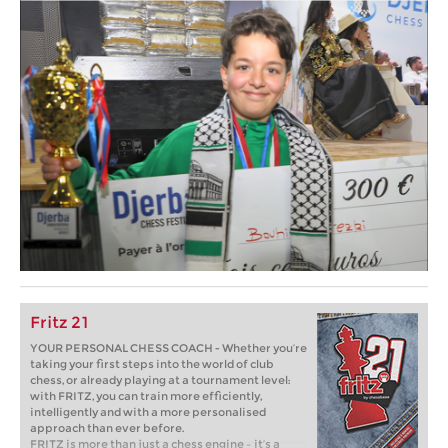
Fritz 21
YOUR PERSONAL CHESS COACH - Whether you’re
taking your first steps into the world of club
chess, or already playing at a tournament level:
with FRITZ, you can train more efficiently,
intelligently and with a more personalised
approach than ever before.
FRITZ is more than just a chess engine – it’s a