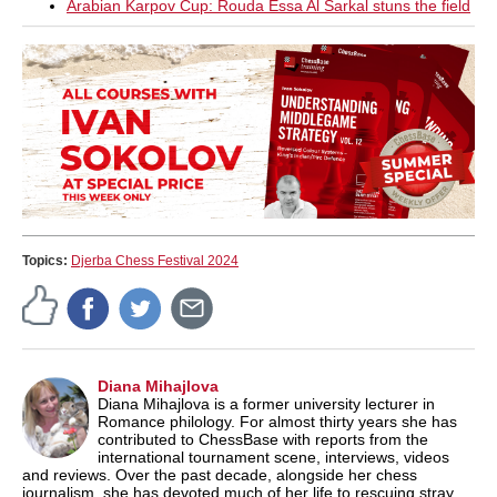
Arabian Karpov Cup: Rouda Essa Al Sarkal stuns the field
Topics:
Djerba Chess Festival 2024
Diana Mihajlova
Diana Mihajlova is a former university lecturer in
Romance philology. For almost thirty years she has
contributed to ChessBase with reports from the
international tournament scene, interviews, videos
and reviews. Over the past decade, alongside her chess
journalism, she has devoted much of her life to rescuing stray