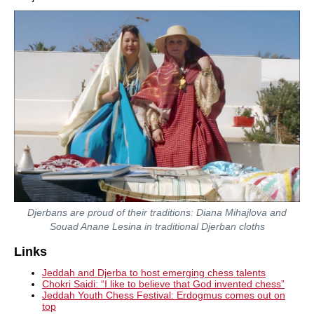
Djerbans are proud of their traditions: Diana Mihajlova and
Souad Anane Lesina in traditional Djerban cloths
Links
Jeddah and Djerba to host emerging chess talents
Chokri Saidi: “I like to believe that God invented chess”
Jeddah Youth Chess Festival: Erdogmus comes out on
top