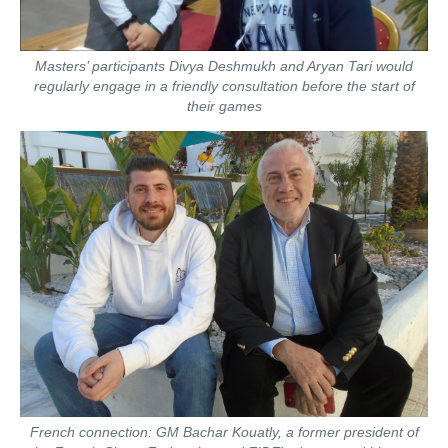
Masters’ participants Divya Deshmukh and Aryan Tari would
regularly engage in a friendly consultation before the start of
their games
French connection: GM Bachar Kouatly, a former president of