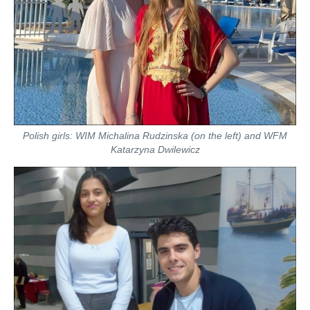
Polish girls: WIM Michalina Rudzinska (on the left) and WFM
Katarzyna Dwilewicz