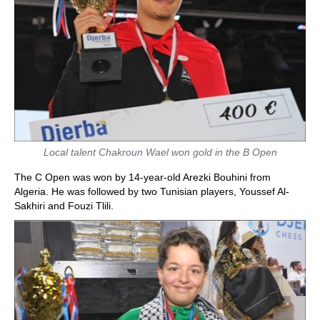
Local talent Chakroun Wael won gold in the B Open
The C Open was won by 14-year-old Arezki Bouhini from
Algeria. He was followed by two Tunisian players, Youssef Al-
Sakhiri and Fouzi Tlili.