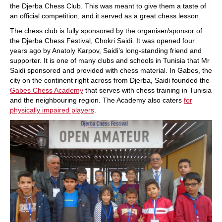
the Djerba Chess Club. This was meant to give them a taste of
an official competition, and it served as a great chess lesson.
The chess club is fully sponsored by the organiser/sponsor of
the Djerba Chess Festival, Chokri Saidi. It was opened four
years ago by Anatoly Karpov, Saidi’s long-standing friend and
supporter. It is one of many clubs and schools in Tunisia that Mr
Saidi sponsored and provided with chess material. In Gabes, the
city on the continent right across from Djerba, Saidi founded the
Gabes Chess Academy
that serves with chess training in Tunisia
and the neighbouring region. The Academy also caters
for
physically impaired players
.