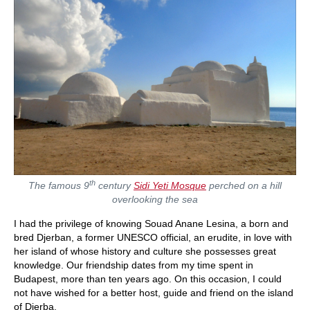
th
The famous 9
century
Sidi Yeti Mosque
perched on a hill
overlooking the sea
I had the privilege of knowing Souad Anane Lesina, a born and
bred Djerban, a former UNESCO official, an erudite, in love with
her island of whose history and culture she possesses great
knowledge. Our friendship dates from my time spent in
Budapest, more than ten years ago. On this occasion, I could
not have wished for a better host, guide and friend on the island
of Djerba.