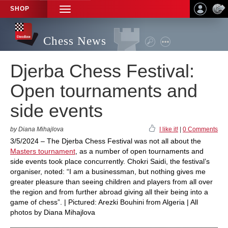
SHOP
TOGGLE
NAVIGATION
Chess News
Djerba Chess Festival:
Open tournaments and
side events
by Diana Mihajlova
I like it!
|
0 Comments
3/5/2024 – The Djerba Chess Festival was not all about the
Masters tournament
, as a number of open tournaments and
side events took place concurrently. Chokri Saidi, the festival’s
organiser, noted: “I am a businessman, but nothing gives me
greater pleasure than seeing children and players from all over
the region and from further abroad giving all their being into a
game of chess”. | Pictured: Arezki Bouhini from Algeria | All
photos by Diana Mihajlova