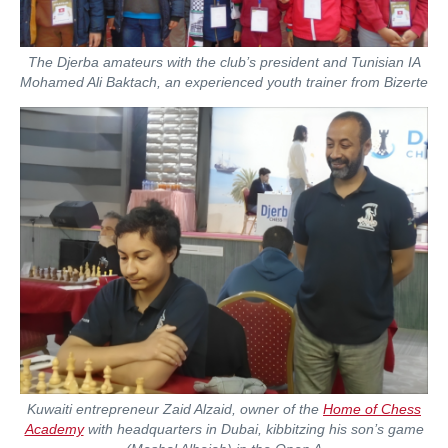
The Djerba amateurs with the club’s president and Tunisian IA
Mohamed Ali Baktach, an experienced youth trainer from Bizerte
Kuwaiti entrepreneur Zaid Alzaid, owner of the
Home of Chess
Academy
with headquarters in Dubai, kibbitzing his son’s game