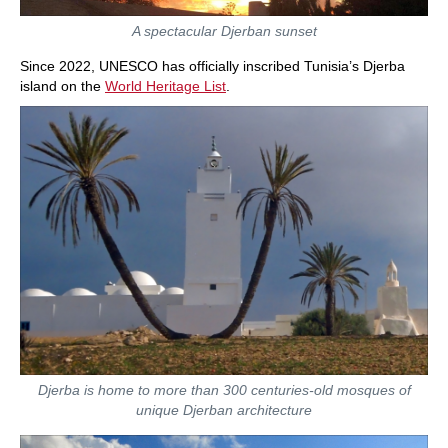
A spectacular Djerban sunset
Since 2022, UNESCO has officially inscribed Tunisia’s Djerba
island on the
World Heritage List
.
Djerba is home to more than 300 centuries-old mosques of
unique Djerban architecture