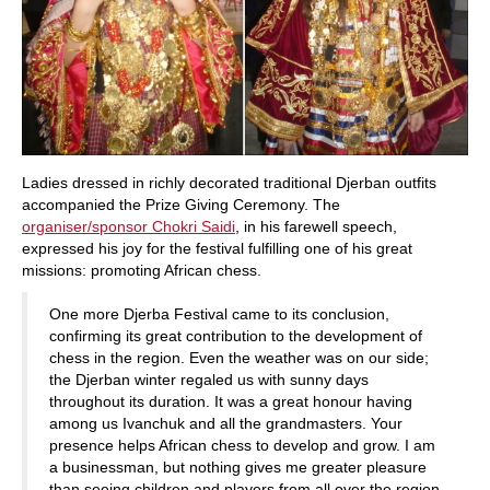
Ladies dressed in richly decorated traditional Djerban outfits
accompanied the Prize Giving Ceremony. The
organiser/sponsor Chokri Saidi
, in his farewell speech,
expressed his joy for the festival fulfilling one of his great
missions: promoting African chess.
One more Djerba Festival came to its conclusion,
confirming its great contribution to the development of
chess in the region. Even the weather was on our side;
the Djerban winter regaled us with sunny days
throughout its duration. It was a great honour having
among us Ivanchuk and all the grandmasters. Your
presence helps African chess to develop and grow. I am
a businessman, but nothing gives me greater pleasure
than seeing children and players from all over the region