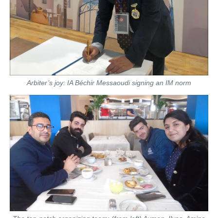
Arbiter’s joy: IA Béchir Messaoudi signing an IM norm