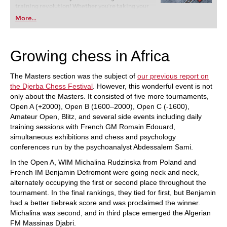
training revolution! Whether you’re taking your
first steps into the world of club chess, or already
More...
playing at a tournament level: with FRITZ, you can
train more efficiently, intelligently and with a
more personalised approach than ever before.
Growing chess in Africa
The Masters section was the subject of
our previous report on
the Djerba Chess Festival
. However, this wonderful event is not
only about the Masters. It consisted of five more tournaments,
Open A (+2000), Open B (1600–2000), Open C (-1600),
Amateur Open, Blitz, and several side events including daily
training sessions with French GM Romain Edouard,
simultaneous exhibitions and chess and psychology
conferences run by the psychoanalyst Abdessalem Sami.
In the Open A, WIM Michalina Rudzinska from Poland and
French IM Benjamin Defromont were going neck and neck,
alternately occupying the first or second place throughout the
tournament. In the final rankings, they tied for first, but Benjamin
had a better tiebreak score and was proclaimed the winner.
Michalina was second, and in third place emerged the Algerian
FM Massinas Djabri.