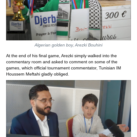
Algerian golden boy, Arezki Bouhini
At the end of his final game, Arezki simply walked into the
commentary room and asked to comment on some of the
games, which official tournament commentator, Tunisian IM
Houssem Meftahi gladly obliged.