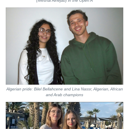
(Meshal Alhejab) in the Open A
Algerian pride: Bilel Bellahcene and Lina Nassr, Algerian, African
and Arab champions