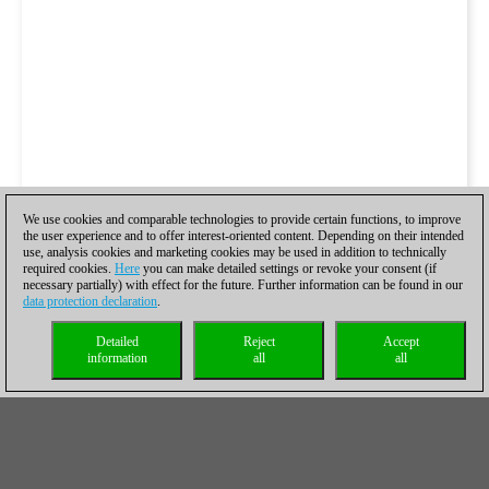
We use cookies and comparable technologies to provide certain functions, to improve
the user experience and to offer interest-oriented content. Depending on their intended
use, analysis cookies and marketing cookies may be used in addition to technically
required cookies.
Here
you can make detailed settings or revoke your consent (if
necessary partially) with effect for the future. Further information can be found in our
data protection declaration
.
Detailed
Reject
Accept
information
all
all