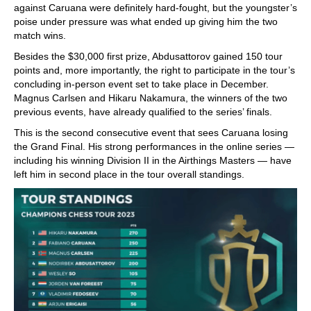
against Caruana were definitely hard-fought, but the youngster’s
poise under pressure was what ended up giving him the two
match wins.
Besides the $30,000 first prize, Abdusattorov gained 150 tour
points and, more importantly, the right to participate in the tour’s
concluding in-person event set to take place in December.
Magnus Carlsen and Hikaru Nakamura, the winners of the two
previous events, have already qualified to the series’ finals.
This is the second consecutive event that sees Caruana losing
the Grand Final. His strong performances in the online series —
including his winning Division II in the Airthings Masters — have
left him in second place in the tour overall standings.