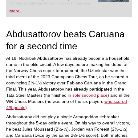
training revolution! Whether you’re taking your
first steps into the world of club chess, or already
More...
playing at a tournament level: with FRITZ, you can
train more efficiently, intelligently and with a
more personalised approach than ever before.
Abdusattorov beats Caruana
for a second time
At 18, Nodirbek Abdusattorov has already become a household
name in the elite circuit. A few days before making his debut at
the Norway Chess super-tournament, the Uzbek star won the
third event of the 2023 Champions Chess Tour, as he scored a
convincing 2½-1½ victory over Fabiano Caruana in the Grand
Final. This year, Abdusattorov has already participated in the
Tata Steel Masters (he finished
in sole second place
) and in the
WR Chess Masters (he was one of the six players
who scored
4/9 points
).
Abdusattorov did not play a single Armageddon tiebreaker
throughout the 5-day online event. On his way to overall victory,
he beat Jules Moussard (2½-½), Jorden van Foreest (2½-1½)
and Caruana (twice by the same 2½-1½ score). Both matches