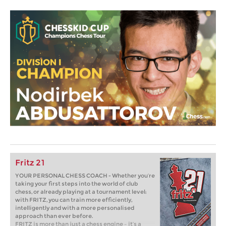
Fritz 21
YOUR PERSONAL CHESS COACH - Whether you’re
taking your first steps into the world of club
chess, or already playing at a tournament level:
with FRITZ, you can train more efficiently,
intelligently and with a more personalised
approach than ever before.
FRITZ is more than just a chess engine – it’s a