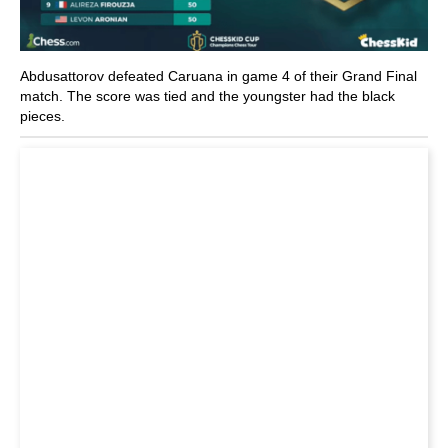
Abdusattorov defeated Caruana in game 4 of their Grand Final
match. The score was tied and the youngster had the black
pieces.