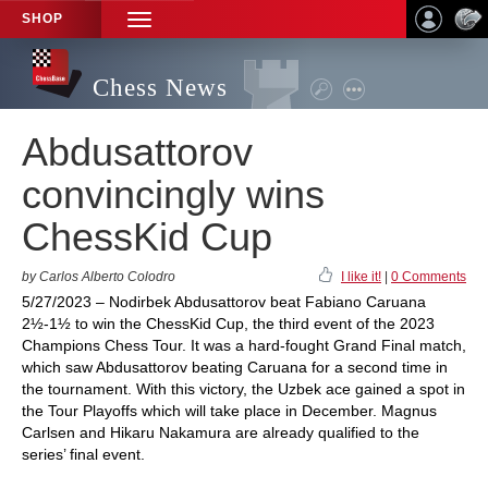
SHOP
TOGGLE
NAVIGATION
Chess News
Abdusattorov
convincingly wins
ChessKid Cup
by Carlos Alberto Colodro
I like it!
|
0 Comments
5/27/2023 – Nodirbek Abdusattorov beat Fabiano Caruana
2½-1½ to win the ChessKid Cup, the third event of the 2023
Champions Chess Tour. It was a hard-fought Grand Final match,
which saw Abdusattorov beating Caruana for a second time in
the tournament. With this victory, the Uzbek ace gained a spot in
the Tour Playoffs which will take place in December. Magnus
Carlsen and Hikaru Nakamura are already qualified to the
series’ final event.