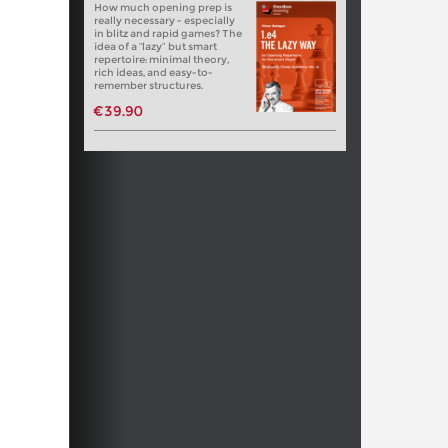
How much opening prep is
really necessary - especially
in blitz and rapid games? The
idea of a “lazy” but smart
repertoire: minimal theory,
rich ideas, and easy-to-
remember structures.
€39.90