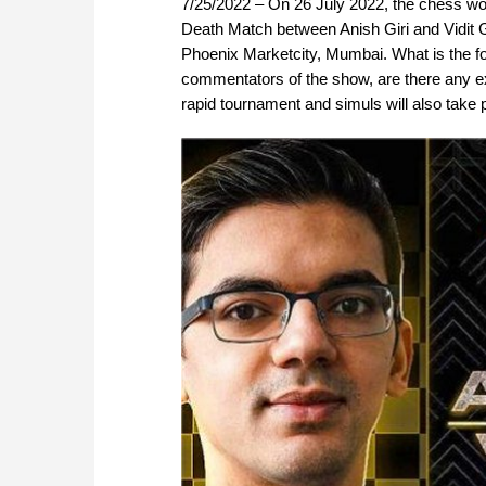
7/25/2022 – On 26 July 2022, the chess wor
Death Match between Anish Giri and Vidit Gu
Phoenix Marketcity, Mumbai. What is the fo
commentators of the show, are there any exhi
rapid tournament and simuls will also take 