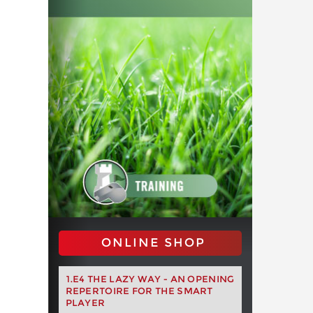
ONLINE SHOP
1.E4 THE LAZY WAY - AN OPENING
REPERTOIRE FOR THE SMART
PLAYER