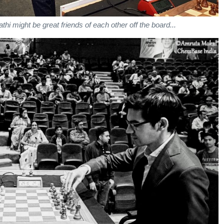
athi might be great friends of each other off the board...