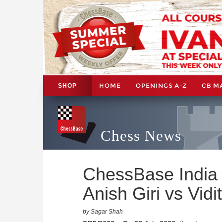
HOME
OPENINGS A-Z
CB M
SHOP
Chess News
ChessBase India 
Anish Giri vs Vidi
by Sagar Shah