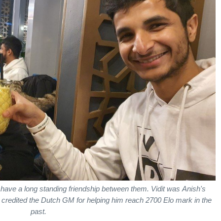
i have a long standing friendship between them. Vidit was Anish's
 credited the Dutch GM for helping him reach 2700 Elo mark in the
past.