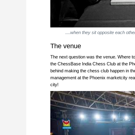
....when they sit opposite each othe
The venue
The next question was the venue. Where t
the ChessBase India Chess Club at the Ph
behind making the chess club happen in the 
management at the Phoenix marketcity read
city!