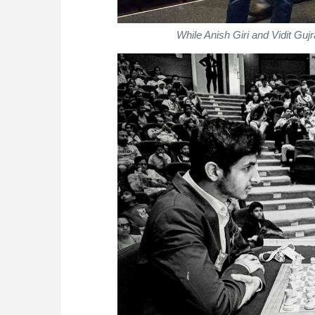
While Anish Giri and Vidit Gujr