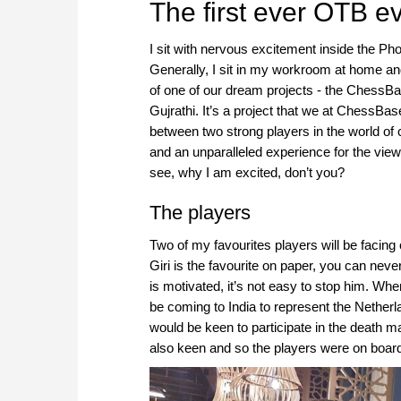
The first ever OTB e
I sit with nervous excitement inside the Pho
Generally, I sit in my workroom at home and w
of one of our dream projects - the ChessBa
Gujrathi. It’s a project that we at ChessBa
between two strong players in the world of
and an unparalleled experience for the view
see, why I am excited, don’t you?
The players
Two of my favourites players will be facing
Giri is the favourite on paper, you can neve
is motivated, it’s not easy to stop him. Wh
be coming to India to represent the Nether
would be keen to participate in the death ma
also keen and so the players were on boar