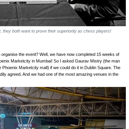
r, they both want to prove their superiority as chess players!
o organise the event? Well, we have now completed 15 weeks of
oenix Marketcity in Mumbai! So I asked Gaurav Mistry (the man
Phoenix Marketcity mall) if we could do it in Dublin Square. The
ily agreed. And we had one of the most amazing venues in the