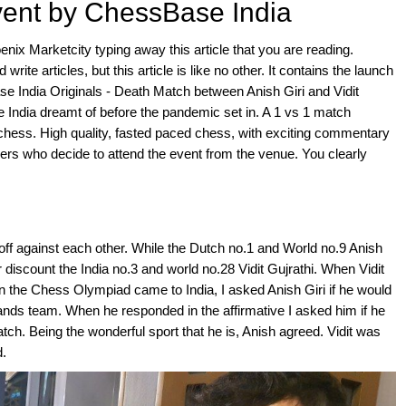
vent by ChessBase India
enix Marketcity typing away this article that you are reading.
rite articles, but this article is like no other. It contains the launch
se India Originals - Death Match between Anish Giri and Vidit
se India dreamt of before the pandemic set in. A 1 vs 1 match
 chess. High quality, fasted paced chess, with exciting commentary
ers who decide to attend the event from the venue. You clearly
 off against each other. While the Dutch no.1 and World no.9 Anish
r discount the India no.3 and world no.28 Vidit Gujrathi. When Vidit
en the Chess Olympiad came to India, I asked Anish Giri if he would
lands team. When he responded in the affirmative I asked him if he
tch. Being the wonderful sport that he is, Anish agreed. Vidit was
d.