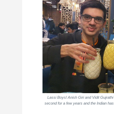
Lassi Boys! Anish Giri and Vidit Gujrath
second for a few years and the Indian has