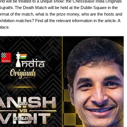
ld will be treated to a unique show: the ChessBase India Originals
jrathi. The Death Match will be held at the Dublin Square in the
rmat of the match, what is the prize money, who are the hosts and
bition matches? Find all the relevant information in the article. A
place.