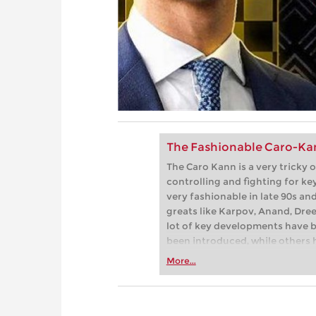
The Fashionable Caro-Kan
The Caro Kann is a very tricky o
controlling and fighting for key 
very fashionable in late 90s an
greats like Karpov, Anand, Dre
lot of key developments have 
been introduced, while others 
analyzed the new trends carefu
More...
Black.