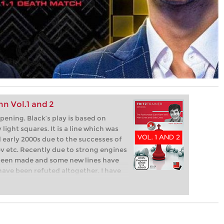
n Vol.1 and 2
pening. Black’s play is based on
light squares. It is a line which was
d early 2000s due to the successes of
ev etc. Recently due to strong engines
been made and some new lines have
have been refuted altogether. I have
lly and found some new ideas for