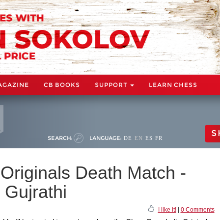
AGAZINE
CB BOOKS
SUPPORT
LEARN CHESS
S
SEARCH:
LANGUAGE:
DE
EN
ES
FR
Originals Death Match -
t Gujrathi
I like it!
|
0 Comments