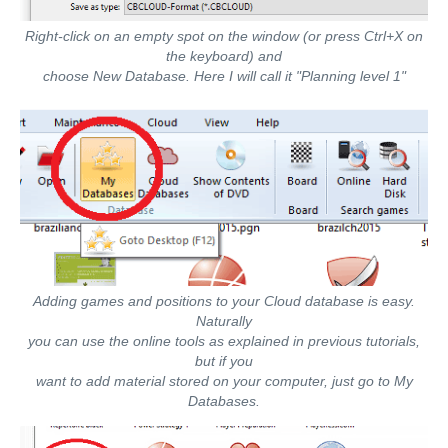
Right-click on an empty spot on the window (or press Ctrl+X on
the keyboard) and
choose New Database. Here I will call it "Planning level 1"
Adding games and positions to your Cloud database is easy.
Naturally
you can use the online tools as explained in previous tutorials,
but if you
want to add material stored on your computer, just go to My
Databases.