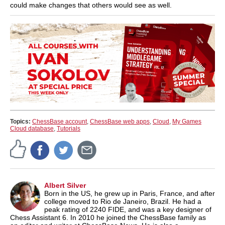
could make changes that others would see as well.
Topics:
ChessBase account
,
ChessBase web apps
,
Cloud
,
My Games
Cloud database
,
Tutorials
Albert Silver
Born in the US, he grew up in Paris, France, and after
college moved to Rio de Janeiro, Brazil. He had a
peak rating of 2240 FIDE, and was a key designer of
Chess Assistant 6. In 2010 he joined the ChessBase family as