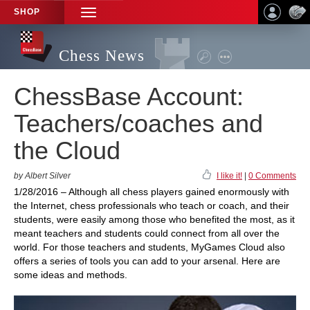
SHOP
TOGGLE
NAVIGATION
Chess News
ChessBase Account:
Teachers/coaches and
the Cloud
by Albert Silver
I like it!
|
0 Comments
1/28/2016 – Although all chess players gained enormously with
the Internet, chess professionals who teach or coach, and their
students, were easily among those who benefited the most, as it
meant teachers and students could connect from all over the
world. For those teachers and students, MyGames Cloud also
offers a series of tools you can add to your arsenal. Here are
some ideas and methods.