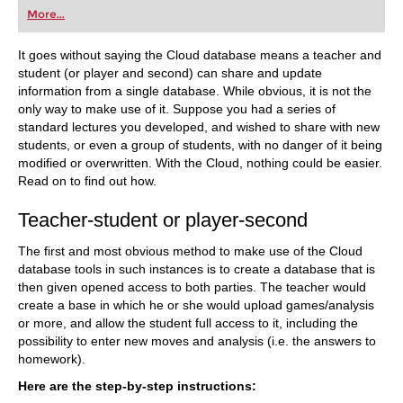
first steps into the world of club chess, or already
More...
playing at a tournament level: with FRITZ, you can
train more efficiently, intelligently and with a
more personalised approach than ever before.
It goes without saying the Cloud database means a teacher and
student (or player and second) can share and update
information from a single database. While obvious, it is not the
only way to make use of it. Suppose you had a series of
standard lectures you developed, and wished to share with new
students, or even a group of students, with no danger of it being
modified or overwritten. With the Cloud, nothing could be easier.
Read on to find out how.
Teacher-student or player-second
The first and most obvious method to make use of the Cloud
database tools in such instances is to create a database that is
then given opened access to both parties. The teacher would
create a base in which he or she would upload games/analysis
or more, and allow the student full access to it, including the
possibility to enter new moves and analysis (i.e. the answers to
homework).
Here are the step-by-step instructions: