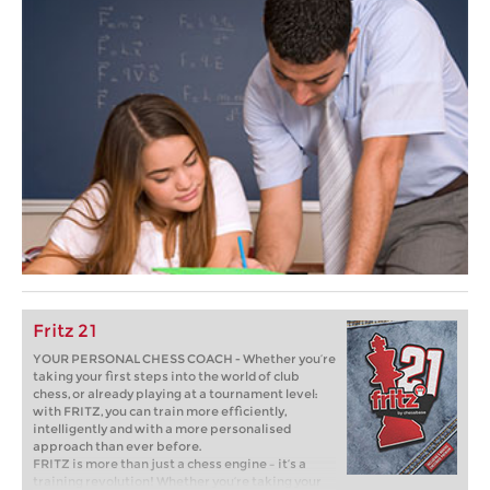
Fritz 21
YOUR PERSONAL CHESS COACH - Whether you’re
taking your first steps into the world of club
chess, or already playing at a tournament level:
with FRITZ, you can train more efficiently,
intelligently and with a more personalised
approach than ever before.
FRITZ is more than just a chess engine – it’s a
training revolution! Whether you’re taking your