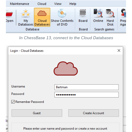
In ChessBase 13, connect to the Cloud Databases