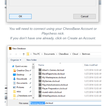
You will need to connect using your ChessBase Account or
Playchess nick.
If you don't have one already, click on Create an Account.