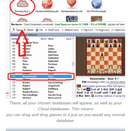
There, all your chosen databases will appear, as well as your
Cloud databases. This means
you can drag and drop games to it just as you would any normal
database.