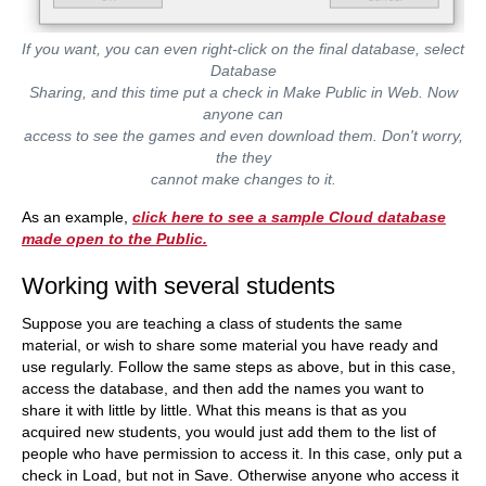
If you want, you can even right-click on the final database, select
Database
Sharing, and this time put a check in Make Public in Web. Now
anyone can
access to see the games and even download them. Don't worry,
the they
cannot make changes to it.
As an example,
click here to see a sample Cloud database
made open to the Public.
Working with several students
Suppose you are teaching a class of students the same
material, or wish to share some material you have ready and
use regularly. Follow the same steps as above, but in this case,
access the database, and then add the names you want to
share it with little by little. What this means is that as you
acquired new students, you would just add them to the list of
people who have permission to access it. In this case, only put a
check in Load, but not in Save. Otherwise anyone who access it