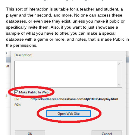
This sort of interaction is suitable for a teacher and student, a
player and their second, and more. No one can access these
databases, or even see they exist, unless you make it pubic or
specifically invite them. Also, if you want to just showcase a
sample of what you have to offer, you can make a special
database with a game or more, and notes, that is made Public in
the permissions.