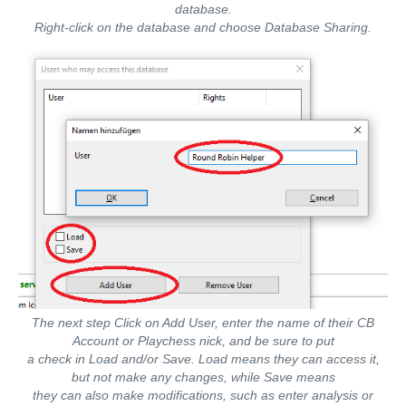
database.
Right-click on the database and choose Database Sharing.
The next step Click on Add User, enter the name of their CB
Account or Playchess nick, and be sure to put
a check in Load and/or Save. Load means they can access it,
but not make any changes, while Save means
they can also make modifications, such as enter analysis or