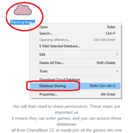
You will then need to share permissions. These steps are
important as
it means they can enter games, and you can access these
databases
all from ChessBase 13, to easily join all the games into one