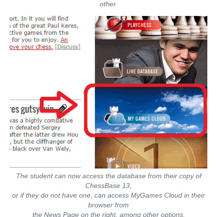
other.
The student can now access the database from their copy of
ChessBase 13,
or if they do not have one, can access MyGames Cloud in their
browser from
the News Page on the right, among other options.