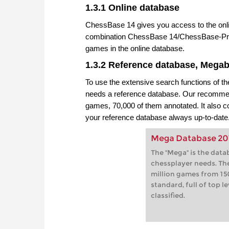
1.3.1 Online database
ChessBase 14 gives you access to the onli
combination ChessBase 14/ChessBase-Pre
games in the online database.
1.3.2 Reference database, Mega
To use the extensive search functions of 
needs a reference database. Our recommend
games, 70,000 of them annotated. It also
your reference database always up-to-date
Mega Database 20
The "Mega" is the data
chessplayer needs. Th
million games from 150
standard, full of top 
classified.