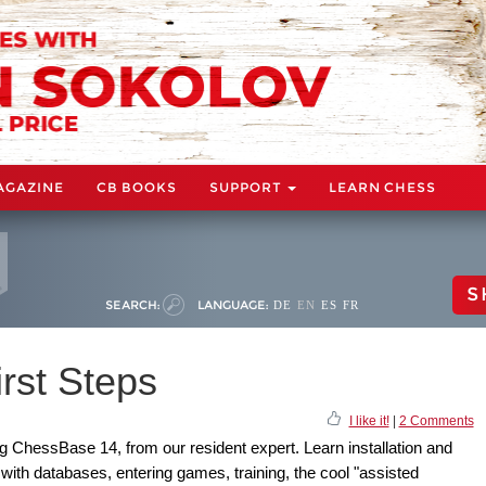
AGAZINE
CB BOOKS
SUPPORT
LEARN CHESS
S
SEARCH:
LANGUAGE:
DE
EN
ES
FR
rst Steps
I like it!
|
2 Comments
ing ChessBase 14, from our resident expert. Learn installation and
 with databases, entering games, training, the cool "assisted