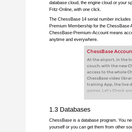
database cloud, the engine cloud or your sp
Fritz-Online, with one click.
The ChessBase 14 serial number includes
Premium Membership for the ChessBase A
ChessBase-Premium-Account means access
anytime and everywhere.
ChessBase Accoun
At the airport, in the 
couch: with the new C
access to the whole C
ChessBase video librar
training App, the live 
games, Let’s Check an
playchess.com
1.3 Databases
ChessBase is a database program. You need
yourself or you can get them from other so