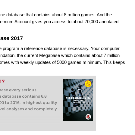
ne database that contains about 8 million games. And the
mium Account gives you access to about 70,000 annotated
base 2017
the program a reference database is necessary. Your computer
ation: the current Megabase which contains about 7 million
 comes with weekly updates of 5000 games minimum. This keeps
.
17
base every serious
e database contains 6.8
0 to 2016, in highest quality
level analyses and completely