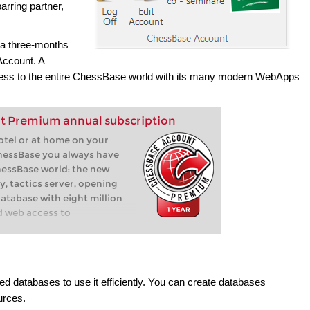
arring partner,
 a three-months
ccount. A
 to the entire ChessBase world with its many modern WebApps
t Premium annual subscription
hotel or at home on your
hessBase you always have
hessBase world: the new
y, tactics server, opening
database with eight million
d web access to
 databases to use it efficiently. You can create databases
urces.