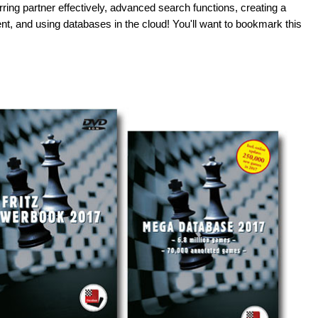
rring partner effectively, advanced search functions, creating a
nt, and using databases in the cloud! You'll want to bookmark this