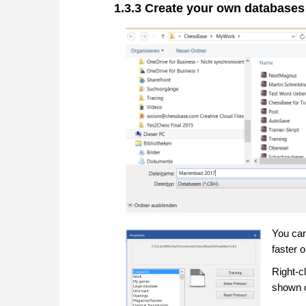
1.3.3 Create your own databases
You can
faster 
Right-c
shown o