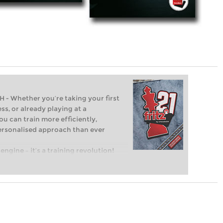
Whether you’re taking your first
ss, or already playing at a
ou can train more efficiently,
personalised approach than ever
engine – it’s a training revolution!
t steps into the world of club chess,
ent level: with FRITZ, you can train
 and with a more personalised