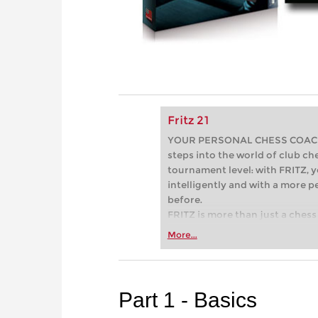
Fritz 21
YOUR PERSONAL CHESS COACH - 
steps into the world of club che
tournament level: with FRITZ, y
intelligently and with a more 
before.
FRITZ is more than just a chess 
Whether you’re taking your firs
More...
or already playing at a tournam
more efficiently, intelligently
approach than ever before.
Part 1 - Basics