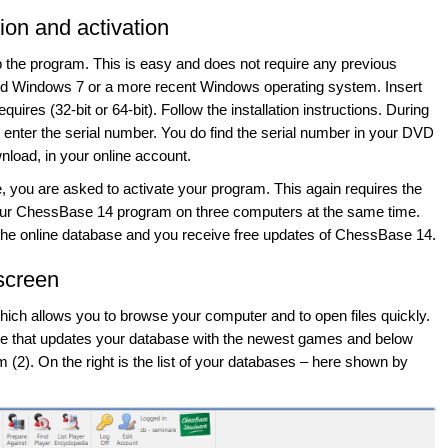
tion and activation
up the program. This is easy and does not require any previous
d Windows 7 or a more recent Windows operating system. Insert
ires (32-bit or 64-bit). Follow the installation instructions. During
o enter the serial number. You do find the serial number in your DVD
load, in your online account.
me, you are asked to activate your program. This again requires the
your ChessBase 14 program on three computers at the same time.
 the online database and you receive free updates of ChessBase 14.
screen
hich allows you to browse your computer and to open files quickly.
rvice that updates your database with the newest games and below
om (2). On the right is the list of your databases – here shown by