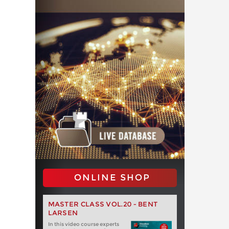
ONLINE SHOP
MASTER CLASS VOL.20 - BENT
LARSEN
In this video course experts