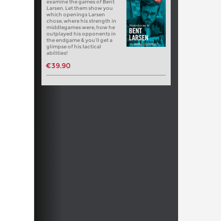
examine the games of Bent
Larsen. Let them show you
which openings Larsen
chose, where his strength in
middlegames were, how he
outplayed his opponents in
the endgame & you’ll get a
glimpse of his tactical
abilities!
€39.90