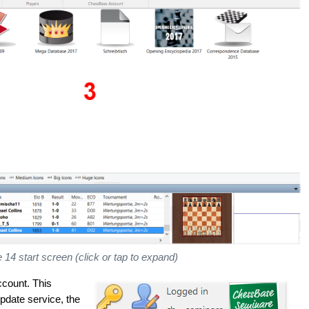
4 start screen (click or tap to expand)
ccount. This
pdate service, the