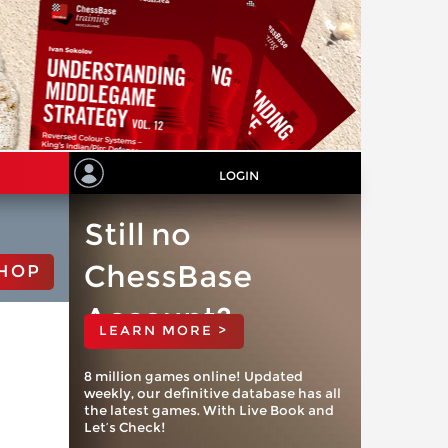
LOGIN
Still no
ChessBase
HOP
Account?
LEARN MORE >
8 million games online! Updated
weekly, our definitive database has all
the latest games. With Live Book and
Let’s Check!