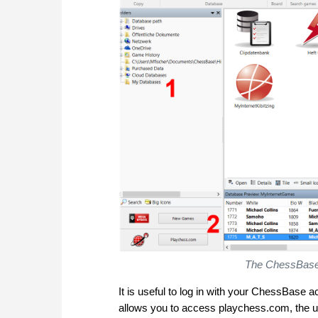
The ChessBase 1
It is useful to log in with your ChessBase a
allows you to access playchess.com, the u