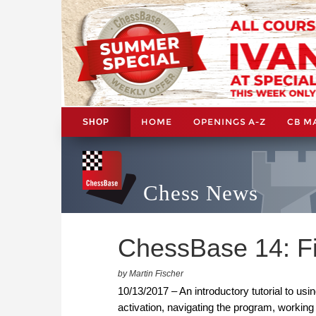
HOME
OPENINGS A-Z
CB M
SHOP
Chess News
ChessBase 14: Fi
by Martin Fischer
10/13/2017 – An introductory tutorial to us
activation, navigating the program, working