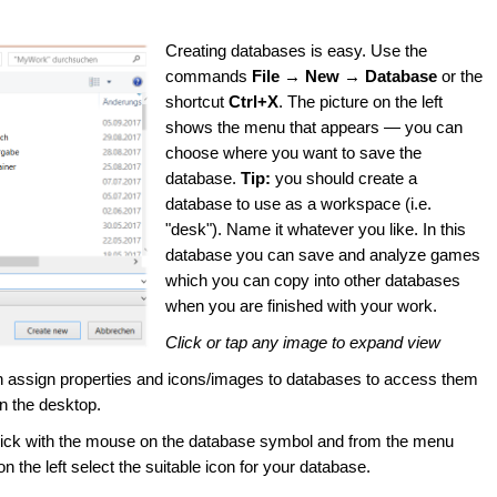
Creating databases is easy. Use the
commands
File → New → Database
or the
shortcut
Ctrl+X
. The picture on the left
shows the menu that appears — you can
choose where you want to save the
database.
Tip:
you should create a
database to use as a workspace (i.e.
"desk"). Name it whatever you like. In this
database you can save and analyze games
which you can copy into other databases
when you are finished with your work.
Click or tap any image to expand view
 assign properties and icons/images to databases to access them
on the desktop.
lick with the mouse on the database symbol and from the menu
n the left select the suitable icon for your database.