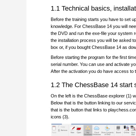
1.1 Technical basics, installa
Before the training starts you have to set 
knowledge. For ChessBase 14 you will nee
the DVD and run the exe-file your system requ
the installation process you will be asked t
box or, if you bought ChessBase 14 as down
Before starting the program for the first ti
serial number. You can use and activate 
After the activation you do have access to
1.2 The ChessBase 14 start 
On the left is the ChessBase explorer (1) w
Below that is the button linking to our se
that is the button that links to playchess.c
icons (3).