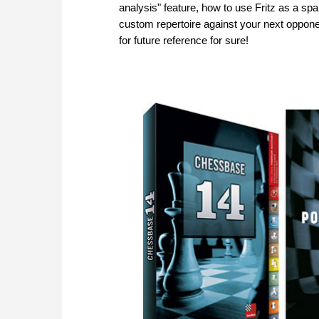
analysis" feature, how to use Fritz as a spa
custom repertoire against your next oppone
for future reference for sure!