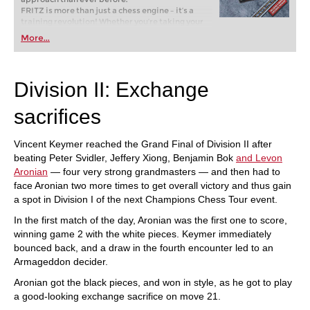
FRITZ is more than just a chess engine – it’s a
training revolution! Whether you’re taking your
first steps into the world of club chess, or already
More...
playing at a tournament level: with FRITZ, you can
train more efficiently, intelligently and with a
more personalised approach than ever before.
Division II: Exchange
sacrifices
Vincent Keymer reached the Grand Final of Division II after
beating Peter Svidler, Jeffery Xiong, Benjamin Bok
and Levon
Aronian
— four very strong grandmasters — and then had to
face Aronian two more times to get overall victory and thus gain
a spot in Division I of the next Champions Chess Tour event.
In the first match of the day, Aronian was the first one to score,
winning game 2 with the white pieces. Keymer immediately
bounced back, and a draw in the fourth encounter led to an
Armageddon decider.
Aronian got the black pieces, and won in style, as he got to play
a good-looking exchange sacrifice on move 21.