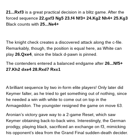
21...Rxf3
is a great practical decision in a blitz game. After the
forced sequence
22.gxf3 Ng5 23.f4 Nf3+ 24.Kg2 Nh4+ 25.Kg3
Black counts with
25...Ne4+
The knight check creates a discovered attack along the c-file.
Remarkably, though, the position is equal here, as White can
play
26.Qxe4
, since the black d-pawn is pinned.
The contenders entered a balanced endgame after
26...Nf5+
27.Kh2 dxe4 28.Rxd7 Rxc1
A brilliant sequence by two in-form elite players! Only later did
Keymer falter, as he tried to get something out of nothing, since
he needed a win with white to come out on top in the
Armageddon. The youngster resigned the game on move 63.
Aronian’s victory gave way to a 2-game Reset, which saw
Keymer obtaining back-to-back wins. Interestingly, the German
prodigy, playing black, sacrificed an exchange on f3, mimicking
his opponent’s idea from the Grand Final sudden-death decider.