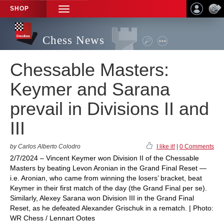
SHOP
TOGGLE
NAVIGATION
Chess News
Chessable Masters:
Keymer and Sarana
prevail in Divisions II and
III
by Carlos Alberto Colodro
I like it!
|
0 Comments
2/7/2024 – Vincent Keymer won Division II of the Chessable
Masters by beating Levon Aronian in the Grand Final Reset —
i.e. Aronian, who came from winning the losers’ bracket, beat
Keymer in their first match of the day (the Grand Final per se).
Similarly, Alexey Sarana won Division III in the Grand Final
Reset, as he defeated Alexander Grischuk in a rematch. | Photo:
WR Chess / Lennart Ootes