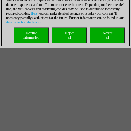
We use cookies and comparable technologies to provide certain functions, to improve
the user experience and to offer interest-oriented content. Depending on their intended
use, analysis cookies and marketing cookies may be used in addition to technically
required cookies.
Here
you can make detailed settings or revoke your consent (if
necessary partially) with effect for the future. Further information can be found in our
data protection declaration
.
Detailed
Reject
Accept
information
all
all