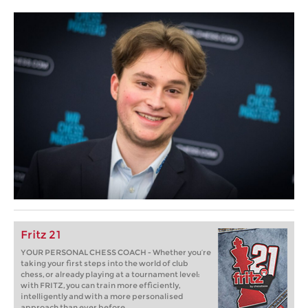
Fritz 21
YOUR PERSONAL CHESS COACH - Whether you’re
taking your first steps into the world of club
chess, or already playing at a tournament level:
with FRITZ, you can train more efficiently,
intelligently and with a more personalised
approach than ever before.