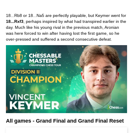
18...Rb8 or 18...Na5 are perfectly playable, but Keymer went for
18...Rxf3
, perhaps inspired by what had transpired earlier in the
day. Much like his young rival in the previous match, Aronian
was here forced to win after having lost the first game, so he
over-pressed and suffered a second consecutive defeat.
All games - Grand Final and Grand Final Reset