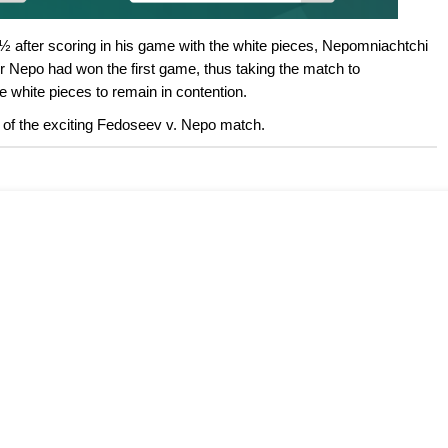
 after scoring in his game with the white pieces, Nepomniachtchi
r Nepo had won the first game, thus taking the match to
white pieces to remain in contention.
 of the exciting Fedoseev v. Nepo match.