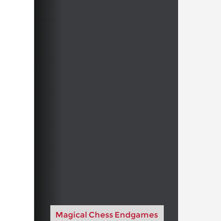
Magical Chess Endgames