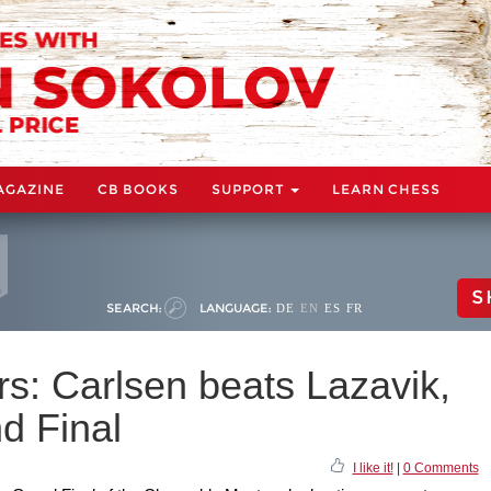
AGAZINE
CB BOOKS
SUPPORT
LEARN CHESS
S
SEARCH:
LANGUAGE:
DE
EN
ES
FR
s: Carlsen beats Lazavik,
d Final
I like it!
|
0 Comments