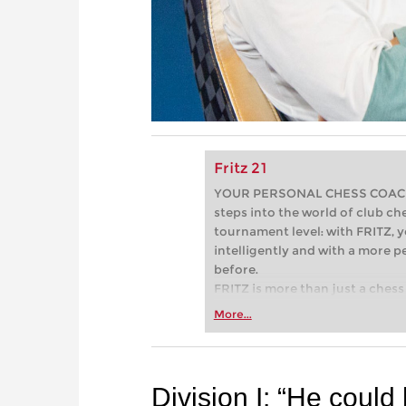
Fritz 21
YOUR PERSONAL CHESS COACH - 
steps into the world of club che
tournament level: with FRITZ, y
intelligently and with a more 
before.
FRITZ is more than just a chess 
Whether you’re taking your firs
More...
or already playing at a tournam
more efficiently, intelligently
approach than ever before.
Division I: “He coul