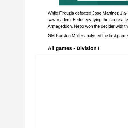
While Firouzja defeated Jose Martinez 1½-½
saw Vladimir Fedoseev tying the score afte
Armageddon. Nepo won the decider with the 
GM Karsten Müller analysed the first game
All games - Division I