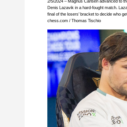
2/5/2024 – Magnus Carlsen advanced to the
Denis Lazavik in a hard-fought match. Lazav
final of the losers’ bracket to decide who 
chess.com / Thomas Tischio