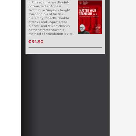
In this volume, we dive into
core aspects of chess
technique. Smyslov taught
the principle of tactical
hierarchy, “checks, double
attacks, and unprotected
pieces”, and Mikhalchishin
demonstrates how this
method of calculation is vital.
€34.90