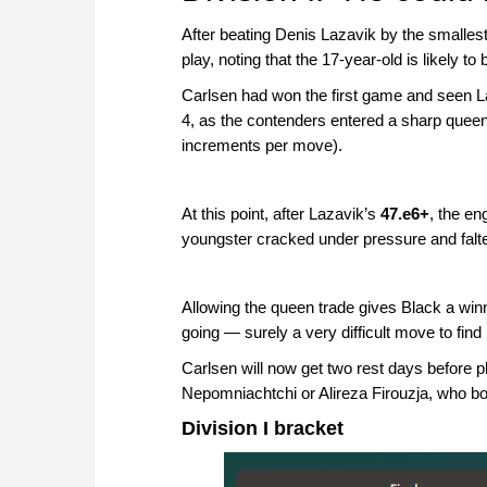
After beating Denis Lazavik by the smalle
play, noting that the 17-year-old is likely 
Carlsen had won the first game and seen L
4, as the contenders entered a sharp quee
increments per move).
At this point, after Lazavik’s
47.e6+
, the en
youngster cracked under pressure and falt
Allowing the queen trade gives Black a w
going — surely a very difficult move to fin
Carlsen will now get two rest days before p
Nepomniachtchi or Alireza Firouzja, who bot
Division I bracket