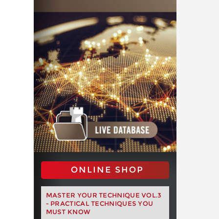
ONLINE SHOP
MASTER YOUR TECHNIQUE VOL.3
- PRACTICAL TECHNIQUES YOU
MUST KNOW