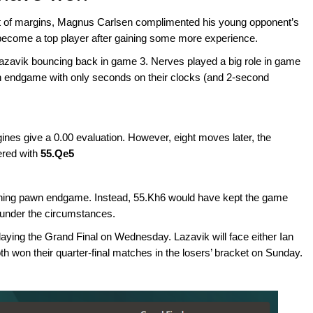
st of margins, Magnus Carlsen complimented his young opponent’s
to become a top player after gaining some more experience.
azavik bouncing back in game 3. Nerves played a big role in game
n endgame with only seconds on their clocks (and 2-second
gines give a 0.00 evaluation. However, eight moves later, the
ered with
55.Qe5
inning pawn endgame. Instead, 55.Kh6 would have kept the game
d under the circumstances.
laying the Grand Final on Wednesday. Lazavik will face either Ian
h won their quarter-final matches in the losers’ bracket on Sunday.