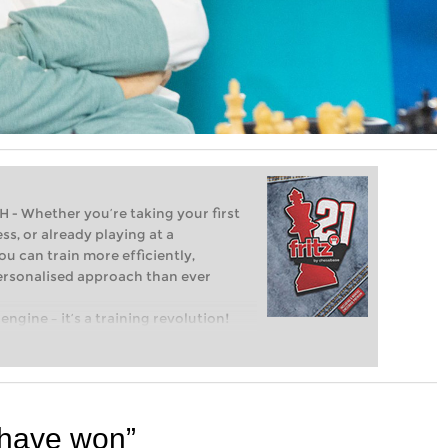
Whether you’re taking your first
ss, or already playing at a
ou can train more efficiently,
personalised approach than ever
engine – it’s a training revolution!
t steps into the world of club chess,
ent level: with FRITZ, you can train
 and with a more personalised
d have won”