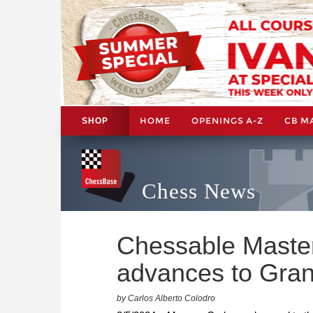
HOME
OPENINGS A-Z
CB M
SHOP
Chess News
Chessable Master
advances to Gran
by Carlos Alberto Colodro