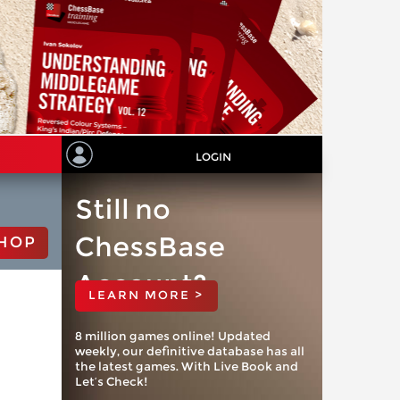
LOGIN
Still no
ChessBase
HOP
Account?
LEARN MORE >
8 million games online! Updated
weekly, our definitive database has all
the latest games. With Live Book and
Let’s Check!