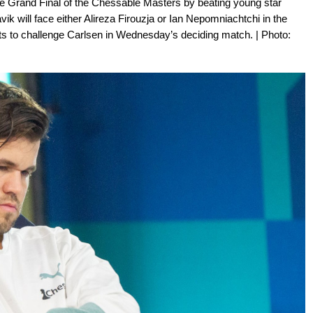
 Grand Final of the Chessable Masters by beating young star
ik will face either Alireza Firouzja or Ian Nepomniachtchi in the
gets to challenge Carlsen in Wednesday’s deciding match. | Photo: