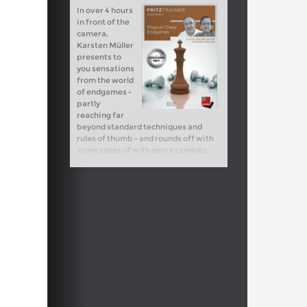
In over 4 hours
in front of the
camera,
Karsten Müller
presents to
you sensations
from the world
of endgames -
partly
reaching far
beyond standard techniques and
rules of thumb - and rounds off with
some cases of with own examples.