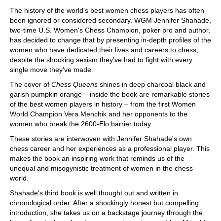
train more efficiently, intelligently and with a
more personalised approach than ever before.
The history of the world's best women chess players has often
been ignored or considered secondary. WGM Jennifer Shahade,
two-time U.S. Women's Chess Champion, poker pro and author,
has decided to change that by presenting in-depth profiles of the
women who have dedicated their lives and careers to chess,
despite the shocking sexism they've had to fight with every
single move they've made.
The cover of
Chess Queens
shines in deep charcoal black and
garish pumpkin orange – inside the book are remarkable stories
of the best women players in history – from the first Women
World Champion Vera Menchik and her opponents to the
women who break the 2600-Elo barrier today.
These stories are interwoven with Jennifer Shahade's own
chess career and her experiences as a professional player. This
makes the book an inspiring work that reminds us of the
unequal and misogynistic treatment of women in the chess
world.
Shahade's third book is well thought out and written in
chronological order. After a shockingly honest but compelling
introduction, she takes us on a backstage journey through the