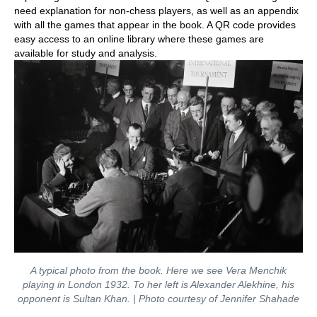
need explanation for non-chess players, as well as an appendix
with all the games that appear in the book. A QR code provides
easy access to an online library where these games are
available for study and analysis.
A typical photo from the book. Here we see Vera Menchik
playing in London 1932. To her left is Alexander Alekhine, his
opponent is Sultan Khan. | Photo courtesy of Jennifer Shahade