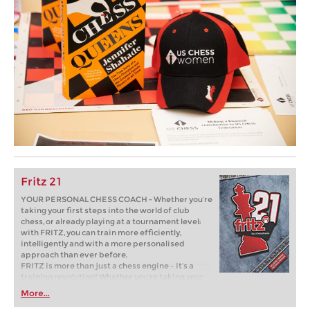
Fritz 21
YOUR PERSONAL CHESS COACH - Whether you’re
taking your first steps into the world of club
chess, or already playing at a tournament level:
with FRITZ, you can train more efficiently,
intelligently and with a more personalised
approach than ever before.
FRITZ is more than just a chess engine – it’s a
training revolution! Whether you’re taking your
first steps into the world of club chess, or already
More...
playing at a tournament level: with FRITZ, you can