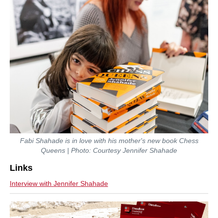
Fabi Shahade is in love with his mother's new book Chess
Queens | Photo: Courtesy Jennifer Shahade
Links
Interview with Jennifer Shahade