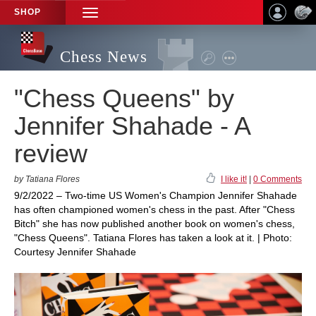
SHOP
TOGGLE
NAVIGATION
Chess News
"Chess Queens" by
Jennifer Shahade - A
review
by Tatiana Flores
I like it!
|
0 Comments
9/2/2022 – Two-time US Women's Champion Jennifer Shahade
has often championed women's chess in the past. After "Chess
Bitch" she has now published another book on women's chess,
"Chess Queens". Tatiana Flores has taken a look at it. | Photo:
Courtesy Jennifer Shahade