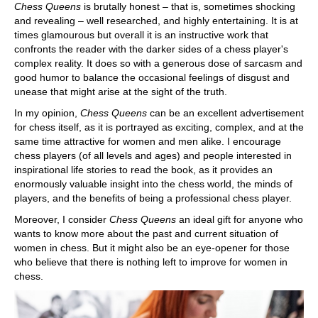
Chess Queens
is brutally honest – that is, sometimes shocking
and revealing – well researched, and highly entertaining. It is at
times glamourous but overall it is an instructive work that
confronts the reader with the darker sides of a chess player's
complex reality. It does so with a generous dose of sarcasm and
good humor to balance the occasional feelings of disgust and
unease that might arise at the sight of the truth.
In my opinion,
Chess Queens
can be an excellent advertisement
for chess itself, as it is portrayed as exciting, complex, and at the
same time attractive for women and men alike. I encourage
chess players (of all levels and ages) and people interested in
inspirational life stories to read the book, as it provides an
enormously valuable insight into the chess world, the minds of
players, and the benefits of being a professional chess player.
Moreover, I consider
Chess Queens
an ideal gift for anyone who
wants to know more about the past and current situation of
women in chess. But it might also be an eye-opener for those
who believe that there is nothing left to improve for women in
chess.