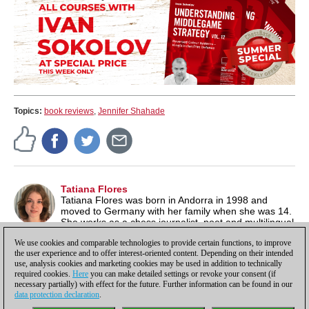
Topics:
book reviews
,
Jennifer Shahade
Tatiana Flores
Tatiana Flores was born in Andorra in 1998 and
moved to Germany with her family when she was 14.
She works as a chess journalist, poet and multilingual
author. Besides chess, she is also passionate about literature
We use cookies and comparable technologies to provide certain functions, to improve
and music. See also her website under
tatianaflores.de/
.
the user experience and to offer interest-oriented content. Depending on their intended
use, analysis cookies and marketing cookies may be used in addition to technically
required cookies.
Here
you can make detailed settings or revoke your consent (if
necessary partially) with effect for the future. Further information can be found in our
data protection declaration
.