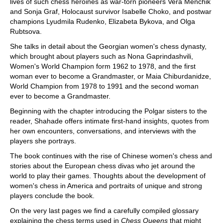
lives of such chess heroines as war-torn pioneers Vera Menchik
and Sonja Graf, Holocaust survivor Isabelle Choko, and postwar
champions Lyudmila Rudenko, Elizabeta Bykova, and Olga
Rubtsova.
She talks in detail about the Georgian women's chess dynasty,
which brought about players such as Nona Gaprindashvili,
Women's World Champion form 1962 to 1978, and the first
woman ever to become a Grandmaster, or Maia Chiburdanidze,
World Champion from 1978 to 1991 and the second woman
ever to become a Grandmaster.
Beginning with the chapter introducing the Polgar sisters to the
reader, Shahade offers intimate first-hand insights, quotes from
her own encounters, conversations, and interviews with the
players she portrays.
The book continues with the rise of Chinese women's chess and
stories about the European chess divas who jet around the
world to play their games. Thoughts about the development of
women's chess in America and portraits of unique and strong
players conclude the book.
On the very last pages we find a carefully compiled glossary
explaining the chess terms used in
Chess Queens
that might