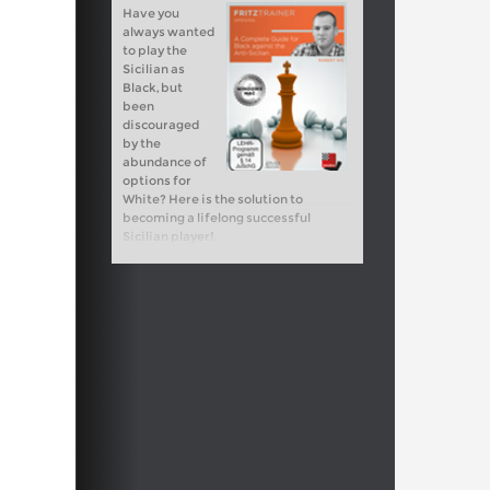
Have you
always wanted
to play the
Sicilian as
Black, but
been
discouraged
by the
abundance of
options for
White? Here is the solution to
becoming a lifelong successful
Sicilian player!