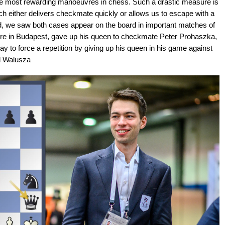
 the most rewarding manoeuvres in chess. Such a drastic measure is
ch either delivers checkmate quickly or allows us to escape with a
iad, we saw both cases appear on the board in important matches of
n fire in Budapest, gave up his queen to checkmate Peter Prohaszka,
ay to force a repetition by giving up his queen in his game against
l Walusza