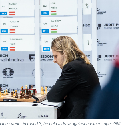
n the event - in round 3, he held a draw against another super-GM,