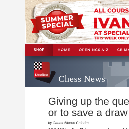
HOME
OPENINGS A-Z
CB M
SHOP
Chess News
Giving up the que
or to save a draw
by Carlos Alberto Colodro