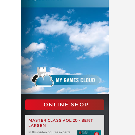
ONLINE SHOP
MASTER CLASS VOL.20 - BENT
LARSEN
In this video course experts