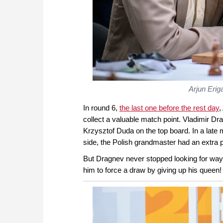
Arjun Erig
In round 6,
the last one before the rest day
,
collect a valuable match point. Vladimir Dr
Krzysztof Duda on the top board. In a late
side, the Polish grandmaster had an extra
But Dragnev never stopped looking for way
him to force a draw by giving up his queen!