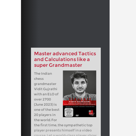
Master advanced Tactics
and Calculations like a
super Grandmaster
The Indian
chess
grandmaster
Vidit Gujrathi
with an ELO of
over 2700
(June 2023) is
one of the best
20 players in
the world. For
the first time, the sympathetic top
player presents himself in a video
course. Let a world-class player show