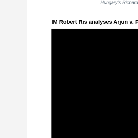
Hungary's Richard
IM Robert Ris analyses Arjun v.