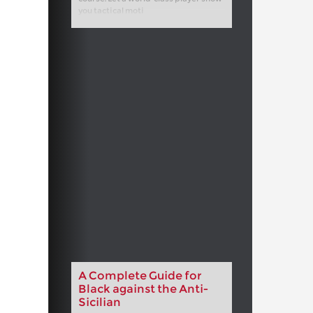
you tactical moti
A Complete Guide for
Black against the Anti-
Sicilian