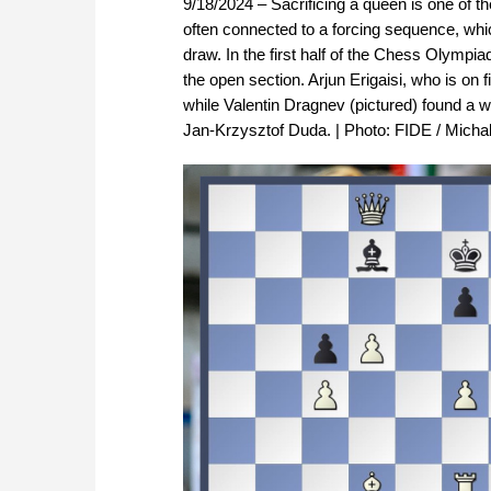
9/18/2024 – Sacrificing a queen is one of
often connected to a forcing sequence, whi
draw. In the first half of the Chess Olymp
the open section. Arjun Erigaisi, who is o
while Valentin Dragnev (pictured) found a w
Jan-Krzysztof Duda. | Photo: FIDE / Micha