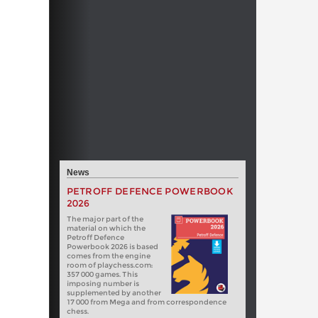
News
PETROFF DEFENCE POWERBOOK
2026
The major part of the
material on which the
Petroff Defence
Powerbook 2026 is based
comes from the engine
room of playchess.com:
357 000 games. This
imposing number is
supplemented by another
17 000 from Mega and from correspondence
chess.