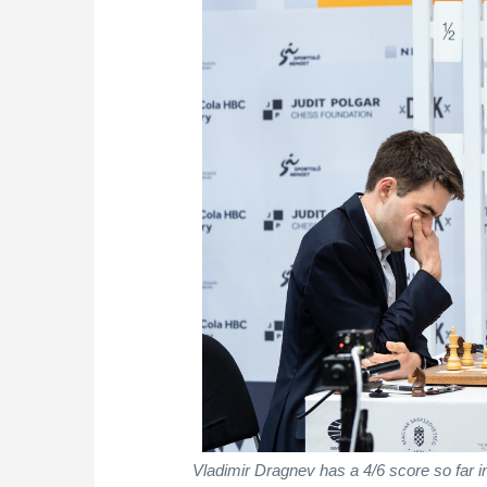
Vladimir Dragnev has a 4/6 score so far i