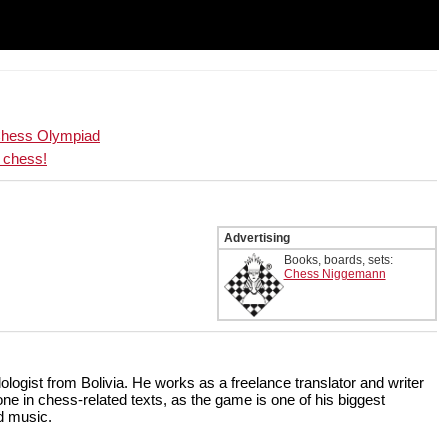
 Chess Olympiad
d chess!
Advertising
Books, boards, sets:
Chess Niggemann
ologist from Bolivia. He works as a freelance translator and writer
done in chess-related texts, as the game is one of his biggest
nd music.