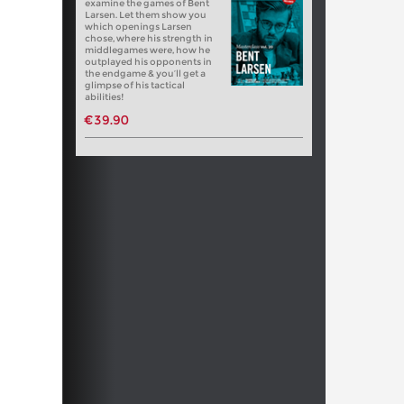
examine the games of Bent
Larsen. Let them show you
which openings Larsen
chose, where his strength in
middlegames were, how he
outplayed his opponents in
the endgame & you’ll get a
glimpse of his tactical
abilities!
€39.90