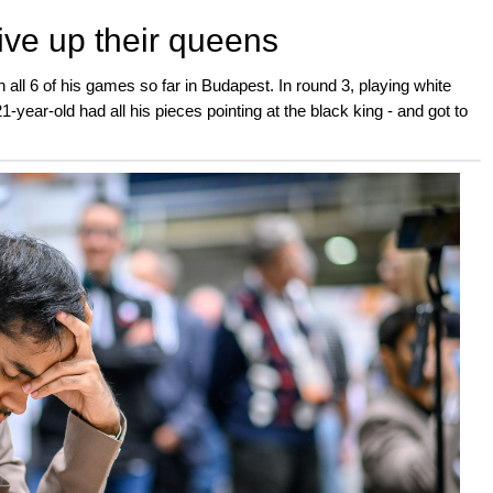
ive up their queens
n all 6 of his games so far in Budapest. In round 3, playing white
year-old had all his pieces pointing at the black king - and got to