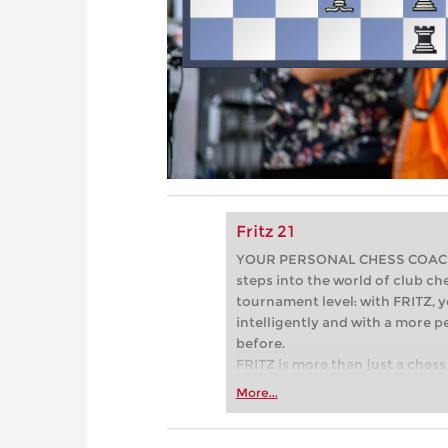
Fritz 21
YOUR PERSONAL CHESS COACH - 
steps into the world of club che
tournament level: with FRITZ, y
intelligently and with a more 
before.
FRITZ is more than just a chess 
Whether you’re taking your firs
More...
or already playing at a tournam
more efficiently, intelligently