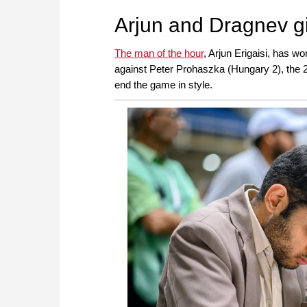
approach than ever before.
Arjun and Dragnev g
The man of the hour
, Arjun Erigaisi, has wo
against Peter Prohaszka (Hungary 2), the 21-
end the game in style.