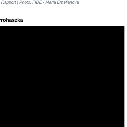
 Rapport | Photo: FIDE / Maria Emelianova
 Prohaszka