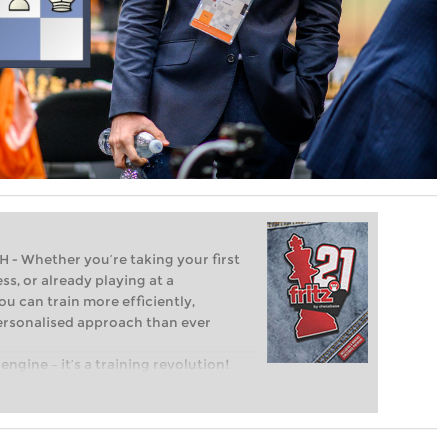
Whether you’re taking your first
ss, or already playing at a
ou can train more efficiently,
personalised approach than ever
engine – it’s a training revolution!
t steps into the world of club chess,
ent level: with FRITZ, you can train
 and with a more personalised