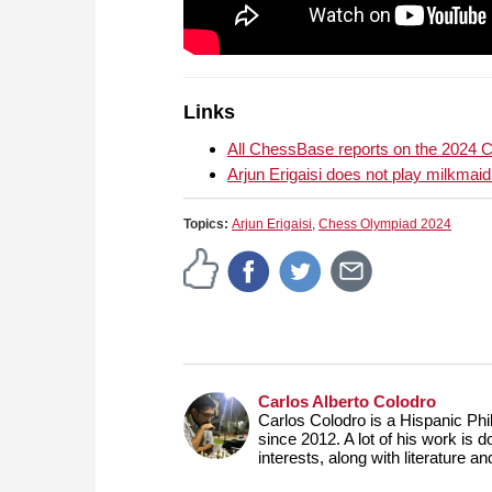
Links
All ChessBase reports on the 2024
Arjun Erigaisi does not play milkmai
Topics:
Arjun Erigaisi
,
Chess Olympiad 2024
Carlos Alberto Colodro
Carlos Colodro is a Hispanic Phil
since 2012. A lot of his work is 
interests, along with literature a