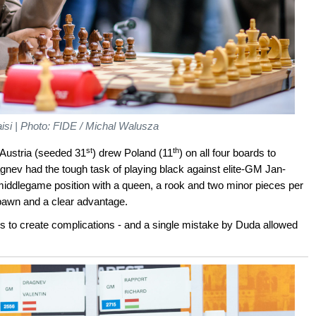
aisi | Photo: FIDE / Michal Walusza
st
th
 Austria (seeded 31
) drew Poland (11
) on all four boards to
agnev had the tough task of playing black against elite-GM Jan-
 middlegame position with a queen, a rook and two minor pieces per
 pawn and a clear advantage.
s to create complications - and a single mistake by Duda allowed