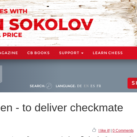
AGAZINE
CB BOOKS
SUPPORT
LEARN CHESS
S
SEARCH:
LANGUAGE:
DE
EN
ES
FR
en - to deliver checkmate
I like it!
|
0 Comments