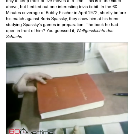
only to keep track of five moves at a time. This is in the video
above, but I edited out one interesting trivia tidbit. In the 60
Minutes coverage of Bobby Fischer in April 1972, shortly before
his match against Boris Spassky, they show him at his home
studying Spassky's games in preparation. The book he had
open in front of him? You guessed it,
Weltgeschichte des
Schachs
.