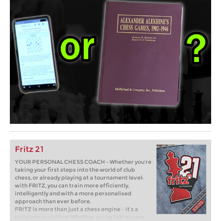
Fritz 21
YOUR PERSONAL CHESS COACH - Whether you’re
taking your first steps into the world of club
chess, or already playing at a tournament level:
with FRITZ, you can train more efficiently,
intelligently and with a more personalised
approach than ever before.
FRITZ is more than just a chess engine – it’s a
training revolution! Whether you’re taking your