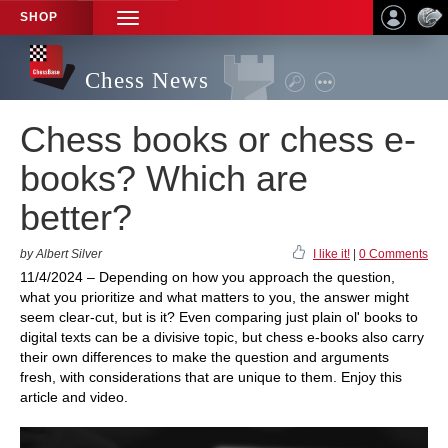
SHOP
TOGGLE
NAVIGATION
Chess News
Chess books or chess e-
books? Which are
better?
by Albert Silver
I like it!
|
0 Comments
11/4/2024 – Depending on how you approach the question,
what you prioritize and what matters to you, the answer might
seem clear-cut, but is it? Even comparing just plain ol' books to
digital texts can be a divisive topic, but chess e-books also carry
their own differences to make the question and arguments
fresh, with considerations that are unique to them. Enjoy this
article and video.