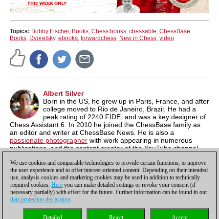
Topics:
Bobby Fischer
,
Books
,
Chess books
,
chessable
,
ChessBase
Books
,
Dvoretsky
,
ebooks
,
forwardchess
,
New in Chess
,
video
Albert Silver
Born in the US, he grew up in Paris, France, and after
college moved to Rio de Janeiro, Brazil. He had a
peak rating of 2240 FIDE, and was a key designer of
Chess Assistant 6. In 2010 he joined the ChessBase family as
an editor and writer at ChessBase News. He is also a
passionate photographer
with work appearing in numerous
publications, and the content creator of the YouTube channel,
Chess & Tech
as well as the author of
Typing Tomes
, a powerful
We use cookies and comparable technologies to provide certain functions, to improve
typing program.
the user experience and to offer interest-oriented content. Depending on their intended
use, analysis cookies and marketing cookies may be used in addition to technically
required cookies.
Here
you can make detailed settings or revoke your consent (if
necessary partially) with effect for the future. Further information can be found in our
data protection declaration
.
Privacy policy
|
Imprint
|
Contact
|
Cookies Management
|
Licenses
|
Detailed
Reject
Accept