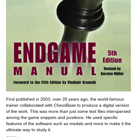
First published in 2003, over 20 years ago, the world-famous
trainer collaborated with ChessBase to produce a digital version
of the work. This was more than just some text files interspersed
among the game snippets and positions. He used specific
features of the software such as medals and more to make it the
ultimate way to study it.