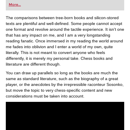
first steps into the world of club chess, or already
More...
playing at a tournament level: with FRITZ, you can
train more efficiently, intelligently and with a
more personalised approach than ever before.
The comparisons between tree-born books and silicon-stored
texts are plentiful and well-defined. Some people cannot accept
one format and revolve around the tactile experience. It isn't one
that has any impact on me, and I am a very longstanding
reading fanatic. Once immersed in my reading the world around
me fades into oblivion and I enter a world of my own, quite
literally. This is not meant to convert anyone who feels
differently, it is merely my personal take. Chess books and
literature are different though.
You can draw up parallels so long as the books are much the
same as standard literature, such as the biography of a great
player, or the anecdotes by the irrepressible raconteur Sosonko,
but move the topic to very chess-specific content and new
considerations must be taken into account.