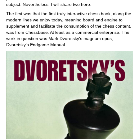
subject. Nevertheless, I will share two here.
The first was that the first truly interactive chess book, along the
modern lines we enjoy today, meaning board and engine to
supplement and facilitate the consumption of the chess content,
was from ChessBase. At least as a commercial enterprise. The
work in question was Mark Dvoretsky's magnum opus,
Dvoretsky's Endgame Manual.