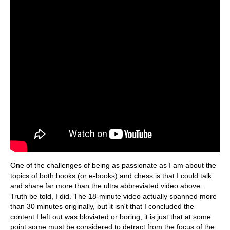
One of the challenges of being as passionate as I am about the
topics of both books (or e-books) and chess is that I could talk
and share far more than the ultra abbreviated video above.
Truth be told, I did. The 18-minute video actually spanned more
than 30 minutes originally, but it isn't that I concluded the
content I left out was bloviated or boring, it is just that at some
point some must be considered to detract from the focus of the