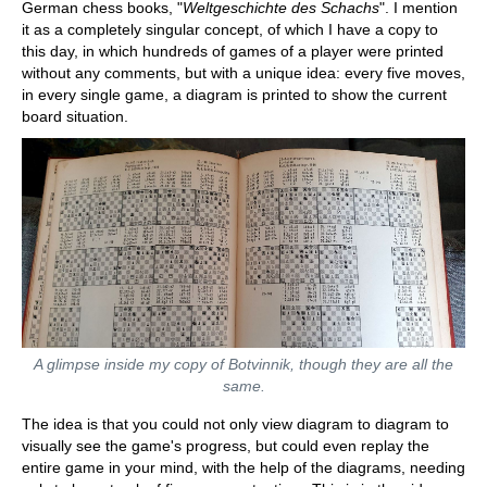
German chess books, "
Weltgeschichte des Schachs
". I mention
it as a completely singular concept, of which I have a copy to
this day, in which hundreds of games of a player were printed
without any comments, but with a unique idea: every five moves,
in every single game, a diagram is printed to show the current
board situation.
A glimpse inside my copy of Botvinnik, though they are all the
same.
The idea is that you could not only view diagram to diagram to
visually see the game's progress, but could even replay the
entire game in your mind, with the help of the diagrams, needing