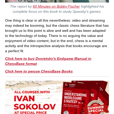
The report by
60 Minutes on Bobby Fischer
highlighted his
complete focus on this book to study Spassky's games.
One thing is clear in all this nevertheless: video and streaming
may indeed be booming, but the classic chess literature that has
brought us to this point is alive and well and has been adapted
to the technology of today. There is no arguing the value and
enjoyment of video content, but in the end, chess is a mental
activity and the introspective analysis that books encourage are
a perfect fit.
Click here to buy Dvoretsky's Endgame Manual in
ChessBase format
Click here to peruse ChessBase Books