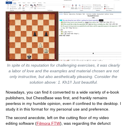
In spite of its reputation for challenging exercises, it was clearly
a labor of love and the examples and material chosen are not
only instructive, but also aesthetically pleasing. Consider the
solution above: 1. Kh1!! Just beautiful.
Nowadays, you can find it converted to a wide variety of e-book
publishers, but ChessBase was first, and frankly remains
peerless in my humble opinion, even if confined to the desktop. I
study it in this format for my personal use and preference.
The second anecdote, left on the cutting floor of my video
editing software (
Filmora FTW
), was regarding the defunct