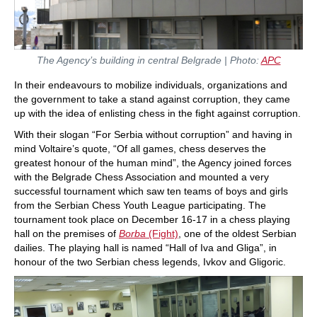
The Agency’s building in central Belgrade | Photo:
APC
In their endeavours to mobilize individuals, organizations and
the government to take a stand against corruption, they came
up with the idea of enlisting chess in the fight against corruption.
With their slogan “For Serbia without corruption” and having in
mind Voltaire’s quote, “Of all games, chess deserves the
greatest honour of the human mind”, the Agency joined forces
with the Belgrade Chess Association and mounted a very
successful tournament which saw ten teams of boys and girls
from the Serbian Chess Youth League participating. The
tournament took place on December 16-17 in a chess playing
hall on the premises of
Borba
(Fight)
, one of the oldest Serbian
dailies. The playing hall is named “Hall of Iva and Gliga”, in
honour of the two Serbian chess legends, Ivkov and Gligoric.