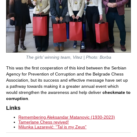
The girls’ winning team, Vitez | Photo: Borba
This was the first cooperation of this kind between the Serbian
Agency for Prevention of Corruption and the Belgrade Chess
Association, but its success and effective message have set up
a pathway towards making it a greater annual event which
would strengthen the awareness and help deliver
checkmate to
corruption
.
Links
Remembering Aleksandar Matanovic (1930-2023)
Tamerlane Chess revived!
Milunka Lazarević: “Tal is my Zeus”