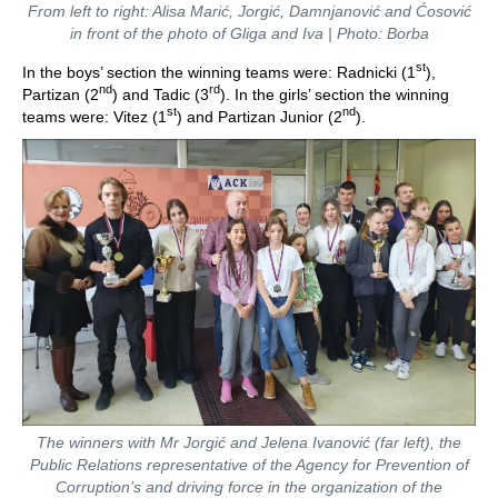
From left to right: Alisa Marić, Jorgić, Damnjanović and Ćosović
in front of the photo of Gliga and Iva | Photo: Borba
st
In the boys’ section the winning teams were: Radnicki (1
),
nd
rd
Partizan (2
) and Tadic (3
). In the girls’ section the winning
st
nd
teams were: Vitez (1
) and Partizan Junior (2
).
The winners with Mr Jorgić and Jelena Ivanović (far left), the
Public Relations representative of the Agency for Prevention of
Corruption’s and driving force in the organization of the