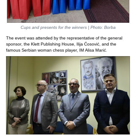
Cups and presents for the winners | Photo: Borba
The event was attended by the representative of the general
sponsor, the Klett Publishing House, Ilija Ćosović, and the
famous Serbian woman chess player, IM Alisa Marić.