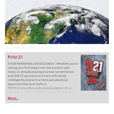
Fritz 21
YOUR PERSONAL CHESS COACH - Whether you’re
taking your first steps into the world of club
chess, or already playing at a tournament level:
with FRITZ, you can train more efficiently,
intelligently and with a more personalised
approach than ever before.
FRITZ is more than just a chess engine – it’s a
training revolution! Whether you’re taking your
first steps into the world of club chess, or already
More...
playing at a tournament level: with FRITZ, you can
train more efficiently, intelligently and with a
more personalised approach than ever before.