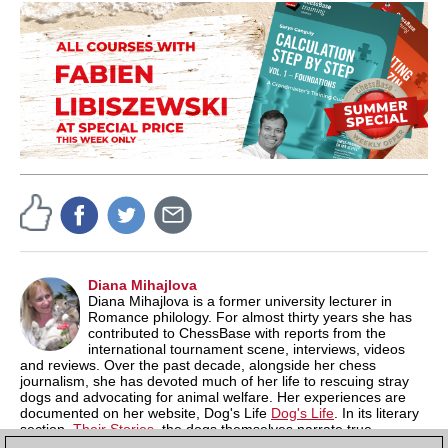
Diana Mihajlova
Diana Mihajlova is a former university lecturer in
Romance philology. For almost thirty years she has
contributed to ChessBase with reports from the
international tournament scene, interviews, videos
and reviews. Over the past decade, alongside her chess
journalism, she has devoted much of her life to rescuing stray
dogs and advocating for animal welfare. Her experiences are
documented on her website, Dog's Life
Dog's Life
. In its literary
section,
Their Stories
, the dogs themselves narrate true
episodes of their struggle for survival in a hostile world shaped