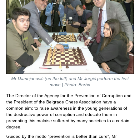
Mr Damnjanović (on the left) and Mr Jorgić perform the first
move | Photo: Borba
The Director of the Agency for the Prevention of Corruption and
the President of the Belgrade Chess Association have a
common aim: to raise awareness in the young generations of
the destructive power of corruption and educate them in
preventing this malaise suffered by many societies to a certain
degree.
Guided by the motto “prevention is better than cure”, Mr