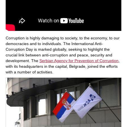
Corruption is highly damaging to society, to the economy, to our
democracies and to individuals. The International Anti-
Corruption Day is marked globally, seeking to highlight the
crucial link between anti-corruption and peace, security and
development. The
Serbian Agency for Prevention of Corruption
,
with its headquarters in the capital, Belgrade, joined the efforts
with a number of activities.