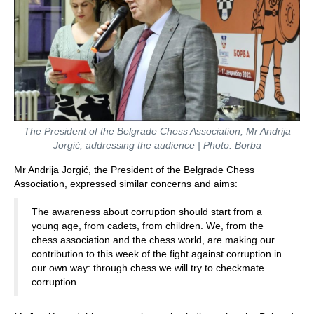
The President of the Belgrade Chess Association, Mr Andrija
Jorgić, addressing the audience | Photo: Borba
Mr Andrija Jorgić, the President of the Belgrade Chess
Association, expressed similar concerns and aims:
The awareness about corruption should start from a
young age, from cadets, from children. We, from the
chess association and the chess world, are making our
contribution to this week of the fight against corruption in
our own way: through chess we will try to checkmate
corruption.