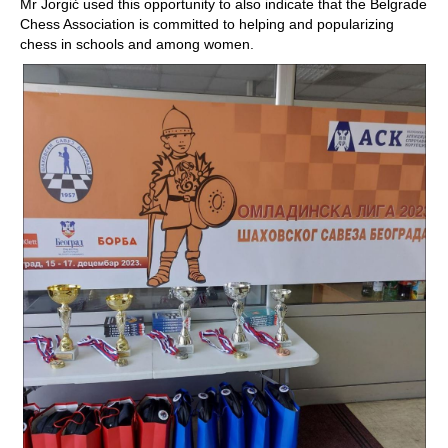
Mr Jorgić used this opportunity to also indicate that the Belgrade
Chess Association is committed to helping and popularizing
chess in schools and among women.