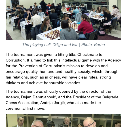
The playing hall: ‘Gliga and Iva’ | Photo: Borba
The tournament was given a fitting title: Checkmate to
Corruption. It aimed to link this intellectual game with the Agency
for the Prevention of Corruption’s mission to develop and
encourage quality, humane and healthy society, which, through
fair relations, such as in chess, will have clear rules, strong
thinkers and achieve honourable victories.
The tournament was officially opened by the director of the
Agency, Dejan Damnjanović, and the President of the Belgrade
Chess Association, Andrija Jorgić, who also made the
ceremonial first move.