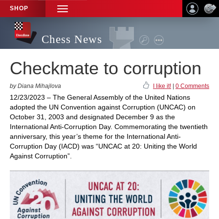
SHOP
TOGGLE
NAVIGATION
Chess News
Checkmate to corruption
by Diana Mihajlova
I like it!
|
0 Comments
12/23/2023 – The General Assembly of the United Nations
adopted the UN Convention against Corruption (UNCAC) on
October 31, 2003 and designated December 9 as the
International Anti-Corruption Day. Commemorating the twentieth
anniversary, this year’s theme for the International Anti-
Corruption Day (IACD) was “UNCAC at 20: Uniting the World
Against Corruption”.