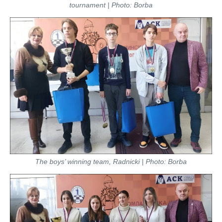
tournament | Photo: Borba
The boys’ winning team, Radnicki | Photo: Borba