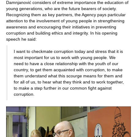
Damnjanović considers of extreme importance the education of
young generations, who are the future bearers of society.
Recognizing them as key partners, the Agency pays particular
attention to the involvement of young people in strengthening
awareness and encouraging their initiatives in preventing
corruption and building ethics and integrity. In his opening
speech he said:
I want to checkmate corruption today and stress that it is
most important for us to work with young people. We
need to have a close relationship with the youth of our
country, to get them acquainted with corruption, to make
them understand what this scourge means for them and
for all of us, to hear what they think and to work together,
to make a step further in our common fight against
corruption.