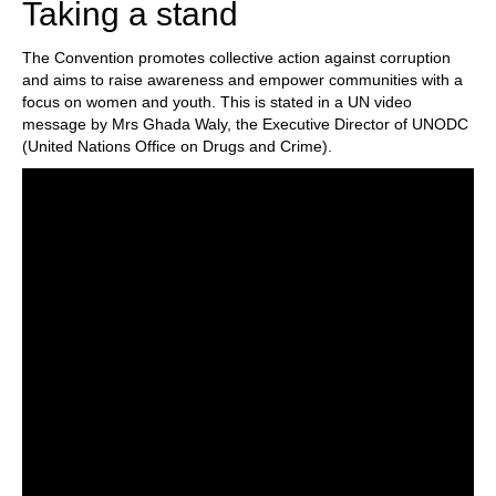
Taking a stand
The Convention promotes collective action against corruption
and aims to raise awareness and empower communities with a
focus on women and youth. This is stated in a UN video
message by Mrs Ghada Waly, the Executive Director of UNODC
(United Nations Office on Drugs and Crime).