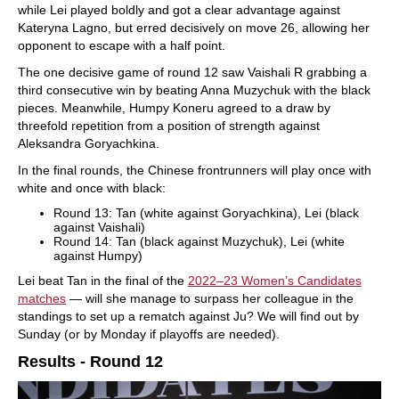
while Lei played boldly and got a clear advantage against
Kateryna Lagno, but erred decisively on move 26, allowing her
opponent to escape with a half point.
The one decisive game of round 12 saw Vaishali R grabbing a
third consecutive win by beating Anna Muzychuk with the black
pieces. Meanwhile, Humpy Koneru agreed to a draw by
threefold repetition from a position of strength against
Aleksandra Goryachkina.
In the final rounds, the Chinese frontrunners will play once with
white and once with black:
Round 13: Tan (white against Goryachkina), Lei (black
against Vaishali)
Round 14: Tan (black against Muzychuk), Lei (white
against Humpy)
Lei beat Tan in the final of the
2022–23 Women’s Candidates
matches
— will she manage to surpass her colleague in the
standings to set up a rematch against Ju? We will find out by
Sunday (or by Monday if playoffs are needed).
Results - Round 12