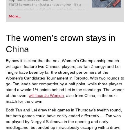
approach than ever before.
FRITZ is more than just a chess engine – it’s a
training revolution! Whether you’re taking your
first steps into the world of club chess, or already
More...
playing at a tournament level: with FRITZ, you can
train more efficiently, intelligently and with a
more personalised approach than ever before.
The women’s crown stays in
China
By now it is clear that the next Women’s Championship match
will again feature two Chinese players, as Tan Zhongyi and Lei
Tingjie have been by far the strongest performers at the
Women’s Candidates Tournament in Toronto. With two rounds to
go, Tan leads her compatriot by a half point, while three players
stand a whole 1½ points behind Lei in the standings. The winner
of the event
will face Ju Wenjun
, also from China, in the next
match for the crown.
Both Tan and Lei drew their games in Thursday’s twelfth round,
but both games could have easily ended differently — Tan was
outplayed by Nurgyul Salimova in the opening and early
middlegame, but ended up miraculously escaping with a draw,