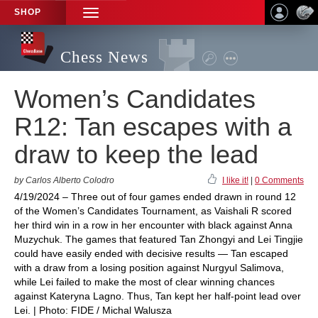
SHOP
TOGGLE
NAVIGATION
Chess News
Women’s Candidates
R12: Tan escapes with a
draw to keep the lead
by Carlos Alberto Colodro
I like it!
|
0 Comments
4/19/2024 – Three out of four games ended drawn in round 12
of the Women’s Candidates Tournament, as Vaishali R scored
her third win in a row in her encounter with black against Anna
Muzychuk. The games that featured Tan Zhongyi and Lei Tingjie
could have easily ended with decisive results — Tan escaped
with a draw from a losing position against Nurgyul Salimova,
while Lei failed to make the most of clear winning chances
against Kateryna Lagno. Thus, Tan kept her half-point lead over
Lei. | Photo: FIDE / Michal Walusza