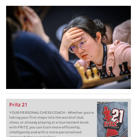
Fritz 21
YOUR PERSONAL CHESS COACH - Whether you’re
taking your first steps into the world of club
chess, or already playing at a tournament level:
with FRITZ, you can train more efficiently,
intelligently and with a more personalised