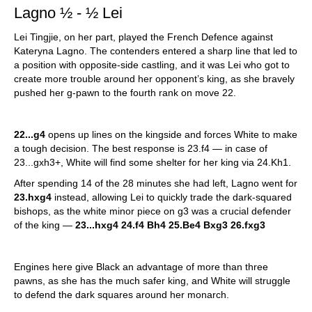
Lagno ½ - ½ Lei
Lei Tingjie, on her part, played the French Defence against
Kateryna Lagno. The contenders entered a sharp line that led to
a position with opposite-side castling, and it was Lei who got to
create more trouble around her opponent’s king, as she bravely
pushed her g-pawn to the fourth rank on move 22.
22...g4
opens up lines on the kingside and forces White to make
a tough decision. The best response is 23.f4 — in case of
23...gxh3+, White will find some shelter for her king via 24.Kh1.
After spending 14 of the 28 minutes she had left, Lagno went for
23.hxg4
instead, allowing Lei to quickly trade the dark-squared
bishops, as the white minor piece on g3 was a crucial defender
of the king —
23...hxg4 24.f4 Bh4 25.Be4 Bxg3 26.fxg3
Engines here give Black an advantage of more than three
pawns, as she has the much safer king, and White will struggle
to defend the dark squares around her monarch.