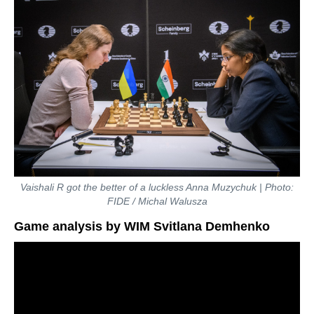
Vaishali R got the better of a luckless Anna Muzychuk | Photo:
FIDE / Michal Walusza
Game analysis by WIM Svitlana Demhenko