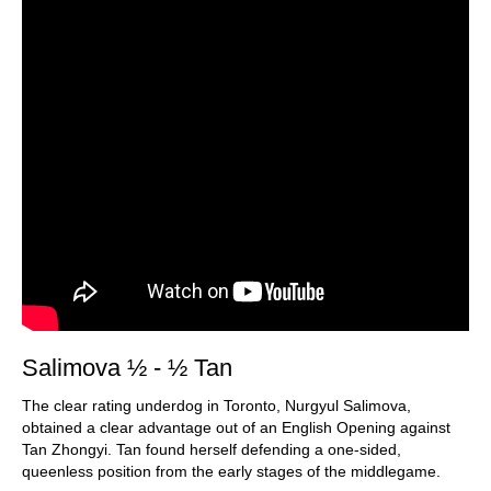
Salimova ½ - ½ Tan
The clear rating underdog in Toronto, Nurgyul Salimova,
obtained a clear advantage out of an English Opening against
Tan Zhongyi. Tan found herself defending a one-sided,
queenless position from the early stages of the middlegame.