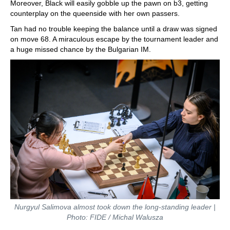
Moreover, Black will easily gobble up the pawn on b3, getting
counterplay on the queenside with her own passers.
Tan had no trouble keeping the balance until a draw was signed
on move 68. A miraculous escape by the tournament leader and
a huge missed chance by the Bulgarian IM.
Nurgyul Salimova almost took down the long-standing leader |
Photo: FIDE / Michal Walusza