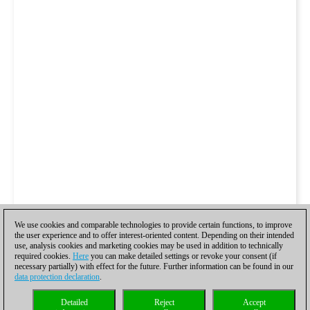
We use cookies and comparable technologies to provide certain functions, to improve
the user experience and to offer interest-oriented content. Depending on their intended
use, analysis cookies and marketing cookies may be used in addition to technically
required cookies.
Here
you can make detailed settings or revoke your consent (if
necessary partially) with effect for the future. Further information can be found in our
data protection declaration
.
Detailed
Reject
Accept