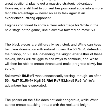
great positional play to get a massive strategic advantage.
However, she still had to convert her positional edge into a more
tangible advantage — never an easy task against an
experienced, strong opponent.
Engines continued to show a clear advantage for White in the
next stage of the game, until Salimova faltered on move 50.
The black pieces are still greatly restricted, and White can keep
her clear domination with natural moves like 50.Nxc4, defending
the bishop, or 50.Be4, defending the knight. After either of these
moves, Black will struggle to find ways to continue, and White
will then be able to create threats and make progress slowly but
surely.
Salimova’s
50.Bxf7
was unnecessarily forcing, though, as after
50...Rxf7 51.Rh4+ Kg8 52.Rh6 Rc7 53.Nxe5 Rc5
, White’s
advantage has evaporated.
The passer on the f-file does not look dangerous, while White
cannot create attacking threats with the rook and knight.