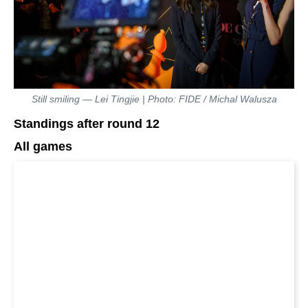
Still smiling — Lei Tingjie | Photo: FIDE / Michal Walusza
Standings after round 12
All games