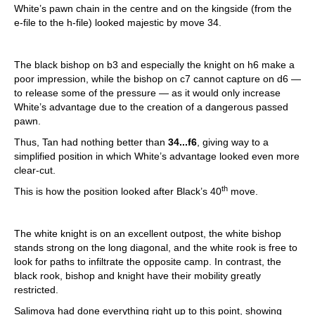
White’s pawn chain in the centre and on the kingside (from the
e-file to the h-file) looked majestic by move 34.
The black bishop on b3 and especially the knight on h6 make a
poor impression, while the bishop on c7 cannot capture on d6 —
to release some of the pressure — as it would only increase
White’s advantage due to the creation of a dangerous passed
pawn.
Thus, Tan had nothing better than
34...f6
, giving way to a
simplified position in which White’s advantage looked even more
clear-cut.
th
This is how the position looked after Black’s 40
move.
The white knight is on an excellent outpost, the white bishop
stands strong on the long diagonal, and the white rook is free to
look for paths to infiltrate the opposite camp. In contrast, the
black rook, bishop and knight have their mobility greatly
restricted.
Salimova had done everything right up to this point, showing