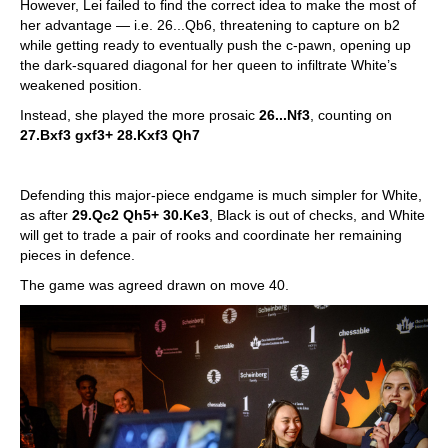
However, Lei failed to find the correct idea to make the most of
her advantage — i.e. 26...Qb6, threatening to capture on b2
while getting ready to eventually push the c-pawn, opening up
the dark-squared diagonal for her queen to infiltrate White’s
weakened position.
Instead, she played the more prosaic
26...Nf3
, counting on
27.Bxf3 gxf3+ 28.Kxf3 Qh7
Defending this major-piece endgame is much simpler for White,
as after
29.Qc2 Qh5+ 30.Ke3
, Black is out of checks, and White
will get to trade a pair of rooks and coordinate her remaining
pieces in defence.
The game was agreed drawn on move 40.