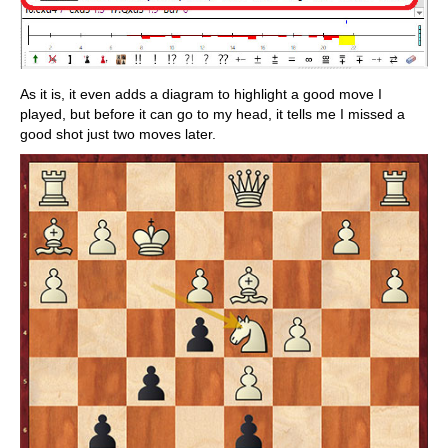
As it is, it even adds a diagram to highlight a good move I
played, but before it can go to my head, it tells me I missed a
good shot just two moves later.