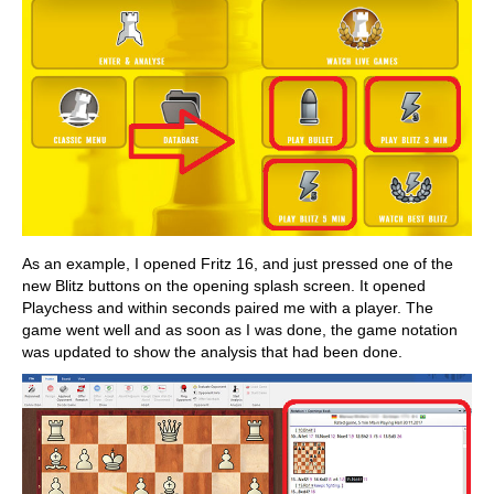
As an example, I opened Fritz 16, and just pressed one of the
new Blitz buttons on the opening splash screen. It opened
Playchess and within seconds paired me with a player. The
game went well and as soon as I was done, the game notation
was updated to show the analysis that had been done.