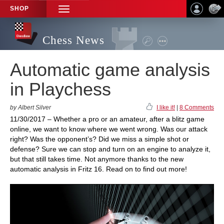
SHOP
TOGGLE
NAVIGATION
Chess News
Automatic game analysis
in Playchess
by Albert Silver
I like it!
|
8 Comments
11/30/2017 – Whether a pro or an amateur, after a blitz game
online, we want to know where we went wrong. Was our attack
right? Was the opponent’s? Did we miss a simple shot or
defense? Sure we can stop and turn on an engine to analyze it,
but that still takes time. Not anymore thanks to the new
automatic analysis in Fritz 16. Read on to find out more!