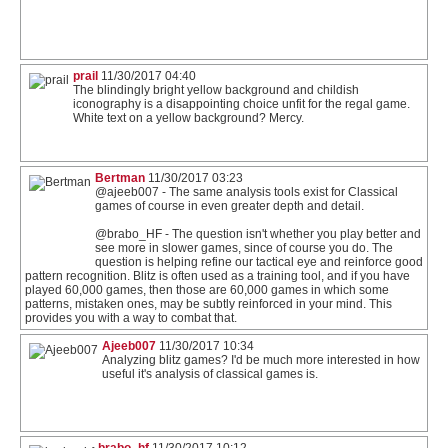
prail
11/30/2017 04:40
The blindingly bright yellow background and childish
iconography is a disappointing choice unfit for the regal game.
White text on a yellow background? Mercy.
Bertman
11/30/2017 03:23
@ajeeb007 - The same analysis tools exist for Classical
games of course in even greater depth and detail.
@brabo_HF - The question isn't whether you play better and
see more in slower games, since of course you do. The
question is helping refine our tactical eye and reinforce good
pattern recognition. Blitz is often used as a training tool, and if you have
played 60,000 games, then those are 60,000 games in which some
patterns, mistaken ones, may be subtly reinforced in your mind. This
provides you with a way to combat that.
Ajeeb007
11/30/2017 10:34
Analyzing blitz games? I'd be much more interested in how
useful it's analysis of classical games is.