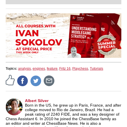
Topics:
analysis
,
engines
,
feature
,
Fritz 16
,
Playchess
,
Tutorials
Albert Silver
Born in the US, he grew up in Paris, France, and after
college moved to Rio de Janeiro, Brazil. He had a
peak rating of 2240 FIDE, and was a key designer of
Chess Assistant 6. In 2010 he joined the ChessBase family as
an editor and writer at ChessBase News. He is also a