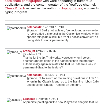
passionate photographer
with work appearing in numerous
publications, and the content creator of the YouTube channel,
Chess & Tech
as well as the author of
Typing Tomes
, a powerful
typing program.
notebook03
12/1/2017 07:10
@brabo_hf Sadly not; at least, I've not found a way to do
it. I've created a short cut in the Customize window, which
speeds things up a little, but it's still not as convenient as
being able to stop it permanently.
brabo_hf
12/1/2017 07:32
@notebook03
Thanks for the tip. That works. However when I select
another random game in the database then the program
automatically again activates the feature. Is there a way to
permanent disable the feature?
notebook03
11/30/2017 11:14
@brabo_hf To switch off the training questions in Fritz 16,
when in the Classic Menu, go to the Training ribbon (tab)
and deselect 'Enable Training' on the right.
Lachesis
11/30/2017 06:24
Appreciate pointing out the new Playchess analysis feature.