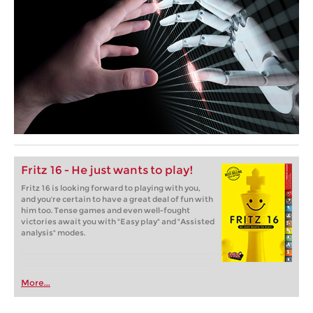
Fritz 16 - He just wants to play!
Fritz 16 is looking forward to playing with you,
and you're certain to have a great deal of fun with
him too. Tense games and even well-fought
victories await you with "Easy play" and "Assisted
analysis" modes.
More...