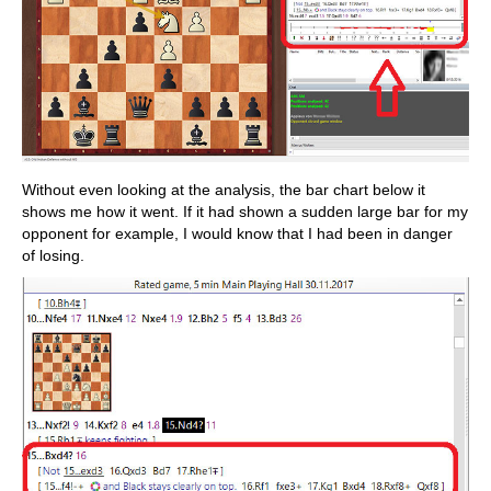
Without even looking at the analysis, the bar chart below it
shows me how it went. If it had shown a sudden large bar for my
opponent for example, I would know that I had been in danger
of losing.