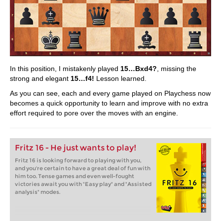
In this position, I mistakenly played
15…Bxd4?
, missing the
strong and elegant
15…f4!
Lesson learned.
As you can see, each and every game played on Playchess now
becomes a quick opportunity to learn and improve with no extra
effort required to pore over the moves with an engine.
Fritz 16 - He just wants to play!
Fritz 16 is looking forward to playing with you,
and you're certain to have a great deal of fun with
him too. Tense games and even well-fought
victories await you with "Easy play" and "Assisted
analysis" modes.