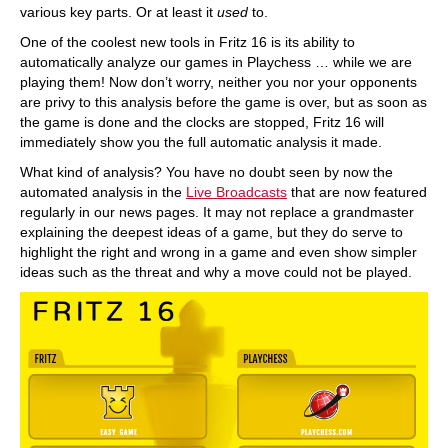
various key parts. Or at least it
used
to.
One of the coolest new tools in Fritz 16 is its ability to
automatically analyze our games in Playchess … while we are
playing them! Now don’t worry, neither you nor your opponents
are privy to this analysis before the game is over, but as soon as
the game is done and the clocks are stopped, Fritz 16 will
immediately show you the full automatic analysis it made.
What kind of analysis? You have no doubt seen by now the
automated analysis in the
Live Broadcasts
that are now featured
regularly in our news pages. It may not replace a grandmaster
explaining the deepest ideas of a game, but they do serve to
highlight the right and wrong in a game and even show simpler
ideas such as the threat and why a move could not be played.