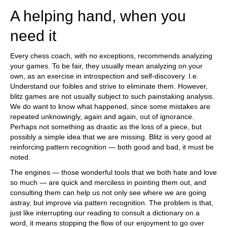
A helping hand, when you
need it
Every chess coach, with no exceptions, recommends analyzing
your games. To be fair, they usually mean analyzing on your
own, as an exercise in introspection and self-discovery. I.e.
Understand our foibles and strive to eliminate them. However,
blitz games are not usually subject to such painstaking analysis.
We do want to know what happened, since some mistakes are
repeated unknowingly, again and again, out of ignorance.
Perhaps not something as drastic as the loss of a piece, but
possibly a simple idea that we are missing. Blitz is very good at
reinforcing pattern recognition — both good and bad, it must be
noted.
The engines — those wonderful tools that we both hate and love
so much — are quick and merciless in pointing them out, and
consulting them can help us not only see where we are going
astray, but improve via pattern recognition. The problem is that,
just like interrupting our reading to consult a dictionary on a
word, it means stopping the flow of our enjoyment to go over