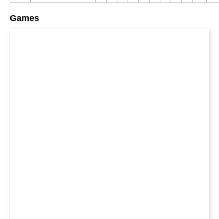
Games