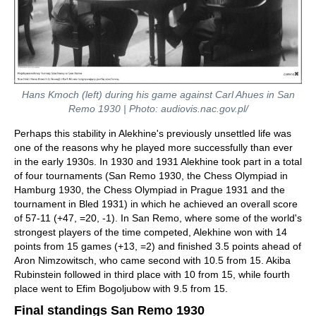
Hans Kmoch (left) during his game against Carl Ahues in San
Remo 1930 | Photo: audiovis.nac.gov.pl/
Perhaps this stability in Alekhine's previously unsettled life was
one of the reasons why he played more successfully than ever
in the early 1930s. In 1930 and 1931 Alekhine took part in a total
of four tournaments (San Remo 1930, the Chess Olympiad in
Hamburg 1930, the Chess Olympiad in Prague 1931 and the
tournament in Bled 1931) in which he achieved an overall score
of 57-11 (+47, =20, -1). In San Remo, where some of the world's
strongest players of the time competed, Alekhine won with 14
points from 15 games (+13, =2) and finished 3.5 points ahead of
Aron Nimzowitsch, who came second with 10.5 from 15. Akiba
Rubinstein followed in third place with 10 from 15, while fourth
place went to Efim Bogoljubow with 9.5 from 15.
Final standings San Remo 1930