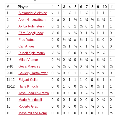
#
Player
1
2
3
4
5
6
7
8
9
10
11
1
Alexander Alekhine
x
1
1
½
1
1
½
1
1
1
1
2
Aron Nimzowitsch
0
x
0
1
½
1
½
½
½
½
1
3
Akiba Rubinstein
0
1
x
0
1
½
0
1
½
1
1
4
Efim Bogoljubow
½
0
1
x
½
0
1
½
1
1
0
5
Fred Yates
0
0
½
½
x
½
1
1
½
0
0
6
Carl Ahues
0
0
½
1
½
x
1
½
1
0
0
7-8
Rudolf Spielmann
½
½
1
0
0
0
x
½
½
½
1
7-8
Milan Vidmar
0
½
0
½
0
½
½
x
½
½
1
9-10
Géza Maróczy
0
½
½
0
½
0
½
½
x
½
½
9-10
Savielly Tartakower
0
½
0
0
1
1
½
½
½
x
0
11-12
Edgard Colle
0
0
0
1
1
1
0
0
½
1
x
11-12
Hans Kmoch
0
0
1
0
0
½
0
0
½
1
1
13
José Joaquín Araiza
0
0
0
0
0
0
½
½
½
0
½
14
Mario Monticelli
0
0
0
1
0
0
0
0
0
½
0
15
Roberto Grau
0
0
0
0
0
½
0
½
0
0
1
16
Massimiliano Romi
0
0
0
0
0
0
1
0
0
0
½