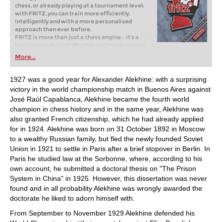
chess, or already playing at a tournament level:
with FRITZ, you can train more efficiently,
intelligently and with a more personalised
approach than ever before.
FRITZ is more than just a chess engine – it’s a
training revolution! Whether you’re taking your
first steps into the world of club chess, or already
More...
playing at a tournament level: with FRITZ, you can
train more efficiently, intelligently and with a
more personalised approach than ever before.
1927 was a good year for Alexander Alekhine: with a surprising
victory in the world championship match in Buenos Aires against
José Raúl Capablanca, Alekhine became the fourth world
champion in chess history and in the same year, Alekhine was
also granted French citizenship, which he had already applied
for in 1924. Alekhine was born on 31 October 1892 in Moscow
to a wealthy Russian family, but fled the newly founded Soviet
Union in 1921 to settle in Paris after a brief stopover in Berlin. In
Paris he studied law at the Sorbonne, where, according to his
own account, he submitted a doctoral thesis on "The Prison
System in China" in 1925. However, this dissertation was never
found and in all probability Alekhine was wrongly awarded the
doctorate he liked to adorn himself with.
From September to November 1929 Alekhine defended his