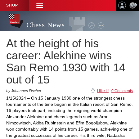
SHOP
TOGGLE
NAVIGATION
Chess News
At the height of his
career: Alekhine wins
San Remo 1930 with 14
out of 15
by Johannes Fischer
I like it!
|
0 Comments
1/15/2024 – On 15 January 1930 one of the strongest chess
tournaments of the time began in the Italian resort of San Remo.
16 players took part, including the reigning world champion
Alexander Alekhine and chess legends such as Aron
Nimzowitsch, Akiba Rubinstein and Efim Bogoljubow. Alekhine
won comfortably with 14 points from 15 games, achieving one of
the greatest successes of his career. His third wife, Nadasha