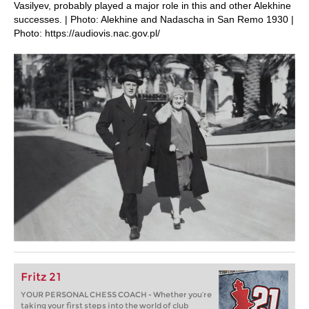
Vasilyev, probably played a major role in this and other Alekhine
successes. | Photo: Alekhine and Nadascha in San Remo 1930 |
Photo: https://audiovis.nac.gov.pl/
Fritz 21
YOUR PERSONAL CHESS COACH - Whether you’re
taking your first steps into the world of club