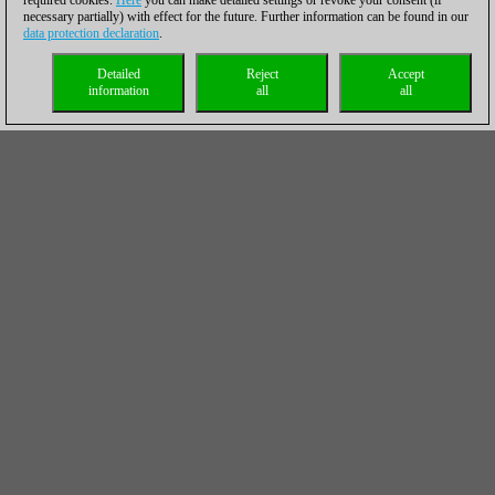
required cookies.
Here
you can make detailed settings or revoke your consent (if
necessary partially) with effect for the future. Further information can be found in our
data protection declaration
.
Detailed
Reject
Accept
information
all
all