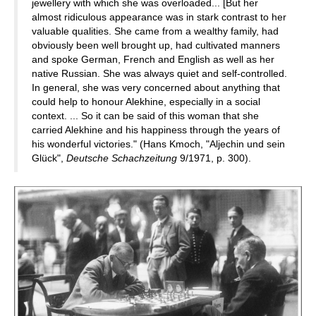
jewellery with which she was overloaded... [But her
almost ridiculous appearance was in stark contrast to her
valuable qualities. She came from a wealthy family, had
obviously been well brought up, had cultivated manners
and spoke German, French and English as well as her
native Russian. She was always quiet and self-controlled.
In general, she was very concerned about anything that
could help to honour Alekhine, especially in a social
context. ... So it can be said of this woman that she
carried Alekhine and his happiness through the years of
his wonderful victories." (Hans Kmoch, "Aljechin und sein
Glück",
Deutsche Schachzeitung
9/1971, p. 300).