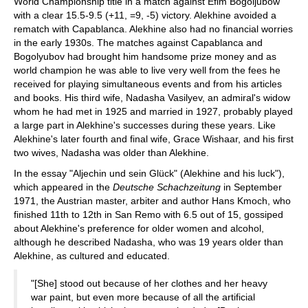
World Championship title in a match against Efim Bogoljubow
with a clear 15.5-9.5 (+11, =9, -5) victory. Alekhine avoided a
rematch with Capablanca. Alekhine also had no financial worries
in the early 1930s. The matches against Capablanca and
Bogolyubov had brought him handsome prize money and as
world champion he was able to live very well from the fees he
received for playing simultaneous events and from his articles
and books. His third wife, Nadasha Vasilyev, an admiral's widow
whom he had met in 1925 and married in 1927, probably played
a large part in Alekhine's successes during these years. Like
Alekhine's later fourth and final wife, Grace Wishaar, and his first
two wives, Nadasha was older than Alekhine.
In the essay "Aljechin und sein Glück" (Alekhine and his luck"),
which appeared in the
Deutsche Schachzeitung
in September
1971, the Austrian master, arbiter and author Hans Kmoch, who
finished 11th to 12th in San Remo with 6.5 out of 15, gossiped
about Alekhine's preference for older women and alcohol,
although he described Nadasha, who was 19 years older than
Alekhine, as cultured and educated.
"[She] stood out because of her clothes and her heavy
war paint, but even more because of all the artificial