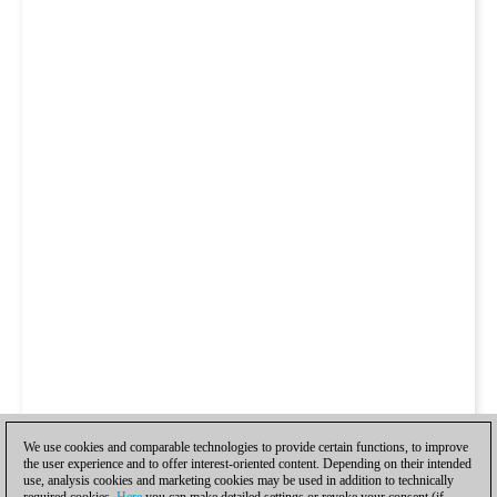
We use cookies and comparable technologies to provide certain functions, to improve
the user experience and to offer interest-oriented content. Depending on their intended
use, analysis cookies and marketing cookies may be used in addition to technically