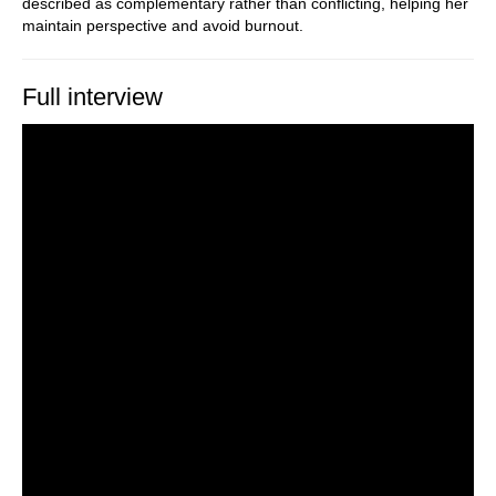
described as complementary rather than conflicting, helping her
maintain perspective and avoid burnout.
Full interview