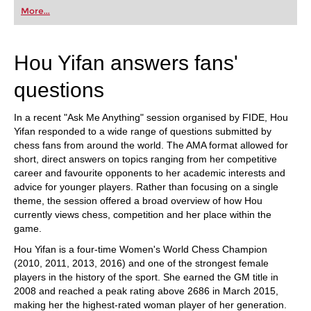
first steps into the world of club chess, or already
More...
playing at a tournament level: with FRITZ, you can
train more efficiently, intelligently and with a
more personalised approach than ever before.
Hou Yifan answers fans'
questions
In a recent "Ask Me Anything" session organised by FIDE, Hou
Yifan responded to a wide range of questions submitted by
chess fans from around the world. The AMA format allowed for
short, direct answers on topics ranging from her competitive
career and favourite opponents to her academic interests and
advice for younger players. Rather than focusing on a single
theme, the session offered a broad overview of how Hou
currently views chess, competition and her place within the
game.
Hou Yifan is a four-time Women's World Chess Champion
(2010, 2011, 2013, 2016) and one of the strongest female
players in the history of the sport. She earned the GM title in
2008 and reached a peak rating above 2686 in March 2015,
making her the highest-rated woman player of her generation.