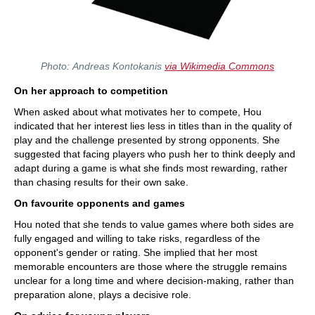
Photo: Andreas Kontokanis
via Wikimedia Commons
On her approach to competition
When asked about what motivates her to compete, Hou
indicated that her interest lies less in titles than in the quality of
play and the challenge presented by strong opponents. She
suggested that facing players who push her to think deeply and
adapt during a game is what she finds most rewarding, rather
than chasing results for their own sake.
On favourite opponents and games
Hou noted that she tends to value games where both sides are
fully engaged and willing to take risks, regardless of the
opponent's gender or rating. She implied that her most
memorable encounters are those where the struggle remains
unclear for a long time and where decision-making, rather than
preparation alone, plays a decisive role.