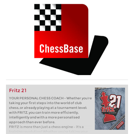
Fritz 21
YOUR PERSONAL CHESS COACH - Whether you’re
taking your first steps into the world of club
chess, or already playing at a tournament level:
with FRITZ, you can train more efficiently,
intelligently and with a more personalised
approach than ever before.
FRITZ is more than just a chess engine – it’s a
training revolution! Whether you’re taking your