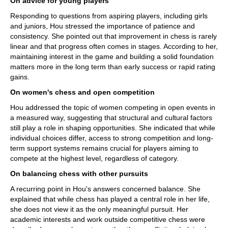
On advice for young players
Responding to questions from aspiring players, including girls
and juniors, Hou stressed the importance of patience and
consistency. She pointed out that improvement in chess is rarely
linear and that progress often comes in stages. According to her,
maintaining interest in the game and building a solid foundation
matters more in the long term than early success or rapid rating
gains.
On women's chess and open competition
Hou addressed the topic of women competing in open events in
a measured way, suggesting that structural and cultural factors
still play a role in shaping opportunities. She indicated that while
individual choices differ, access to strong competition and long-
term support systems remains crucial for players aiming to
compete at the highest level, regardless of category.
On balancing chess with other pursuits
A recurring point in Hou's answers concerned balance. She
explained that while chess has played a central role in her life,
she does not view it as the only meaningful pursuit. Her
academic interests and work outside competitive chess were