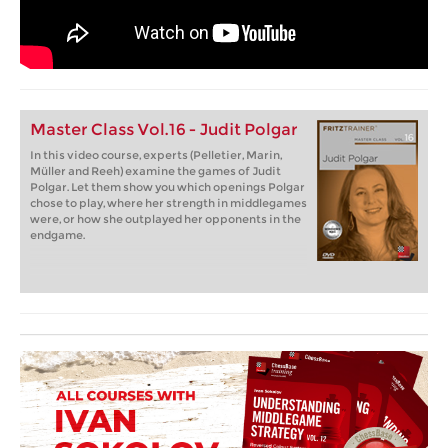
Master Class Vol.16 - Judit Polgar
In this video course, experts (Pelletier, Marin,
Müller and Reeh) examine the games of Judit
Polgar. Let them show you which openings Polgar
chose to play, where her strength in middlegames
were, or how she outplayed her opponents in the
endgame.