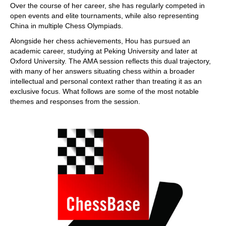
Over the course of her career, she has regularly competed in
open events and elite tournaments, while also representing
China in multiple Chess Olympiads.
Alongside her chess achievements, Hou has pursued an
academic career, studying at Peking University and later at
Oxford University. The AMA session reflects this dual trajectory,
with many of her answers situating chess within a broader
intellectual and personal context rather than treating it as an
exclusive focus. What follows are some of the most notable
themes and responses from the session.