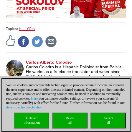
Topics:
Hou Yifan
Carlos Alberto Colodro
Carlos Colodro is a Hispanic Philologist from Bolivia.
He works as a freelance translator and writer since
2012. A lot of his work is done in chess-related texts,
as the game is one of his biggest interests, along with literature
We use cookies and comparable technologies to provide certain functions, to improve
and music.
the user experience and to offer interest-oriented content. Depending on their intended
use, analysis cookies and marketing cookies may be used in addition to technically
required cookies.
Here
you can make detailed settings or revoke your consent (if
necessary partially) with effect for the future. Further information can be found in our
data protection declaration
.
Privacy policy
|
Imprint
|
Contact
|
Cookies Management
|
Licenses
|
Detailed
Reject
Accept
Compliance Hotline
|
Home
information
all
all
© 2017 ChessBase GmbH | Osterbekstraße 90a | 22083 Hamburg | Germany
coldest news