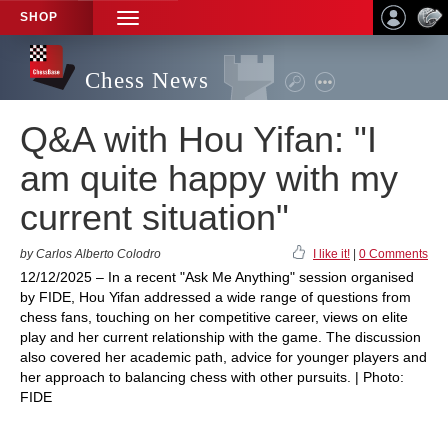
SHOP
TOGGLE
NAVIGATION
Chess News
Q&A with Hou Yifan: "I
am quite happy with my
current situation"
by Carlos Alberto Colodro
I like it!
|
0 Comments
12/12/2025 – In a recent "Ask Me Anything" session organised
by FIDE, Hou Yifan addressed a wide range of questions from
chess fans, touching on her competitive career, views on elite
play and her current relationship with the game. The discussion
also covered her academic path, advice for younger players and
her approach to balancing chess with other pursuits. | Photo:
FIDE