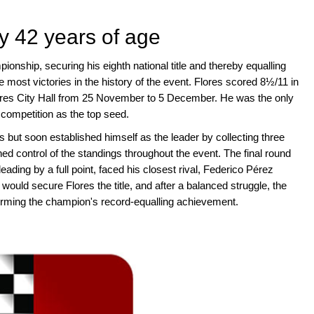
by 42 years of age
nship, securing his eighth national title and thereby equalling
e most victories in the history of the event. Flores scored 8½/11 in
Aires City Hall from 25 November to 5 December. He was the only
 competition as the top seed.
 but soon established himself as the leader by collecting three
d control of the standings throughout the event. The final round
leading by a full point, faced his closest rival, Federico Pérez
ould secure Flores the title, and after a balanced struggle, the
ming the champion's record-equalling achievement.