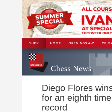
HOME
OPENINGS A-Z
CB M
SHOP
Chess News
Diego Flores win
for an eighth time
record