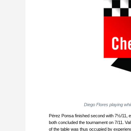
Diego Flores playing whi
Pérez Ponsa finished second with 7½/11, e
both concluded the tournament on 7/11. Val
of the table was thus occupied by experie