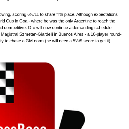
owing, scoring 6½/11 to share fifth place. Although expectations
orld Cup in Goa - where he was the only Argentine to reach the
nd competitive. Oro will now continue a demanding schedule,
Magistral Szmetan-Giardelli in Buenos Aires - a 10-player round-
ity to chase a GM norm (he will need a 5½/9 score to get it).