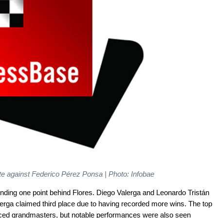
te against Federico Pérez Ponsa | Photo: Infobae
nding one point behind Flores. Diego Valerga and Leonardo Tristán
erga claimed third place due to having recorded more wins. The top
nced grandmasters, but notable performances were also seen