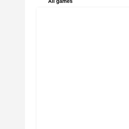
All games