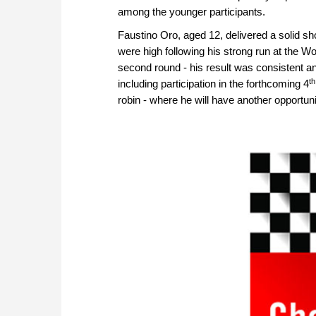
among the younger participants.
Faustino Oro, aged 12, delivered a solid sh
were high following his strong run at the W
second round - his result was consistent a
th
including participation in the forthcoming 4
robin - where he will have another opportun