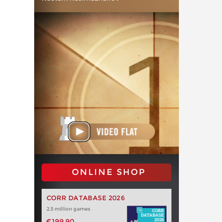
ONLINE SHOP
CORR DATABASE 2026
2.5 million games
€199.90