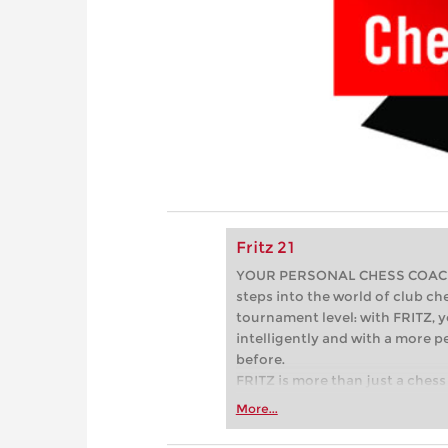
Fritz 21
YOUR PERSONAL CHESS COACH - 
steps into the world of club che
tournament level: with FRITZ, y
intelligently and with a more 
before.
FRITZ is more than just a chess 
Whether you’re taking your firs
More...
or already playing at a tournam
more efficiently, intelligently