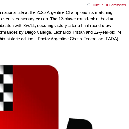
I like it!
|
0 Comments
 national title at the 2025 Argentine Championship, matching
 event's centenary edition. The 12-player round-robin, held at
nbeaten with 8½/11, securing victory after a final-round draw
ormances by Diego Valerga, Leonardo Tristán and 12-year-old IM
this historic edition. | Photo: Argentine Chess Federation (FADA)