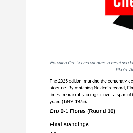
Faustino Oro is accustomed to receiving h
| Photo: 
The 2025 edition, marking the centenary cel
storyline. By matching Najdorf's record, Flo
times, remarkably doing so over a span of
years (1949–1975).
Oro 0-1 Flores (Round 10)
Final standings