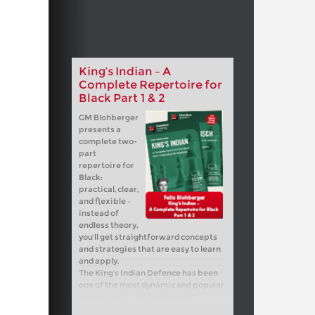
King’s Indian – A
Complete Repertoire for
Black Part 1 & 2
GM Blohberger
presents a
complete two-
part
repertoire for
Black:
practical, clear,
and flexible –
instead of
endless theory,
you’ll get straightforward concepts
and strategies that are easy to learn
and apply.
The King’s Indian Defence has been
one of the most dynamic and popular
responses to 1.d4 for decades.
Legends such as Garry Kasparov,