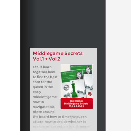
Middlegame Secrets
Vol.1 + Vol.2
Let us learn
together how
to find the best
spot for the
queen in the
early
middlegame,
how to
navigate this
piece around
the board, how to time the queen
attack, how to decide whether to
exchange it or not, and much more!