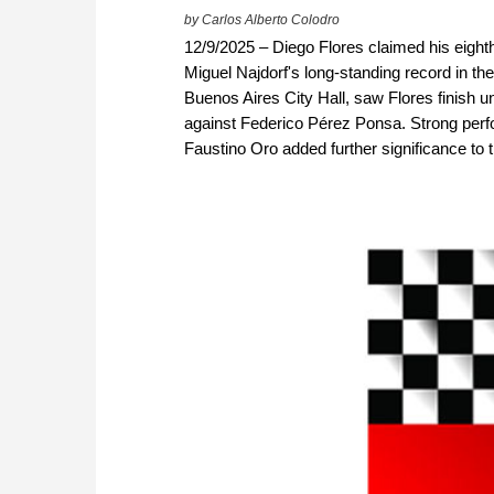
by Carlos Alberto Colodro
12/9/2025 – Diego Flores claimed his eighth
Miguel Najdorf's long-standing record in the
Buenos Aires City Hall, saw Flores finish u
against Federico Pérez Ponsa. Strong perf
Faustino Oro added further significance to 