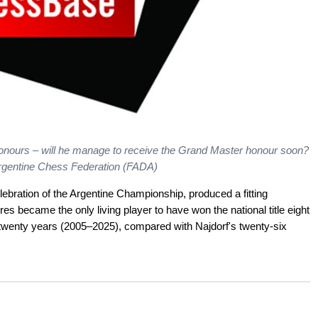
onours – will he manage to receive the Grand Master honour soon?
Argentine Chess Federation (FADA)
ebration of the Argentine Championship, produced a fitting
res became the only living player to have won the national title eight
 twenty years (2005–2025), compared with Najdorf's twenty-six