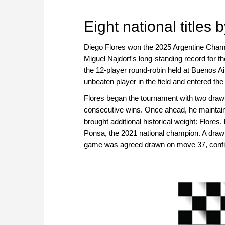
approach than ever before.
Eight national titles 
Diego Flores won the 2025 Argentine Champio
Miguel Najdorf's long-standing record for th
the 12-player round-robin held at Buenos 
unbeaten player in the field and entered the
Flores began the tournament with two draws
consecutive wins. Once ahead, he maintaine
brought additional historical weight: Flores, 
Ponsa, the 2021 national champion. A draw w
game was agreed drawn on move 37, confir