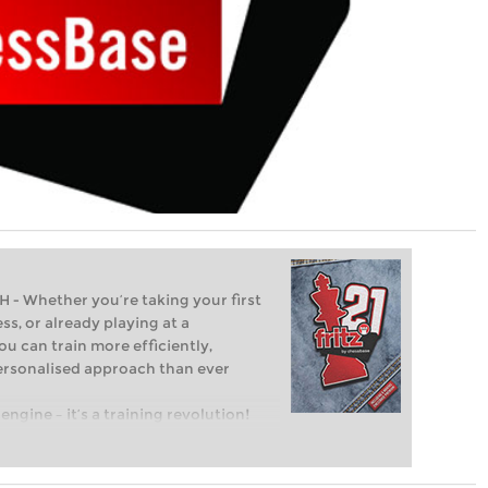
Whether you’re taking your first
ss, or already playing at a
ou can train more efficiently,
personalised approach than ever
engine – it’s a training revolution!
t steps into the world of club chess,
ent level: with FRITZ, you can train
 and with a more personalised