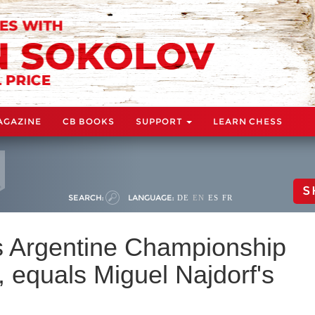
AGAZINE
CB BOOKS
SUPPORT
LEARN CHESS
S
SEARCH:
LANGUAGE:
DE
EN
ES
FR
s Argentine Championship
, equals Miguel Najdorf's