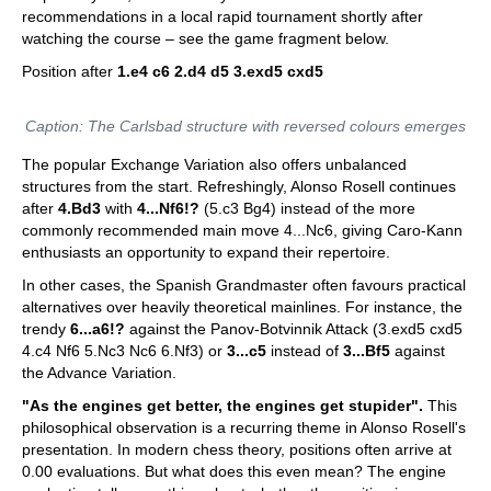
recommendations in a local rapid tournament shortly after
watching the course – see the game fragment below.
Position after
1.e4 c6 2.d4 d5 3.exd5 cxd5
Caption: The Carlsbad structure with reversed colours emerges
The popular Exchange Variation also offers unbalanced
structures from the start. Refreshingly, Alonso Rosell continues
after
4.Bd3
with
4...Nf6!?
(5.c3 Bg4) instead of the more
commonly recommended main move 4...Nc6, giving Caro-Kann
enthusiasts an opportunity to expand their repertoire.
In other cases, the Spanish Grandmaster often favours practical
alternatives over heavily theoretical mainlines. For instance, the
trendy
6...a6!?
against the Panov-Botvinnik Attack (3.exd5 cxd5
4.c4 Nf6 5.Nc3 Nc6 6.Nf3) or
3...c5
instead of
3...Bf5
against
the Advance Variation.
"As the engines get better, the engines get stupider".
This
philosophical observation is a recurring theme in Alonso Rosell's
presentation. In modern chess theory, positions often arrive at
0.00 evaluations. But what does this even mean? The engine