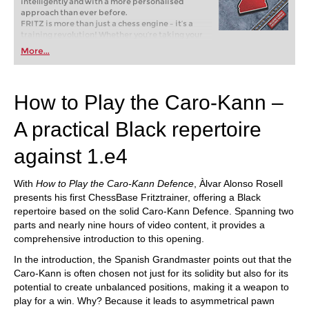
intelligently and with a more personalised
approach than ever before.
FRITZ is more than just a chess engine – it’s a
training revolution! Whether you’re taking your
first steps into the world of club chess, or already
More...
playing at a tournament level: with FRITZ, you can
train more efficiently, intelligently and with a
more personalised approach than ever before.
How to Play the Caro-Kann –
A practical Black repertoire
against 1.e4
With
How to Play the Caro-Kann Defence
, Àlvar Alonso Rosell
presents his first ChessBase Fritztrainer, offering a Black
repertoire based on the solid Caro-Kann Defence. Spanning two
parts and nearly nine hours of video content, it provides a
comprehensive introduction to this opening.
In the introduction, the Spanish Grandmaster points out that the
Caro-Kann is often chosen not just for its solidity but also for its
potential to create unbalanced positions, making it a weapon to
play for a win. Why? Because it leads to asymmetrical pawn