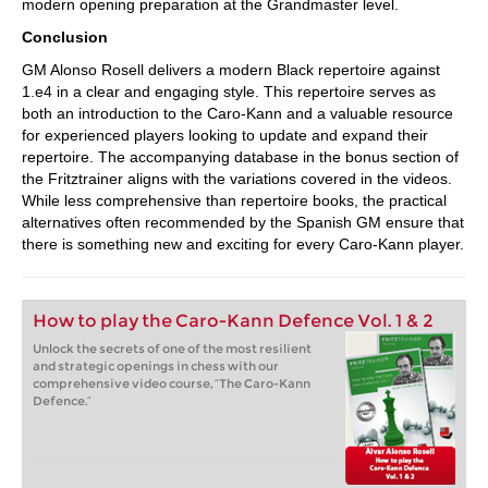
modern opening preparation at the Grandmaster level.
Conclusion
GM Alonso Rosell delivers a modern Black repertoire against
1.e4 in a clear and engaging style. This repertoire serves as
both an introduction to the Caro-Kann and a valuable resource
for experienced players looking to update and expand their
repertoire. The accompanying database in the bonus section of
the Fritztrainer aligns with the variations covered in the videos.
While less comprehensive than repertoire books, the practical
alternatives often recommended by the Spanish GM ensure that
there is something new and exciting for every Caro-Kann player.
How to play the Caro-Kann Defence Vol. 1 & 2
Unlock the secrets of one of the most resilient
and strategic openings in chess with our
comprehensive video course, “The Caro-Kann
Defence.”