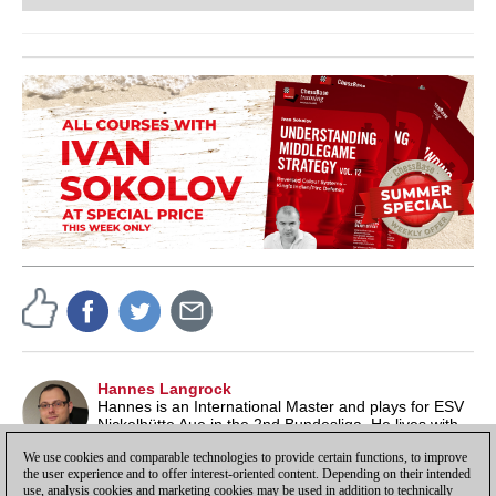
Hannes Langrock
Hannes is an International Master and plays for ESV
Nickelhütte Aue in the 2nd Bundesliga. He lives with
his family in Leipzig and works as a lecturer at a
We use cookies and comparable technologies to provide certain functions, to improve
fiction publishing house.
the user experience and to offer interest-oriented content. Depending on their intended
use, analysis cookies and marketing cookies may be used in addition to technically