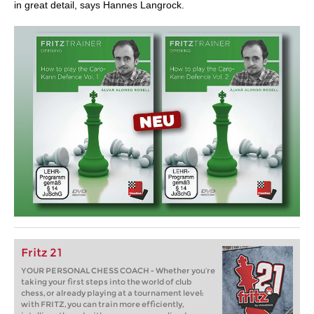
in great detail, says Hannes Langrock.
Fritz 21
YOUR PERSONAL CHESS COACH - Whether you’re
taking your first steps into the world of club
chess, or already playing at a tournament level:
with FRITZ, you can train more efficiently,