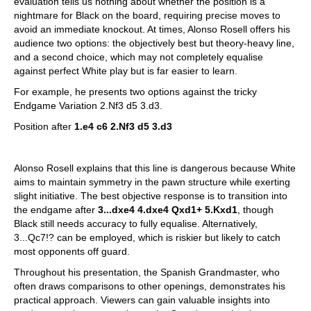
evaluation tells us nothing about whether the position is a
nightmare for Black on the board, requiring precise moves to
avoid an immediate knockout. At times, Alonso Rosell offers his
audience two options: the objectively best but theory-heavy line,
and a second choice, which may not completely equalise
against perfect White play but is far easier to learn.
For example, he presents two options against the tricky
Endgame Variation 2.Nf3 d5 3.d3.
Position after
1.e4 c6 2.Nf3 d5 3.d3
Alonso Rosell explains that this line is dangerous because White
aims to maintain symmetry in the pawn structure while exerting
slight initiative. The best objective response is to transition into
the endgame after
3...dxe4 4.dxe4 Qxd1+ 5.Kxd1
, though
Black still needs accuracy to fully equalise. Alternatively,
3...Qc7!? can be employed, which is riskier but likely to catch
most opponents off guard.
Throughout his presentation, the Spanish Grandmaster, who
often draws comparisons to other openings, demonstrates his
practical approach. Viewers can gain valuable insights into