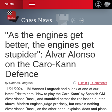
SHOP
TOGGLE
NAVIGATION
Chess News
"As the engines get
better, the engines get
stupider": Àlvar Alonso
on the Caro-Kann
Defence
by Hannes Langrock
I like it!
|
0 Comments
11/21/2024 – IM Hannes Langrock had a look at one of our
latest Fritztrainers, 'How to play the Caro-Kann' by Spanish GM
Àlvar Alonso Rosell, and stumbled across the realisation quoted
above. Modern engines judge precisely, but explain nothing.
Àlvar Alonso Rosell, on the other hand, explains ideas and plans