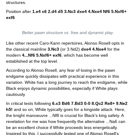
structures.
Position after
1.e4 c6 2.d4 d5 3.Nc3 dxe4 4.Nxe4 Nf6 5.Nxf6+
exf6
Better pawn structure vs. free and dynamic play
Like other recent Caro-Kann repertoires, Alonso Rosell opts in
the classical mainline
3.Nc3
(or 3.Nd2)
dxe4 4.Nxe4
for the
modern
4...Nf6 5.Nxf6+ exf6
, which has become well
established at the top level.
According to Alonso Rosell, any fear of losing in the pawn
endgame quickly dissipates with practical experience in this
variation. White has a long journey to reach the endgame, while
Black enjoys dynamic possibilities, especially if White plays
cautiously.
In critical tests following
6.c3 Bd6 7.Bd3 0-0 8.Qc2 Re8+ 9.Ne2
h5!
and so on, White typically goes for a kingside attack. Here,
the knight manoeuvre ...Nf8 is crucial for Black's king safety. A
revelation for me was how frequently the alternative ...Na6 can
be an excellent choice if White proceeds less energetically.
Inspired by this, I successfully tested one of Alonso Rosell's