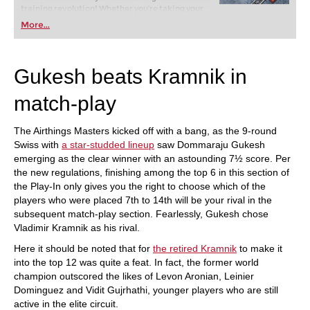
training revolution! Whether you’re taking your
first steps into the world of club chess, or already
More...
playing at a tournament level: with FRITZ, you can
train more efficiently, intelligently and with a
more personalised approach than ever before.
Gukesh beats Kramnik in
match-play
The Airthings Masters kicked off with a bang, as the 9-round
Swiss with
a star-studded lineup
saw Dommaraju Gukesh
emerging as the clear winner with an astounding 7½ score. Per
the new regulations, finishing among the top 6 in this section of
the Play-In only gives you the right to choose which of the
players who were placed 7th to 14th will be your rival in the
subsequent match-play section. Fearlessly, Gukesh chose
Vladimir Kramnik as his rival.
Here it should be noted that for
the retired Kramnik
to make it
into the top 12 was quite a feat. In fact, the former world
champion outscored the likes of Levon Aronian, Leinier
Dominguez and Vidit Gujrhathi, younger players who are still
active in the elite circuit.