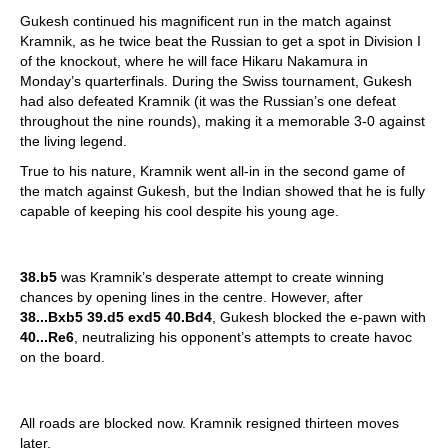
Gukesh continued his magnificent run in the match against
Kramnik, as he twice beat the Russian to get a spot in Division I
of the knockout, where he will face Hikaru Nakamura in
Monday’s quarterfinals. During the Swiss tournament, Gukesh
had also defeated Kramnik (it was the Russian’s one defeat
throughout the nine rounds), making it a memorable 3-0 against
the living legend.
True to his nature, Kramnik went all-in in the second game of
the match against Gukesh, but the Indian showed that he is fully
capable of keeping his cool despite his young age.
38.b5
was Kramnik’s desperate attempt to create winning
chances by opening lines in the centre. However, after
38...Bxb5 39.d5 exd5 40.Bd4
, Gukesh blocked the e-pawn with
40...Re6
, neutralizing his opponent’s attempts to create havoc
on the board.
All roads are blocked now. Kramnik resigned thirteen moves
later.