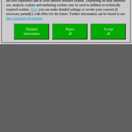
the user experience and to offer interest-oriented content. Depending on their intended
use, analysis cookies and marketing cookies may be used in addition to technically
required cookies.
Here
you can make detailed settings or revoke your consent (if
necessary partially) with effect for the future. Further information can be found in our
data protection declaration
.
Detailed
Reject
Accept
information
all
all