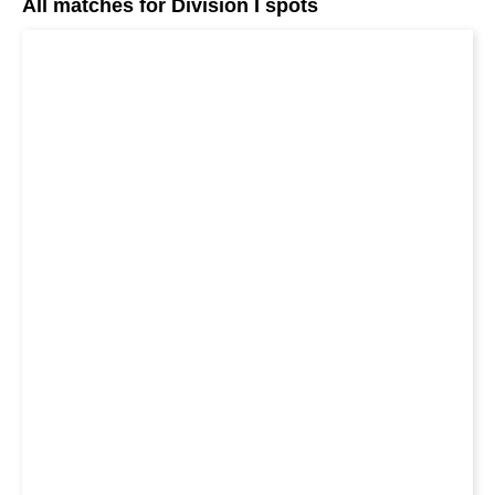
All matches for Division I spots