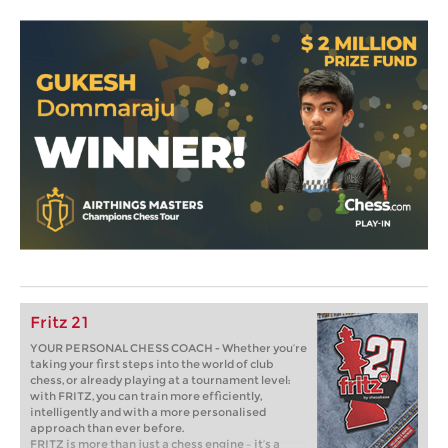
Fritz 21
YOUR PERSONAL CHESS COACH - Whether you’re
taking your first steps into the world of club
chess, or already playing at a tournament level:
with FRITZ, you can train more efficiently,
intelligently and with a more personalised
approach than ever before.
FRITZ is more than just a chess engine – it’s a