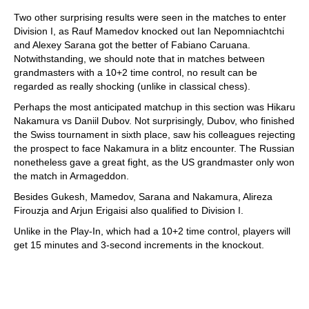
Two other surprising results were seen in the matches to enter
Division I, as Rauf Mamedov knocked out Ian Nepomniachtchi
and Alexey Sarana got the better of Fabiano Caruana.
Notwithstanding, we should note that in matches between
grandmasters with a 10+2 time control, no result can be
regarded as really shocking (unlike in classical chess).
Perhaps the most anticipated matchup in this section was Hikaru
Nakamura vs Daniil Dubov. Not surprisingly, Dubov, who finished
the Swiss tournament in sixth place, saw his colleagues rejecting
the prospect to face Nakamura in a blitz encounter. The Russian
nonetheless gave a great fight, as the US grandmaster only won
the match in Armageddon.
Besides Gukesh, Mamedov, Sarana and Nakamura, Alireza
Firouzja and Arjun Erigaisi also qualified to Division I.
Unlike in the Play-In, which had a 10+2 time control, players will
get 15 minutes and 3-second increments in the knockout.