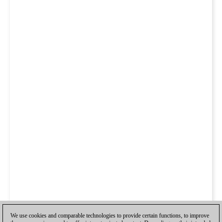
We use cookies and comparable technologies to provide certain functions, to improve