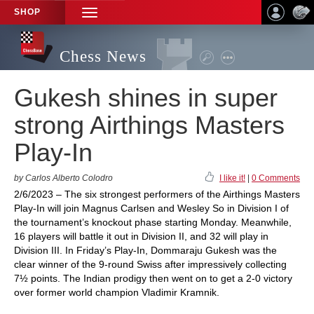
SHOP
TOGGLE
NAVIGATION
Chess News
Gukesh shines in super
strong Airthings Masters
Play-In
by Carlos Alberto Colodro
I like it!
|
0 Comments
2/6/2023 – The six strongest performers of the Airthings Masters
Play-In will join Magnus Carlsen and Wesley So in Division I of
the tournament’s knockout phase starting Monday. Meanwhile,
16 players will battle it out in Division II, and 32 will play in
Division III. In Friday’s Play-In, Dommaraju Gukesh was the
clear winner of the 9-round Swiss after impressively collecting
7½ points. The Indian prodigy then went on to get a 2-0 victory
over former world champion Vladimir Kramnik.