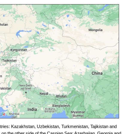
ntries: Kazakhstan, Uzbekistan, Turkmenistan, Tajikistan and
on the other side of the Caspian Sea: Azerbaijan, Georgia and