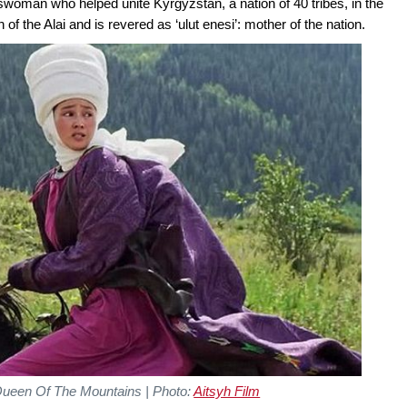
swoman who helped unite Kyrgyzstan, a nation of 40 tribes, in the
the Alai and is revered as ‘ulut enesi’: mother of the nation.
ueen Of The Mountains | Photo:
Aitsyh Film