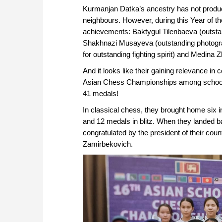
Kurmanjan Datka’s ancestry has not produce
neighbours. However, during this Year of t
achievements: Baktygul Tilenbaeva (outsta
Shakhnazi Musayeva (outstanding photogra
for outstanding fighting spirit) and Medin
And it looks like their gaining relevance in 
Asian Chess Championships among schoolch
41 medals!
In classical chess, they brought home six 
and 12 medals in blitz. When they landed 
congratulated by the president of their 
Zamirbekovich.