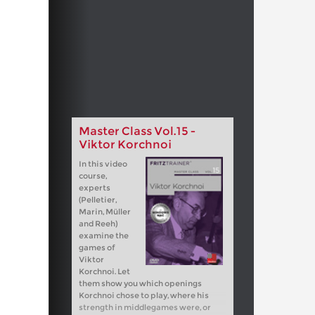
Master Class Vol.15 -
Viktor Korchnoi
In this video
course,
experts
(Pelletier,
Marin, Müller
and Reeh)
examine the
games of
Viktor
Korchnoi. Let
them show you which openings
Korchnoi chose to play, where his
strength in middlegames were, or