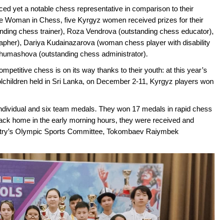
d yet a notable chess representative in comparison to their
he Woman in Chess, five Kyrgyz women received prizes for their
nding chess trainer), Roza Vendrova (outstanding chess educator),
pher), Dariya Kudainazarova (woman chess player with disability
a Zhumashova (outstanding chess administrator).
competitive chess is on its way thanks to their youth: at this year’s
ildren held in Sri Lanka, on December 2-11, Kyrgyz players won
individual and six team medals. They won 17 medals in rapid chess
back home in the early morning hours, they were received and
country’s Olympic Sports Committee, Tokombaev Raiymbek