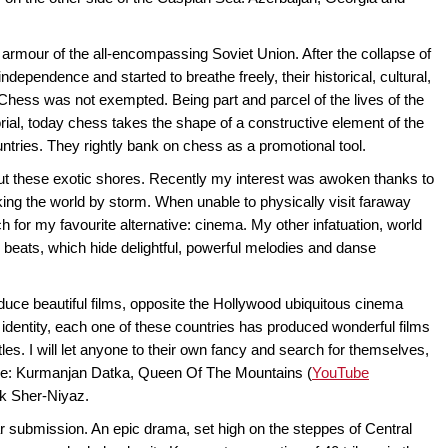
e armour of the all-encompassing Soviet Union. After the collapse of
ndependence and started to breathe freely, their historical, cultural,
. Chess was not exempted. Being part and parcel of the lives of the
al, today chess takes the shape of a constructive element of the
ntries. They rightly bank on chess as a promotional tool.
out these exotic shores. Recently my interest was awoken thanks to
king the world by storm. When unable to physically visit faraway
ach for my favourite alternative: cinema. My other infatuation, world
 beats, which hide delightful, powerful melodies and danse
duce beautiful films, opposite the Hollywood ubiquitous cinema
d identity, each one of these countries has produced wonderful films
titles. I will let anyone to their own fancy and search for themselves,
piece: Kurmanjan Datka, Queen Of The Mountains (
YouTube
yk Sher-Niyaz.
 submission. An epic drama, set high on the steppes of Central