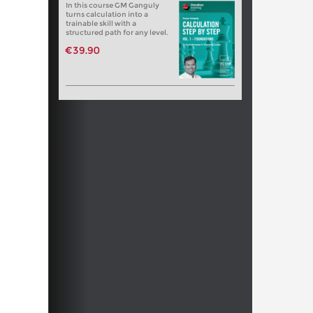
In this course GM Ganguly
turns calculation into a
trainable skill with a
structured path for any level.
€39.90