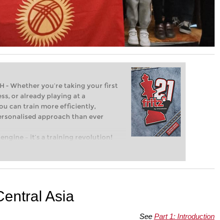
Whether you’re taking your first
ss, or already playing at a
ou can train more efficiently,
personalised approach than ever
engine – it’s a training revolution!
t steps into the world of club chess,
ent level: with FRITZ, you can train
 and with a more personalised
Central Asia
See
Part 1: Introduction