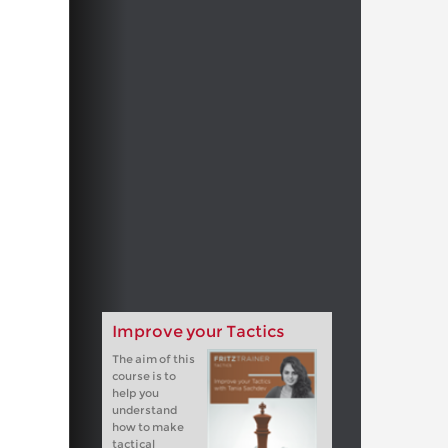
Improve your Tactics
The aim of this
course is to
help you
understand
how to make
tactical