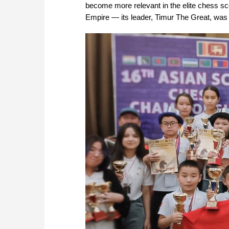
become more relevant in the elite chess sce
Empire — its leader, Timur The Great, was 