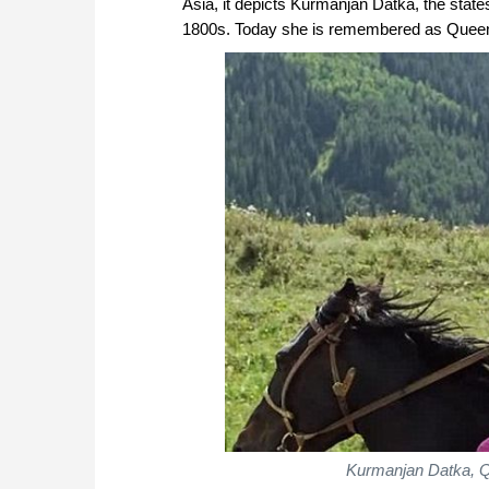
Asia, it depicts Kurmanjan Datka, the state
1800s. Today she is remembered as Queen of 
Kurmanjan Datka, Q