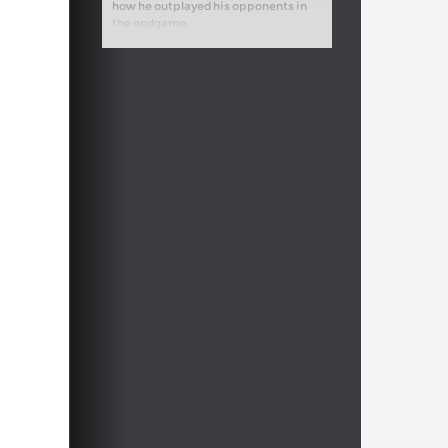
how he outplayed his opponents in
the endgame.