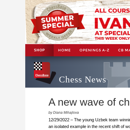
HOME
OPENINGS A-Z
CB M
SHOP
Chess News
A new wave of che
by Diana Mihajlova
12/29/2022 – The young Uzbek team winning 
an isolated example in the recent shift of 