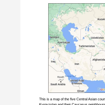
This is a map of the five Central Asian cou
Kyrgyzstan and their Caucasus neighbours 