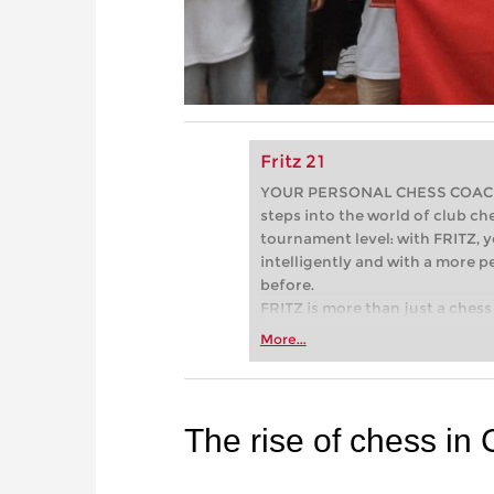
Fritz 21
YOUR PERSONAL CHESS COACH - 
steps into the world of club che
tournament level: with FRITZ, y
intelligently and with a more 
before.
FRITZ is more than just a chess 
Whether you’re taking your firs
More...
or already playing at a tournam
more efficiently, intelligently
approach than ever before.
The rise of chess in 