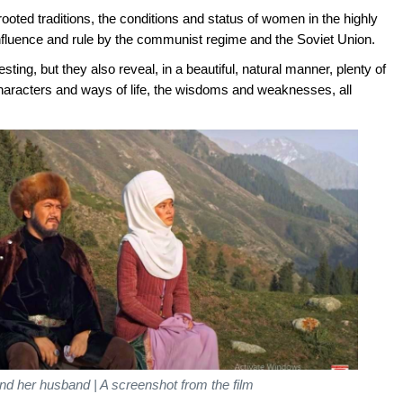
ooted traditions, the conditions and status of women in the highly
 influence and rule by the communist regime and the Soviet Union.
ting, but they also reveal, in a beautiful, natural manner, plenty of
characters and ways of life, the wisdoms and weaknesses, all
d her husband | A screenshot from the film