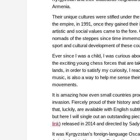
Armenia.
Their unique cultures were stifled under th
the empire, in 1991, once they gained their i
artistic and social values came to the fore
nomads of the steppes since time immemori
sport and cultural development of these cou
Ever since I was a child, I was curious ab
the exciting young chess forces that are ta
lands, in order to satisfy my curiosity, I re
music, is also a way to help me sense their
movements.
It is amazing how even small countries pro
invasion. Fiercely proud of their history an
that, luckily, are available with English sub
but here I will single out an outstanding 
link
) released in 2014 and directed by Sad
It was Kyrgyzstan’s foreign-language Oscar