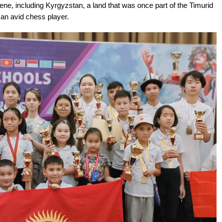
ne, including Kyrgyzstan, a land that was once part of the Timurid
an avid chess player.