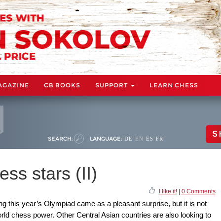
AGAZINE
CB BOOKS
SUPPORT
LEARN CHESS
S
SEARCH:
LANGUAGE:
DE
EN
ES
FR
ss stars (II)
I like it!
|
0 Comments
this year’s Olympiad came as a pleasant surprise, but it is not
world chess power. Other Central Asian countries are also looking to