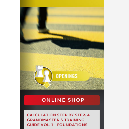
ONLINE SHOP
CALCULATION STEP BY STEP: A
GRANDMASTER’S TRAINING
GUIDE VOL. 1 - FOUNDATIONS