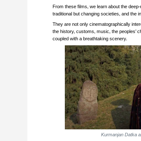
From these films, we learn about the deep-r
traditional but changing societies, and the
They are not only cinematographically interes
the history, customs, music, the peoples’ 
coupled with a breathtaking scenery.
Kurmanjan Datka an