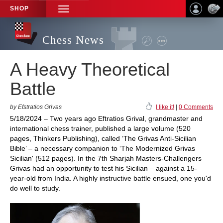
SHOP
TOGGLE
NAVIGATION
Chess News
A Heavy Theoretical
Battle
by Efstratios Grivas
I like it!
|
0 Comments
5/18/2024 – Two years ago Eftratios Grival, grandmaster and
international chess trainer, published a large volume (520
pages, Thinkers Publishing), called ‘The Grivas Anti-Sicilian
Bible’ – a necessary companion to ‘The Modernized Grivas
Sicilian' (512 pages). In the 7th Sharjah Masters-Challengers
Grivas had an opportunity to test his Sicilian – against a 15-
year-old from India. A highly instructive battle ensued, one you'd
do well to study.