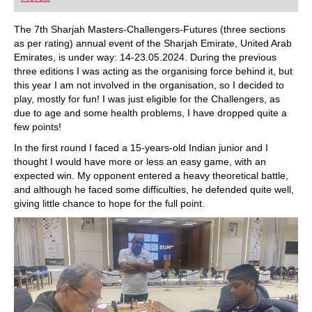
playing at a tournament level: with FRITZ, you can
train more efficiently, intelligently and with a
more personalised approach than ever before.
The 7th Sharjah Masters-Challengers-Futures (three sections
as per rating) annual event of the Sharjah Emirate, United Arab
Emirates, is under way: 14-23.05.2024. During the previous
three editions I was acting as the organising force behind it, but
this year I am not involved in the organisation, so I decided to
play, mostly for fun! I was just eligible for the Challengers, as
due to age and some health problems, I have dropped quite a
few points!
In the first round I faced a 15-years-old Indian junior and I
thought I would have more or less an easy game, with an
expected win. My opponent entered a heavy theoretical battle,
and although he faced some difficulties, he defended quite well,
giving little chance to hope for the full point.