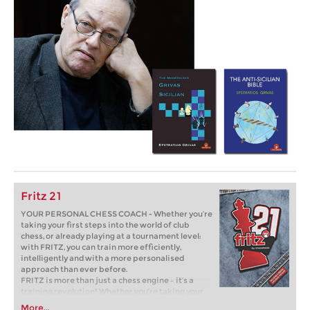
Fritz 21
YOUR PERSONAL CHESS COACH - Whether you’re
taking your first steps into the world of club
chess, or already playing at a tournament level:
with FRITZ, you can train more efficiently,
intelligently and with a more personalised
approach than ever before.
FRITZ is more than just a chess engine – it’s a
training revolution! Whether you’re taking your
first steps into the world of club chess, or already
More...