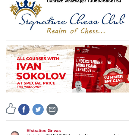
Efstratios Grivas