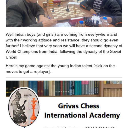
Well Indian boys (and girls!) are coming from everywhere and
with their working attitude and resistance, they should go even
further! I believe that very soon we will have a second dynasty of
World Champions from India, following the dynasty of the Soviet
Union!
Here's my game against the young Indian talent [click on the
moves to get a replayer]: