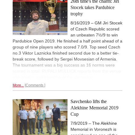
26th time's the charm: Jiri
Stocek takes Pardubice
trophy
8/16/2019 – GM Jiri Stocek
of Czech Republic scored
an unbeaten 7½/9 to win
Pardubice Open 2019. He finished a half point ahead of a
group of nine players who scored 7.0/9. Top seed Czech
no.3 Viktor Laznicka finished second due to a better tie-
break score, followed by Sergei Movsesian of Armenia.
The tournament was a big success as 16 norms were
scored in total. RUPALI MULLICK reports from the venue
with photos and interview of the champion.
More...
Comments
Savchenko lifts the
Alekhine Memorial 2019
Cup
7/9/2019 – The Alekhine
Memorial in Voronezh is