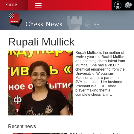
SHOP
TOGGLE
NAVIGATION
Chess News
Rupali Mullick
Rupali Mullick is the mother of
twelve-year-old Raahil Mullick,
an upcoming chess talent from
Mumbai. She has a Ph.D in
chemical engineering from the
University of Wisconsin-
Madison and is a partner at
JVM Industries. Her husband
Prashant is a FIDE Rated
player making them a
complete chess family.
Recent news