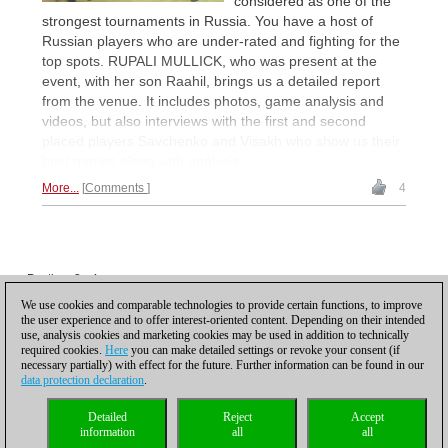
considered as one of the
strongest tournaments in Russia. You have a host of
Russian players who are under-rated and fighting for the
top spots. RUPALI MULLICK, who was present at the
event, with her son Raahil, brings us a detailed report
from the venue. It includes photos, game analysis and
videos, but also interviews with the first and second
placed players Savchenko and Visakh who show us their
best games along with analysis.
More...
Comments
4
Posting: 3 - 4
Posting: 5 - 6
We use cookies and comparable technologies to provide certain functions, to improve
the user experience and to offer interest-oriented content. Depending on their intended
Scroll down to reload more
use, analysis cookies and marketing cookies may be used in addition to technically
required cookies.
Here
you can make detailed settings or revoke your consent (if
necessary partially) with effect for the future. Further information can be found in our
data protection declaration
.
Privacy policy
|
Imprint
|
Contact
|
Cookies Management
|
Licenses
|
Detailed
Reject
Accept
Compliance Hotline
|
Home
information
all
all
© 2017 ChessBase GmbH | Osterbekstraße 90a | 22083 Hamburg | Germany