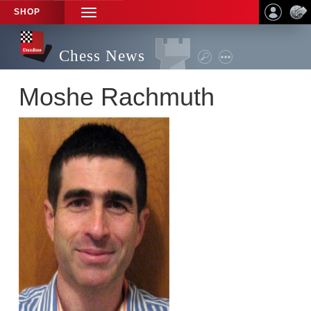
SHOP
TOGGLE
NAVIGATION
Chess News
Moshe Rachmuth