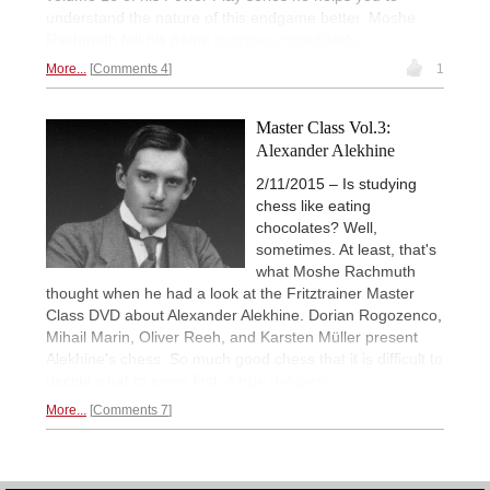
understand the nature of this endgame better. Moshe
Rachmuth felt his game
improve immediately.
More...
Comments 4
1
Master Class Vol.3:
Alexander Alekhine
2/11/2015 – Is studying
chess like eating
chocolates? Well,
sometimes. At least, that's
what Moshe Rachmuth
thought when he had a look at the Fritztrainer Master
Class DVD about Alexander Alekhine. Dorian Rogozenco,
Mihail Marin, Oliver Reeh, and Karsten Müller present
Alekhine's chess. So much good chess that it is difficult to
decide what to enjoy first.
A true delicacy.
More...
Comments 7