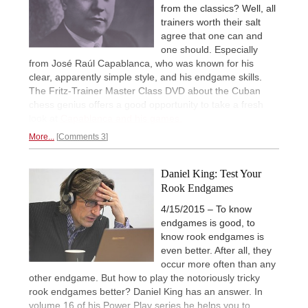
from the classics? Well, all
trainers worth their salt
agree that one can and
one should. Especially
from José Raúl Capablanca, who was known for his
clear, apparently simple style, and his endgame skills.
The Fritz-Trainer Master Class DVD about the Cuban
chess genius offers a good opportunity to take a fresh
look at
Capablanca and his games.
More...
Comments 3
Daniel King: Test Your
Rook Endgames
4/15/2015 – To know
endgames is good, to
know rook endgames is
even better. After all, they
occur more often than any
other endgame. But how to play the notoriously tricky
rook endgames better? Daniel King has an answer. In
volume 16 of his Power Play series he helps you to