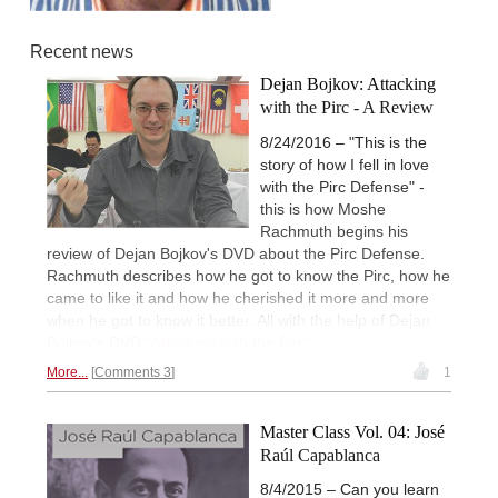
Recent news
Dejan Bojkov: Attacking
with the Pirc - A Review
8/24/2016 – "This is the
story of how I fell in love
with the Pirc Defense" -
this is how Moshe
Rachmuth begins his
review of Dejan Bojkov's DVD about the Pirc Defense.
Rachmuth describes how he got to know the Pirc, how he
came to like it and how he cherished it more and more
when he got to know it better. All with the help of Dejan
Bojkov's DVD
"Attacking with the Pirc".
More...
Comments 3
1
Master Class Vol. 04: José
Raúl Capablanca
8/4/2015 – Can you learn