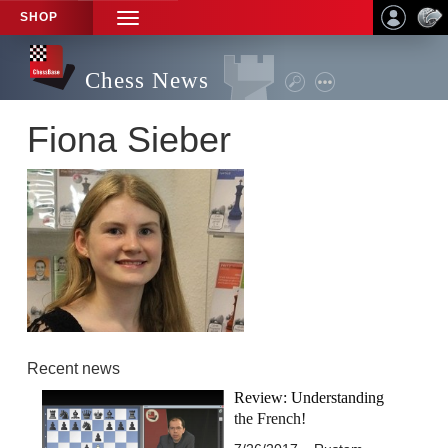
SHOP
TOGGLE
NAVIGATION
Chess News
Fiona Sieber
Recent news
Review: Understanding
the French!