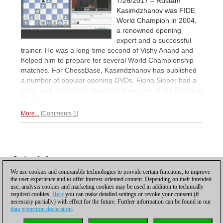
7/26/2017 – Rustam
Kasimdzhanov was FIDE
World Champion in 2004,
a renowned opening
expert and a successful
trainer. He was a long-time second of Vishy Anand and
helped him to prepare for several World Championship
matches. For ChessBase, Kasimdzhanov has published
a number of popular opening DVDs. Fiona Sieber had a
close look at his DVD about the Main Line of the Classical
French.
More...
Comments 1
Posting: 2 - 2
Posting: 3 - 3
We use cookies and comparable technologies to provide certain functions, to improve
the user experience and to offer interest-oriented content. Depending on their intended
Scroll down to reload more
use, analysis cookies and marketing cookies may be used in addition to technically
required cookies.
Here
you can make detailed settings or revoke your consent (if
necessary partially) with effect for the future. Further information can be found in our
data protection declaration
.