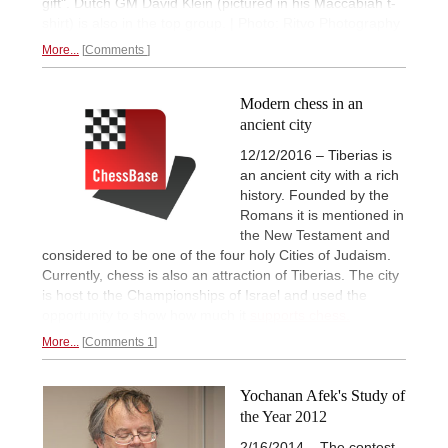
gift". Dutch GM David Klein (pictured in his Maccabiah t-
shirt) is also in the top group. | Photo: Ritvo Photography
More...
Comments
Modern chess in an
ancient city
12/12/2016 – Tiberias is
an ancient city with a rich
history. Founded by the
Romans it is mentioned in
the New Testament and
considered to be one of the four holy Cities of Judaism.
Currently, chess is also an attraction of Tiberias. The city
is host to the Championships of Israel and used the
opportunity to show how much it
supports chess.
More...
Comments 1
Yochanan Afek's Study of
the Year 2012
2/16/2014 – The contest,