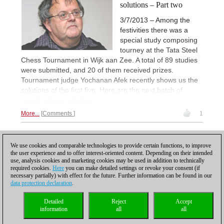
solutions – Part two
3/7/2013 – Among the
festivities there was a
special study composing
tourney at the Tata Steel
Chess Tournament in Wijk aan Zee. A total of 89 studies
were submitted, and 20 of them received prizes.
Tournament judge Yochanan Afek recently shows us the
solutions of the first five. Here are the next batch of
award-winning studies.
More...
Comments
1
1
We use cookies and comparable technologies to provide certain functions, to improve
the user experience and to offer interest-oriented content. Depending on their intended
use, analysis cookies and marketing cookies may be used in addition to technically
required cookies.
Here
you can make detailed settings or revoke your consent (if
necessary partially) with effect for the future. Further information can be found in our
data protection declaration
.
Privacy policy
|
Imprint
|
Contact
|
Cookies Management
|
Licenses
|
Detailed
Reject
Accept
Compliance Hotline
|
Home
information
all
all
© 2017 ChessBase GmbH | Osterbekstraße 90a | 22083 Hamburg | Germany
coldest news