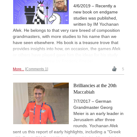
4/6/2019 – Recently a
new book on endgame
studies was published,
written by IM Yochanan
Afek. He belongs to that very rare breed of composition
grandmasters, with more studies to his name than we
have seen elsewhere. His book is a treasure trove that
provides insights into how, on occasion, the games Afek
or others have played gave him the ideas for his study
compositions. Review by Frederic Friedel.
More...
Comments 1
5
Brilliancies at the 20th
Maccabiah
7/7/2017 – German
Grandmaster Georg
Meier is an early leader in
Jerusalem after three
rounds. Yochanan Afek
sent us this report of early highlights, including a "Greek