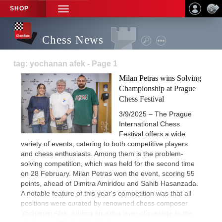
SHOP
TOGGLE
NAVIGATION
Chess News
tag: yochanan afek - Page 1
Milan Petras wins Solving
Championship at Prague
Chess Festival
3/9/2025 – The Prague
International Chess
Festival offers a wide
variety of events, catering to both competitive players
and chess enthusiasts. Among them is the problem-
solving competition, which was held for the second time
on 28 February. Milan Petras won the event, scoring 55
points, ahead of Dimitra Amiridou and Sahib Hasanzada.
A notable feature of this year's competition was that all
positions were curated by renowned chess composer
Yochanan Afek, adding an extra layer of prestige to the