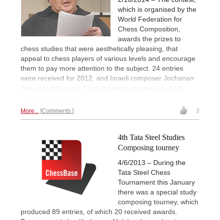
which is organised by the
World Federation for
Chess Composition,
awards the prizes to
chess studies that were aesthetically pleasing, that
appeal to chess players of various levels and encourage
them to pay more attention to the subject. 24 entries
were received for 2012, and Israeli composer Jochanan
Afek won first prize. Enjoy his work and the
top eight
studies of the year.
More...
Comments
3
4th Tata Steel Studies
Composing tourney
4/6/2013 – During the
Tata Steel Chess
Tournament this January
there was a special study
composing tourney, which
produced 89 entries, of which 20 received awards.