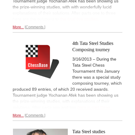
Tournament judge Yochanan Afek has been showing us
the prize-winning studies, with with wonderfully lucid
explanations of their solutions. After parts one to three
here are the solutions to
the final five studies.
More...
Comments
4th Tata Steel Studies
Composing tourney
3/16/2013 – During the
Tata Steel Chess
Tournament this January
there was a special study
composing tourney, which
produced 89 entries, of which 20 received awards.
Tournament judge Yochanan Afek has been showing us
the prize-winning studies, with explanations of their
solutions. After parts one and two
here is part three.
More...
Comments
Tata Steel studies