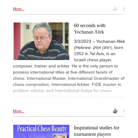
challenge. | Photo: Petr Vrabec
More...
1
60 seconds with
Yochanan Afek
3/3/2023 – Yochanan Afek
(Hebrew: יוחנן אפק), born
1952 in Tel Aviv, is an
Israeli chess player,
composer, trainer and arbiter. He is the only person to
possess international titles at five different facets of
chess: International Master, International Grandmaster of
chess composition, International Arbiter, FIDE master in
problem solving, and International Judge for chess
compositions. CHESS Magazine did a 60-second portrait
of Afek. | Photo: Alina L'Ami
More...
7
Inspirational studies for
tournament players