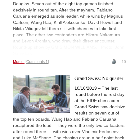
Douglas. Seven out of the eight top games finished
decisively in round ten. After the mayhem, Fabiano
Caruana emerged as sole leader, while wins by Magnus
Carlsen, Wang Hao, Kirill Alekseenko, David Howell and
Nikita Vitiugov left them still with chances to take first
place. The other two contenders are Hikaru Nakamura
and Levon Aronian, who drew their direct encounter.
Round-up show by GM SIMON WILLIAMS. | Photo: John
Saunders
More...
Comments 1
10
Grand Swiss: No quarter
10/16/2019 – The last
round before the rest day
at the FIDE chess.com
Grand Swiss saw decisive
results on seven out of
the top ten boards. Wang Hao and Fabiano Caruana
recaptured the lead — they were the only two co-leaders
after round three — with wins over Vladimir Fedoseev
and Luke McShane. The chasing group a half point back