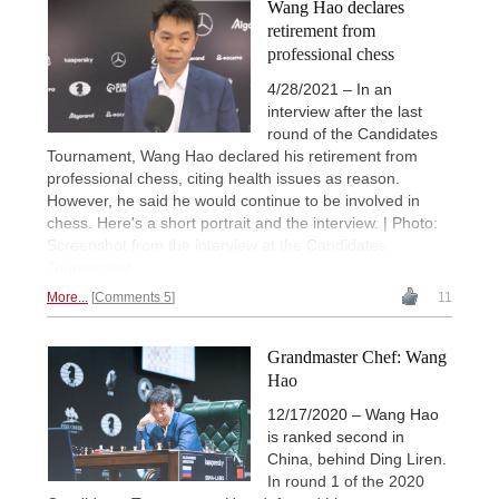
Wang Hao declares
retirement from
professional chess
4/28/2021 – In an
interview after the last
round of the Candidates
Tournament, Wang Hao declared his retirement from
professional chess, citing health issues as reason.
However, he said he would continue to be involved in
chess. Here's a short portrait and the interview. | Photo:
Screenshot from the interview at the Candidates
Tournament
More...
Comments 5
11
Grandmaster Chef: Wang
Hao
12/17/2020 – Wang Hao
is ranked second in
China, behind Ding Liren.
In round 1 of the 2020