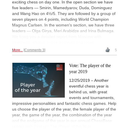
exciting chess on day one. In the open section we have
five leaders — Smirin, Mamedyarov, Duda, Dominguez
and Wang Hao on 4½/5. They are followed by a group of
seven players on 4 points, including World Champion
Magnus Carlsen. In the women's section, we have three
leaders — Olga Girya, Meri Arabidze and Irina Bulmaga.
We bring you a detailed report from Moscow with
interviews, photos, game analyses and more.
More...
Comments 3
5
Vote: The player of the
year 2019
12/25/2019 – Another
eventful chess year is
behind us, with great
events and tournaments,
impressive personalities and fantastic chess games. Help
us choose the player of the year, the female player of the
year, the game of the year, the combination of the year
and the endgame of the year in our annual ChessBase
reader poll. First up: The Player of the Year...