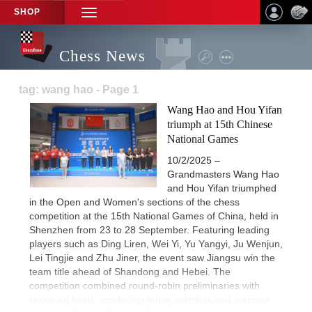
SHOP
TOGGLE
NAVIGATION
Chess News
tag: wang hao - Page 1
Wang Hao and Hou Yifan
triumph at 15th Chinese
National Games
10/2/2025 –
Grandmasters Wang Hao
and Hou Yifan triumphed
in the Open and Women's sections of the chess
competition at the 15th National Games of China, held in
Shenzhen from 23 to 28 September. Featuring leading
players such as Ding Liren, Wei Yi, Yu Yangyi, Ju Wenjun,
Lei Tingjie and Zhu Jiner, the event saw Jiangsu win the
team title ahead of Shandong and Hebei. The
competition combined round-robin preliminaries with
knockout finals, producing tense matches and surprise