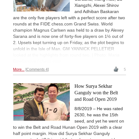
Xiangzhi, Alexei Shirov
and Adhiban Baskaran
are the only five players left with a perfect score after two
rounds at the FIDE chess.com Grand Swiss. World
champion Magnus Carlsen was held to a draw by Alexey
Sarana and is now one of forty-five players on 1½ out of
2. Upsets kept turning up on Friday, as the plot begins to
unfold in the Isle of Man. GM YANNICK PELLETIER
looked at the highlights from round two. | Photo: Maria
Emelianova / chess.com
More...
Comments 4
5
How Surya Sekhar
Ganguly won the Belt
and Road Open 2019
8/8/2019 – He was rated
2630, he was the 15th
seed, and yet he went on
to win the Belt and Road Hunan Open 2019 with a clear
half point margin. How did Surya Sekhar Ganguly