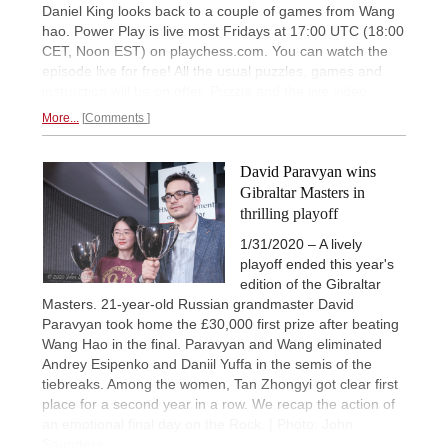
Daniel King looks back to a couple of games from Wang
hao. Power Play is live most Fridays at 17:00 UTC (18:00
CET, Noon EST) on playchess.com. You can watch the
episode live for free! All the usual puzzles, games and
instruction will be on offer. Puzzle and the live video...
More...
Comments
David Paravyan wins
Gibraltar Masters in
thrilling playoff
1/31/2020 – A lively
playoff ended this year's
edition of the Gibraltar
Masters. 21-year-old Russian grandmaster David
Paravyan took home the £30,000 first prize after beating
Wang Hao in the final. Paravyan and Wang eliminated
Andrey Esipenko and Daniil Yuffa in the semis of the
tiebreaks. Among the women, Tan Zhongyi got clear first
place for a second year in a row. We recap the action of
an emotional final day on the Rock. | Photo: John
Saunders