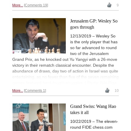
More...
Comments 19
9
Jerusalem GP: Wesley So
goes through
12/13/2019 – Wesley So
is the only player that has
so far advanced to round
two of the Jerusalem
Grand Prix, as he knocked out Yu Yangyi with a 26-move
victory in their rematch classical encounter. Despite the
abundance of draws, day two of action in Israel was quite
entertaining, as no fewer than five of the seven remaining
games featured hard-fought struggles. | Photo: Niki Riga
More...
Comments 1
10
Grand Swiss: Wang Hao
takes it all
10/22/2019 – The eleven-
round FIDE chess.com