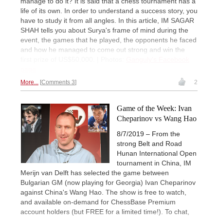
manage to do it? It is said that a chess tournament has a
life of its own. In order to understand a success story, you
have to study it from all angles. In this article, IM SAGAR
SHAH tells you about Surya's frame of mind during the
event, the games that he played, the opponents he faced
and how he managed to come out strong and win the
first prize of US$50,000. | Photos:
Ganguly's Facebook
page
More...
Comments 3
2
Game of the Week: Ivan
Cheparinov vs Wang Hao
8/7/2019 – From the
strong Belt and Road
Hunan International Open
tournament in China, IM
Merijn van Delft has selected the game between
Bulgarian GM (now playing for Georgia) Ivan Cheparinov
against China's Wang Hao. The show is free to watch,
and available on-demand for ChessBase Premium
account holders (but FREE for a limited time!). To chat,