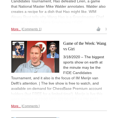
Candidates Tournament, Hao defeated Liren, a game
that National Master Mike Walder annotates. Walder also
creates a recipe for a dish that Hao might like. WIM
Alexey Root tells why Wang Hao is a Grandmaster Chef
honoree. | Photo: Maria Emelianova / FIDE
More...
Comments 1
3
Game of the Week: Wang
vs Giri
3/18/2020 – The biggest
sports show on earth at
the minute may be the
FIDE Candidates
Tournament, and it also is the focus of IM Merijn van
Delft's attention. | The live show is free to watch, and
available on-demand for ChessBase Premium account
holders (but FREE for a limited time!). Merijn is live this
week starting at 19:00 UTC (20:00 CET / 4 PM EST).
More...
Comments