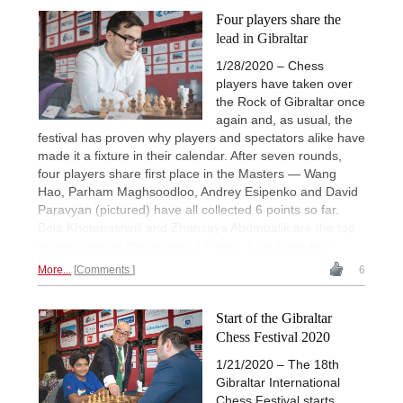
Four players share the
lead in Gibraltar
1/28/2020 – Chess
players have taken over
the Rock of Gibraltar once
again and, as usual, the
festival has proven why players and spectators alike have
made it a fixture in their calendar. After seven rounds,
four players share first place in the Masters — Wang
Hao, Parham Maghsoodloo, Andrey Esipenko and David
Paravyan (pictured) have all collected 6 points so far.
Bela Khotenashvili and Zhansaya Abdmualik are the top
scorers among the women. | Photo: John Saunders
More...
Comments
6
Start of the Gibraltar
Chess Festival 2020
1/21/2020 – The 18th
Gibraltar International
Chess Festival starts