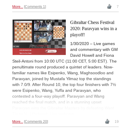
More...
Comments 1
7
Gibraltar Chess Festival
2020: Paravyan wins in a
playoff!
1/30/2020 – Live games
and commentary with GM
David Howell and Fiona
Steil-Antoni from 10:00 UTC (11:00 CET, 5:00 EST). The
penultimate round produced a quintet of leaders. Now-
familiar names like Esipenko, Wang, Maghsoodloo and
Paravyan, joined by Mustafa Yilmaz top the standings
with 7.0/9. After Round 10, the top four finishers with 7½
were Esipenko, Wang, Yuffa and Paravyan, who
contested a four-way playoff. Paravyan and Wang
reached the final match, and in a stunning upset
Paravyan wins the Gibraltar Masters by defeating Want
1½ to ½. | Pictured: Live webcast
More...
Comments 20
19