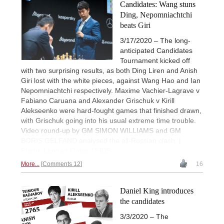
Candidates: Wang stuns
Ding, Nepomniachtchi
beats Giri
3/17/2020 – The long-
anticipated Candidates
Tournament kicked off
with two surprising results, as both Ding Liren and Anish
Giri lost with the white pieces, against Wang Hao and Ian
Nepomniachtchi respectively. Maxime Vachier-Lagrave v
Fabiano Caruana and Alexander Grischuk v Kirill
Alekseenko were hard-fought games that finished drawn,
with Grischuk going into his usual extreme time trouble.
Video round-up by GM SIMON WILLIAMS and GM
BORIS GELFAND analysed the all-Russian clash. |
Photo: Lennart Ootes / FIDE
More...
Comments 12
16
Daniel King introduces
the candidates
3/3/2020 – The