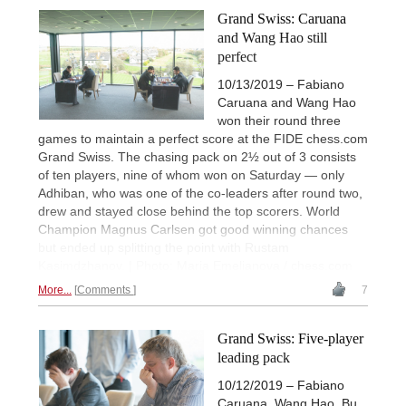
Grand Swiss: Caruana
and Wang Hao still
perfect
10/13/2019 – Fabiano
Caruana and Wang Hao
won their round three
games to maintain a perfect score at the FIDE chess.com
Grand Swiss. The chasing pack on 2½ out of 3 consists
of ten players, nine of whom won on Saturday — only
Adhiban, who was one of the co-leaders after round two,
drew and stayed close behind the top scorers. World
Champion Magnus Carlsen got good winning chances
but ended up splitting the point with Rustam
Kasimdzhanov. | Photo: Maria Emelianova / chess.com
More...
Comments
7
Grand Swiss: Five-player
leading pack
10/12/2019 – Fabiano
Caruana, Wang Hao, Bu