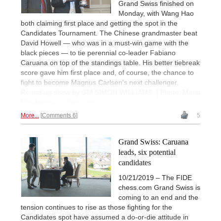
Grand Swiss finished on
Monday, with Wang Hao
both claiming first place and getting the spot in the
Candidates Tournament. The Chinese grandmaster beat
David Howell — who was in a must-win game with the
black pieces — to tie perennial co-leader Fabiano
Caruana on top of the standings table. His better tiebreak
score gave him first place and, of course, the chance to
fight to become Magnus Carlsen's next challenger.
Round-up show by GM SIMON WILLIAMS. | Photo: Maria
Emelianova / chess.com
More...
Comments 6
5
Grand Swiss: Caruana
leads, six potential
candidates
10/21/2019 – The FIDE
chess.com Grand Swiss is
coming to an end and the
tension continues to rise as those fighting for the
Candidates spot have assumed a do-or-die attitude in