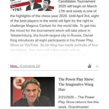
Candidates Tournament
2020 will begin on March
17th and surely is one of
the highlights of the chess year 2020. Until April 3rd, eight
of the best players in the world will fight for the right to
challenge Magnus Carlsen for the world title. To get into
the mood for the tournament which will take place in
Yekaterinburg, the fourth-largest city in Russia, Daniel
King introduces all eight participants in his Power Play
Show on YouTube. So far King has made portraits of four
candidates, four more will follow, each with an
introduction to the player and typical and beautiful
games.
More...
Comments 10
11
The Power Play Show:
The Imaginative Wang
Hao
2/21/2020 – The Power
Play Show returns live this
week. Grandmaster