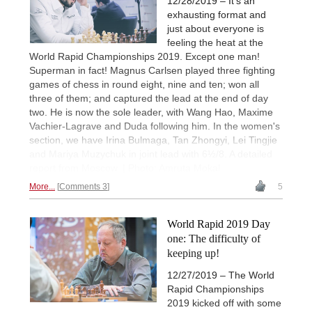
12/28/2019 – It's an
exhausting format and
just about everyone is
feeling the heat at the
World Rapid Championships 2019. Except one man!
Superman in fact! Magnus Carlsen played three fighting
games of chess in round eight, nine and ten; won all
three of them; and captured the lead at the end of day
two. He is now the sole leader, with Wang Hao, Maxime
Vachier-Lagrave and Duda following him. In the women's
section, we have Irina Bulmaga, Tan Zhongyi, Lei Tingjie
and Mariya Muzychuk in joint lead with 6½/8. A detailed
report from Moscow. | Photo: Amruta Mokal
More...
Comments 3
5
World Rapid 2019 Day
one: The difficulty of
keeping up!
12/27/2019 – The World
Rapid Championships
2019 kicked off with some