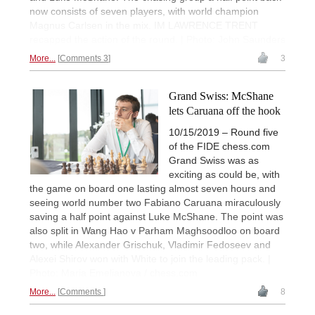
now consists of seven players, with world champion
Magnus Carlsen in the mix. IM LAWRENCE TRENT
recapped the action of the round. | Photo: John Saunders
More...
Comments 3
3
Grand Swiss: McShane
lets Caruana off the hook
10/15/2019 – Round five
of the FIDE chess.com
Grand Swiss was as
exciting as could be, with
the game on board one lasting almost seven hours and
seeing world number two Fabiano Caruana miraculously
saving a half point against Luke McShane. The point was
also split in Wang Hao v Parham Maghsoodloo on board
two, while Alexander Grischuk, Vladimir Fedoseev and
Alexei Shirov won with White to join the leading pack. |
Photo: Maria Emelianova / chess.com
More...
Comments
8