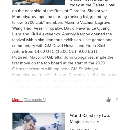
today at the Caleta Hotel
on the east side of the Rock of Gibraltar. Shakhriyar
Mamedyarov tops the starting ranking list, joined by
fellow "2700 club" members Maxime Vachier-Lagrave,
Wang Hao, Veselin Topalov, David Navara, Le Quang
Liem and Kirill Alekseenko. Anatoly Karpov opened the
festival with a simultaneous exhibition. Live games and
commentary with GM David Howell and Fiona Steil-
Antoni from 14:00 UTC (15:00 CET, 9:00 EST). |
Pictured: Mayor of Gibraltar John Gonçalves, made the
first move on the top board at the start of the 2020
Gibraltar Masters with top seed GM Shakhriyar
Mamedyarov from Azerbaijan. Currently No.8 in the world
he played his first round game against 12-year-old
Candidate Master Raahil Mullick from India. Photo: Niki
Riga
More...
Comments 3
7
World Rapid day two:
Magnus is scary!