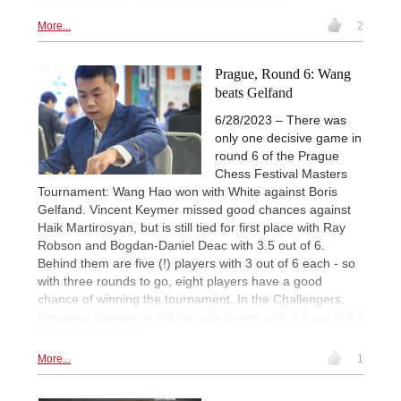
results. | Photos: Chinese Chess Association
More...
2
Prague, Round 6: Wang
beats Gelfand
6/28/2023 – There was
only one decisive game in
round 6 of the Prague
Chess Festival Masters
Tournament: Wang Hao won with White against Boris
Gelfand. Vincent Keymer missed good chances against
Haik Martirosyan, but is still tied for first place with Ray
Robson and Bogdan-Daniel Deac with 3.5 out of 6.
Behind them are five (!) players with 3 out of 6 each - so
with three rounds to go, eight players have a good
chance of winning the tournament. In the Challengers,
Benjamin Gledura is still the sole leader with 4.5 out of 6.|
Photos: Petr Vrabec
More...
1