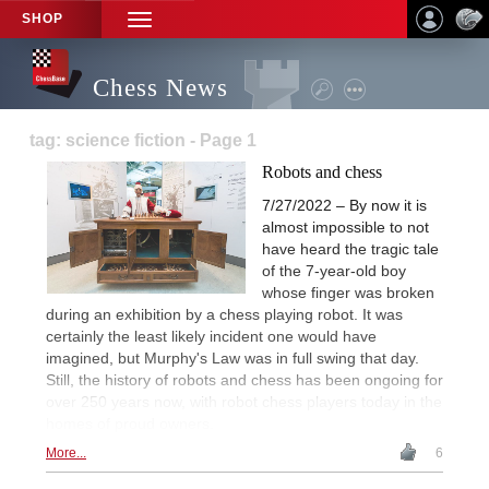
SHOP
TOGGLE
NAVIGATION
Chess News
tag: science fiction - Page 1
Robots and chess
7/27/2022 – By now it is
almost impossible to not
have heard the tragic tale
of the 7-year-old boy
whose finger was broken
during an exhibition by a chess playing robot. It was
certainly the least likely incident one would have
imagined, but Murphy's Law was in full swing that day.
Still, the history of robots and chess has been ongoing for
over 250 years now, with robot chess players today in the
homes of proud owners.
More...
6