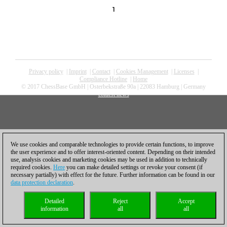
1
Privacy policy
|
Imprint
|
Contact
|
Cookies Management
|
Licenses
|
Compliance Hotline
|
Home
© 2017 ChessBase GmbH | Osterbekstraße 90a | 22083 Hamburg | Germany
coldest news
We use cookies and comparable technologies to provide certain functions, to improve
the user experience and to offer interest-oriented content. Depending on their intended
use, analysis cookies and marketing cookies may be used in addition to technically
required cookies.
Here
you can make detailed settings or revoke your consent (if
necessary partially) with effect for the future. Further information can be found in our
data protection declaration
.
Detailed
Reject
Accept
information
all
all