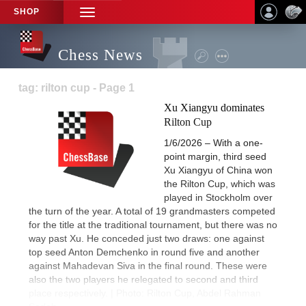
SHOP
TOGGLE
NAVIGATION
Chess News
tag: rilton cup - Page 1
Xu Xiangyu dominates
Rilton Cup
1/6/2026 – With a one-
point margin, third seed
Xu Xiangyu of China won
the Rilton Cup, which was
played in Stockholm over
the turn of the year. A total of 19 grandmasters competed
for the title at the traditional tournament, but there was no
way past Xu. He conceded just two draws: one against
top seed Anton Demchenko in round five and another
against Mahadevan Siva in the final round. These were
also the two players he relegated to second and third
place respectively. | Photo: Rilton Cup, Abdel Rahman