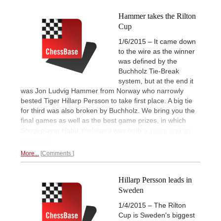
Hammer takes the Rilton
Cup
1/6/2015 – It came down
to the wire as the winner
was defined by the
Buchholz Tie-Break
system, but at the end it
was Jon Ludvig Hammer from Norway who narrowly
bested Tiger Hillarp Persson to take first place. A big tie
for third was also broken by Buchholz. We bring you the
final games as well as the best game prizes, in which
Shogi player Habu Yoshiharu was both
a victim and an
executor!
More...
Comments
Hillarp Persson leads in
Sweden
1/4/2015 – The Rilton
Cup is Sweden's biggest