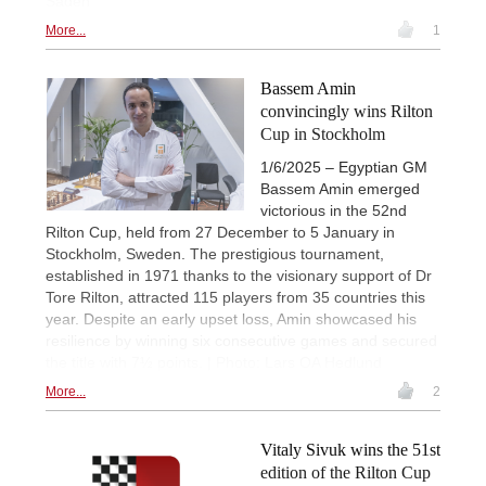
Sadeh
More...
1
Bassem Amin
convincingly wins Rilton
Cup in Stockholm
1/6/2025 – Egyptian GM
Bassem Amin emerged
victorious in the 52nd
Rilton Cup, held from 27 December to 5 January in
Stockholm, Sweden. The prestigious tournament,
established in 1971 thanks to the visionary support of Dr
Tore Rilton, attracted 115 players from 35 countries this
year. Despite an early upset loss, Amin showcased his
resilience by winning six consecutive games and secured
the title with 7½ points. | Photo: Lars OA Hedlund
More...
2
Vitaly Sivuk wins the 51st
edition of the Rilton Cup