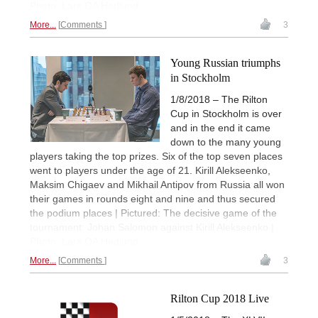
Photo: Lars OA Hedlund
More...
Comments
3
Young Russian triumphs
in Stockholm
1/8/2018 – The Rilton
Cup in Stockholm is over
and in the end it came
down to the many young
players taking the top prizes. Six of the top seven places
went to players under the age of 21. Kirill Alekseenko,
Maksim Chigaev and Mikhail Antipov from Russia all won
their games in rounds eight and nine and thus secured
the podium places | Pictured: The decisive game of the
tournament: Johan Salomon against Kirill Alekseenko |
Photo: Lars OA Hedlund
More...
Comments
3
Rilton Cup 2018 Live