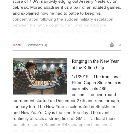
score of 7.0/9, narrowly edging out Arseniy Nesterov on
tiebreak. Moradiabadi sent us a pair of annotated games,
and explained how he had to battle to keep his
concentration following the sudden military escalation
between his native country, Iran, and his adoptive
country, the United States, which he now calls home. |
Photos: Lars OA Hedlund
More...
Comments 3
4
Ringing in the New Year
at the Rilton Cup
1/1/2019 – The traditional
Rilton Cup in Stockholm is
currently in its 48th
edition. The nine-round
tournament started on December 27th and runs through
January 5th. The New Year is celebrated in Stockholm
and New Year's Day is the lone free day. The event
routinely attracts a strong field of GMs — at least those
not interested in Rapid or Blitz championships, and it
even has its own mobile app for
iOS
and
Android
! |