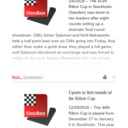
1/5/2018 – The XLVII
Rilton Cup in Stockholm
(Sweden) was down to
two leaders after eight
rounds setting up a
dramatic final round
showdown. GMs Johan Salomon and Kirill Alekseenko
held a half point lead over six GMs going into Friday. And
rather than make a quick draw, they played a full game,
until Salomon blundered an exchange and was forced to
resign on the spot, leaving Alekseenko the sole winner.
Commentary by GM Harry Schüssler & FM Martin
Lokander. | Photos: Lars OA Hedlund
More...
Comments
10
Upsets in first rounds of
the Rilton Cup
12/29/2016 – The 46th
Rilton Cup is played from
December 27 to January
5 in Stockholm. This year