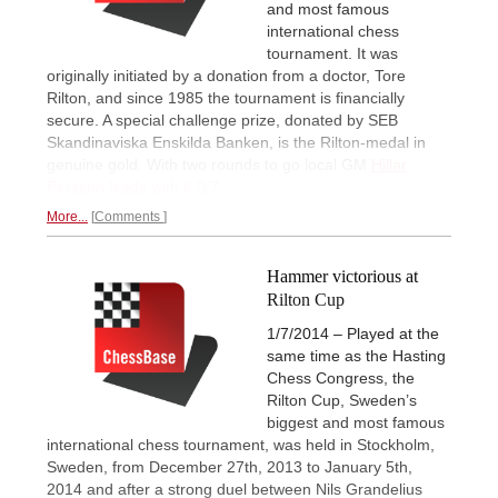
and most famous
international chess
tournament. It was
originally initiated by a donation from a doctor, Tore
Rilton, and since 1985 the tournament is financially
secure. A special challenge prize, donated by SEB
Skandinaviska Enskilda Banken, is the Rilton-medal in
genuine gold. With two rounds to go local GM
Hillar
Persson leads with 6.0/7
More...
Comments
Hammer victorious at
Rilton Cup
1/7/2014 – Played at the
same time as the Hasting
Chess Congress, the
Rilton Cup, Sweden’s
biggest and most famous
international chess tournament, was held in Stockholm,
Sweden, from December 27th, 2013 to January 5th,
2014 and after a strong duel between Nils Grandelius