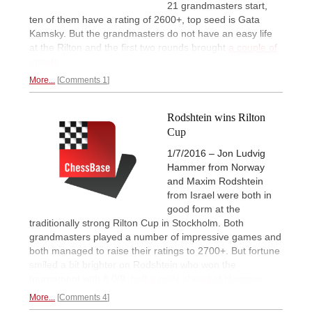
21 grandmasters start,
ten of them have a rating of 2600+, top seed is Gata
Kamsky. But the grandmasters do not have an easy life
at the Rilton and the first two rounds brought
a couple of
upsets.
More...
Comments 1
Rodshtein wins Rilton
Cup
1/7/2016 – Jon Ludvig
Hammer from Norway
and Maxim Rodshtein
from Israel were both in
good form at the
traditionally strong Rilton Cup in Stockholm. Both
grandmasters played a number of impressive games and
both managed to raise their ratings to 2700+. But fortune
smiled a bit brighter on Rodshtein who won the
tournament with 8.0/9,
half a point ahead of Hammer.
More...
Comments 4