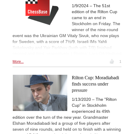
1/9/2024 – The 51st
edition of the Rilton Cup
came to an end in
Stockholm on Friday. The
winner of the nine-round
event was the Ukrainian GM Vitaly Sivuk, who now plays
for Sweden, with a score of 7½/9. Israeli IMs Yahli
Sokolovsky and Yair Parkhov (both with 7/9) finished
second and third, respectively. | Photos: Lars OA Hedlund
More...
1
Rilton Cup: Moradiabadi
finds success under
pressure
1/13/2020 – The "Rilton
Cup" in Stockholm
experienced its 49th
edition over the turn of the new year. Grandmaster
Elshan Moradiabadi led a group of five players after
seven of nine rounds, and held on to finish with a winning