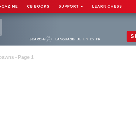
AGAZINE
CB BOOKS
SUPPORT
LEARN CHESS
S
SEARCH:
LANGUAGE:
DE
EN
ES
FR
pawns - Page 1