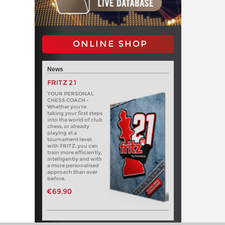
ONLINE SHOP
News
FRITZ 21
YOUR PERSONAL
CHESS COACH -
Whether you’re
taking your first steps
into the world of club
chess, or already
playing at a
tournament level:
with FRITZ, you can
train more efficiently,
intelligently and with
a more personalised
approach than ever
before.
€69.90