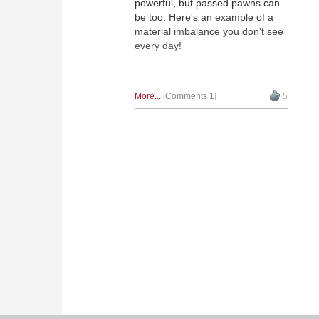
powerful, but passed pawns can
be too. Here's an example of a
material imbalance you don't see
every day!
More...
Comments 1
5