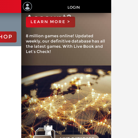
ChessBase
LOGIN
Account?
LEARN MORE >
8 million games online! Updated
HOP
weekly, our definitive database has all
the latest games. With Live Book and
Let’s Check!