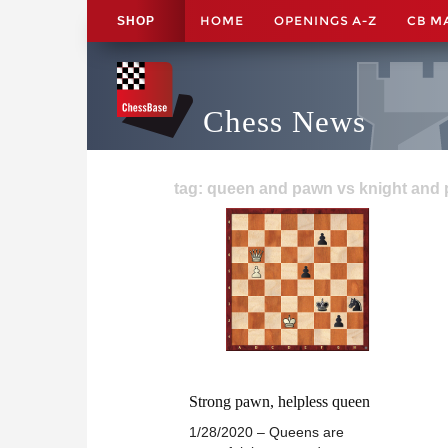
HOME
OPENINGS A-Z
CB M
SHOP
Chess News
tag: queen and pawn vs knight and 
Strong pawn, helpless queen
1/28/2020 – Queens are