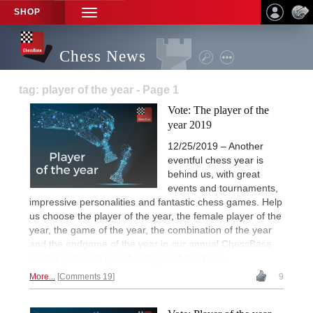
SHOP
TOGGLE
NAVIGATION
Chess News
tag: player of the year - Page 1
Vote: The player of the
year 2019
12/25/2019 – Another
eventful chess year is
behind us, with great
events and tournaments,
impressive personalities and fantastic chess games. Help
us choose the player of the year, the female player of the
year, the game of the year, the combination of the year
and the endgame of the year in our annual ChessBase
reader poll. First up: The Player of the Year...
More...
Comments 19
9