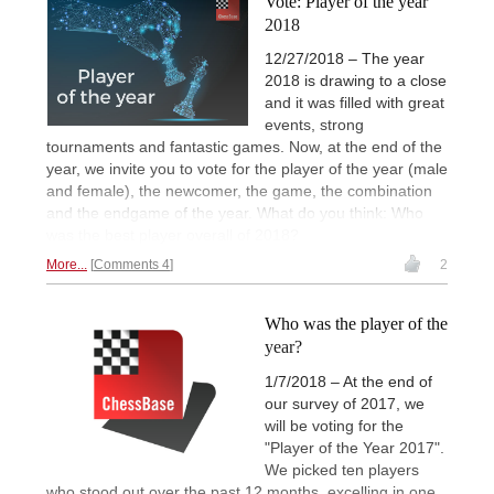
Vote: Player of the year
2018
12/27/2018 – The year
2018 is drawing to a close
and it was filled with great
events, strong
tournaments and fantastic games. Now, at the end of the
year, we invite you to vote for the player of the year (male
and female), the newcomer, the game, the combination
and the endgame of the year. What do you think: Who
was the best player overall of 2018?
More...
Comments 4
2
Who was the player of the
year?
1/7/2018 – At the end of
our survey of 2017, we
will be voting for the
"Player of the Year 2017".
We picked ten players
who stood out over the past 12 months, excelling in one