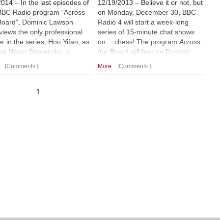
2014 – In the last episodes of
12/19/2013 – Believe it or not, but
BBC Radio program “Across
on Monday, December 30, BBC
Board”, Dominic Lawson
Radio 4 will start a week-long
rviews the only professional
series of 15-minute chat shows
er in the series, Hou Yifan, as
on… chess! The program
Across
 as Natan Sharansky, a
the Board
will feature Dominic
nent Israeli politician,
Lawson, the Sunday Times and
..
Comments
More...
Comments
n rights activist and author.
Daily Mail columnist, who will play
an Sharansky was sent by
against and interview a different
Soviets to a Siberian Gulag
guest each episode on five
1
e he survived by playing
consecutive days. This is the first
ess games of chess in his
time in 50 years since the
1960s
d.
Life imitates fiction.
radio show with Bobby Fischer.