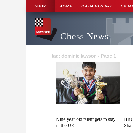
HOME
OPENINGS A-Z
CB M
SHOP
Chess News
tag: dominic lawson - Page 1
Nine-year-old talent gets to stay
BBC 
in the UK
Shar