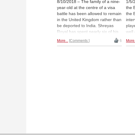
8/10/2018 – The family of a nine-
1/5/
year-old at the centre of a visa
the 
battle has been allowed to remain
the 
in the United Kingdom rather than
inte
be deported to India. Shreyas
play
Royal has spent nearly six of his
well
nine years resident in the UK, and
promi
More...
Comments
6
More.
has been tipped as “the best
huma
prospect the country has ever
Nath
seen”, according to Grandmaster
the 
Chris Ward. The family had been
wher
told they were to leave by
endl
September 10th, but with a month
min
to go, they have now been given
a reprieve.