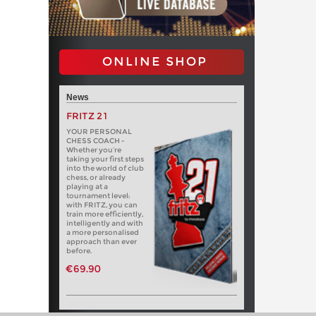
ONLINE SHOP
News
FRITZ 21
YOUR PERSONAL
CHESS COACH -
Whether you’re
taking your first steps
into the world of club
chess, or already
playing at a
tournament level:
with FRITZ, you can
train more efficiently,
intelligently and with
a more personalised
approach than ever
before.
€69.90