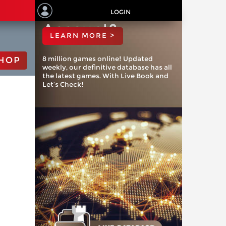
ChessBase
LOGIN
Account?
LEARN MORE >
8 million games online! Updated
HOP
weekly, our definitive database has all
the latest games. With Live Book and
Let’s Check!