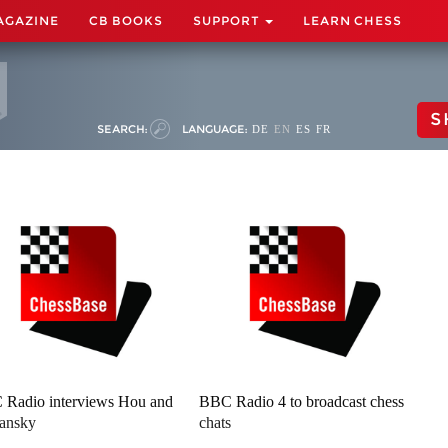
AGAZINE
CB BOOKS
SUPPORT
LEARN CHESS
S
SEARCH:
LANGUAGE:
DE
EN
ES
FR
Radio interviews Hou and
BBC Radio 4 to broadcast chess
ansky
chats