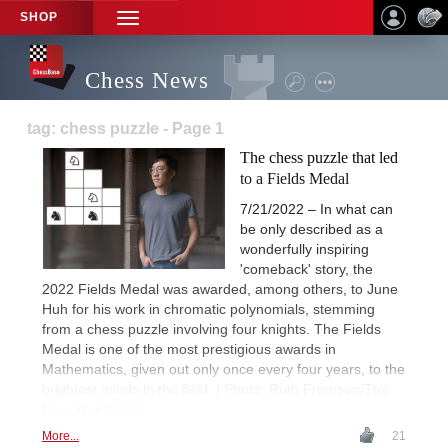
SHOP
TOGGLE
NAVIGATION
Chess News
tag: chess puzzle - Page 1
The chess puzzle that led
to a Fields Medal
7/21/2022 – In what can
be only described as a
wonderfully inspiring
'comeback' story, the
2022 Fields Medal was awarded, among others, to June
Huh for his work in chromatic polynomials, stemming
from a chess puzzle involving four knights. The Fields
Medal is one of the most prestigious awards in
Mathematics, given out only once every four years, to the
brightest minds in the field. | Photo: Ruth Fremson/The
New York Times
More...
21